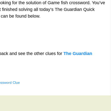
ooking for the solution of Game fish crossword. You’ve
st finished solving all today’s The Guardian Quick
 can be found below.
back and see the other clues for
The Guardian
ossword Clue