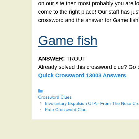
on our site then most probably you are l
come to the right place! Our staff has ju
crossword and the answer for Game fish
Game fish
ANSWER:
TROUT
Already solved this crossword clue? Go 
Quick Crossword 13003 Answers
.
Categories
Crossword Clues
Involuntary Expulsion Of Air From The Nose Cr
Fate Crossword Clue