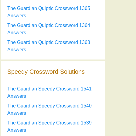
The Guardian Quiptic Crossword 1365
Answers
The Guardian Quiptic Crossword 1364
Answers
The Guardian Quiptic Crossword 1363
Answers
Speedy Crossword Solutions
The Guardian Speedy Crossword 1541
Answers
The Guardian Speedy Crossword 1540
Answers
The Guardian Speedy Crossword 1539
Answers