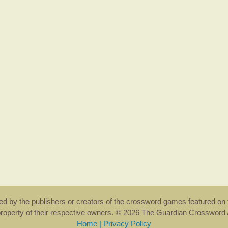
rsed by the publishers or creators of the crossword games featured on 
property of their respective owners. © 2026 The Guardian Crosswor
Home
|
Privacy Policy