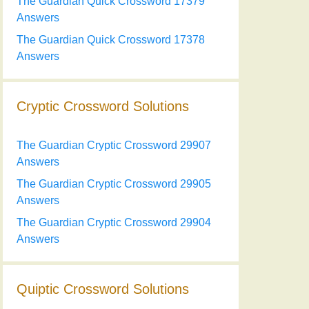
The Guardian Quick Crossword 17379
Answers
The Guardian Quick Crossword 17378
Answers
Cryptic Crossword Solutions
The Guardian Cryptic Crossword 29907
Answers
The Guardian Cryptic Crossword 29905
Answers
The Guardian Cryptic Crossword 29904
Answers
Quiptic Crossword Solutions