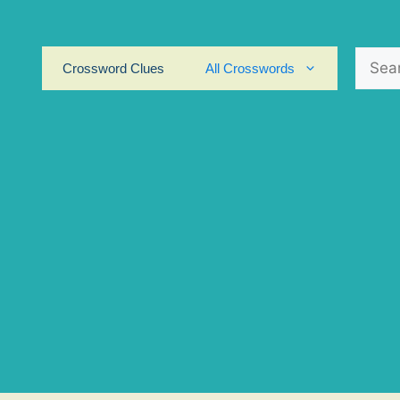
Search
Crossword Clues
All Crosswords
for: