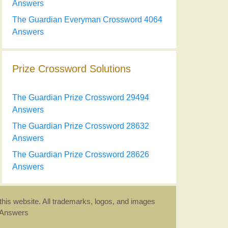
Answers
The Guardian Everyman Crossword 4064
Answers
Prize Crossword Solutions
The Guardian Prize Crossword 29494
Answers
The Guardian Prize Crossword 28632
Answers
The Guardian Prize Crossword 28626
Answers
this website. All trademarks, logos, and images
d Answers