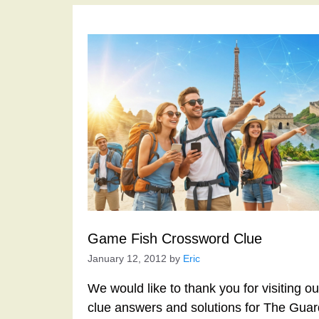
Game Fish Crossword Clue
January 12, 2012
by
Eric
We would like to thank you for visiting o
clue answers and solutions for The Gua