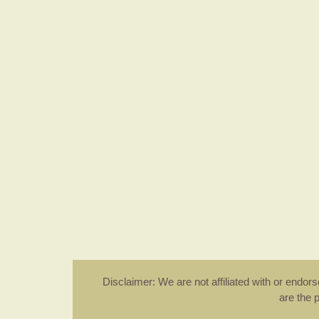
Disclaimer: We are not affiliated with or endo
are the 