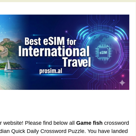
ur website! Please find below all
Game fish
crossword
rdian Quick Daily Crossword Puzzle. You have landed