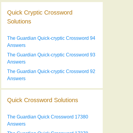
Quick Cryptic Crossword
Solutions
The Guardian Quick-cryptic Crossword 94
Answers
The Guardian Quick-cryptic Crossword 93
Answers
The Guardian Quick-cryptic Crossword 92
Answers
Quick Crossword Solutions
The Guardian Quick Crossword 17380
Answers