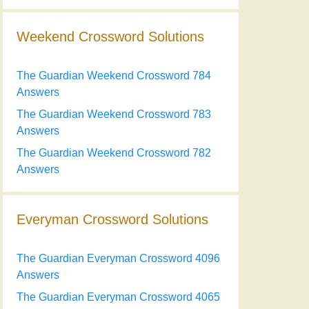
Weekend Crossword Solutions
The Guardian Weekend Crossword 784
Answers
The Guardian Weekend Crossword 783
Answers
The Guardian Weekend Crossword 782
Answers
Everyman Crossword Solutions
The Guardian Everyman Crossword 4096
Answers
The Guardian Everyman Crossword 4065