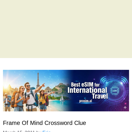
Frame Of Mind Crossword Clue