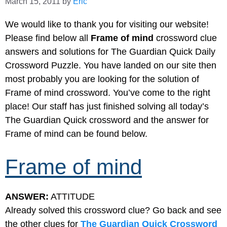
March 15, 2011
by
Eric
We would like to thank you for visiting our website!
Please find below all
Frame of mind
crossword clue
answers and solutions for The Guardian Quick Daily
Crossword Puzzle. You have landed on our site then
most probably you are looking for the solution of
Frame of mind crossword. You’ve come to the right
place! Our staff has just finished solving all today’s
The Guardian Quick crossword and the answer for
Frame of mind can be found below.
Frame of mind
ANSWER:
ATTITUDE
Already solved this crossword clue? Go back and see
the other clues for
The Guardian Quick Crossword