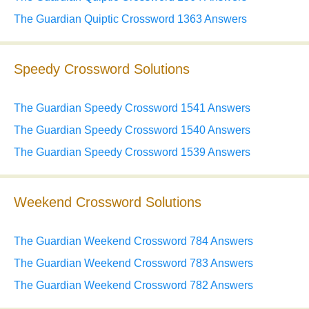
The Guardian Quiptic Crossword 1363 Answers
Speedy Crossword Solutions
The Guardian Speedy Crossword 1541 Answers
The Guardian Speedy Crossword 1540 Answers
The Guardian Speedy Crossword 1539 Answers
Weekend Crossword Solutions
The Guardian Weekend Crossword 784 Answers
The Guardian Weekend Crossword 783 Answers
The Guardian Weekend Crossword 782 Answers