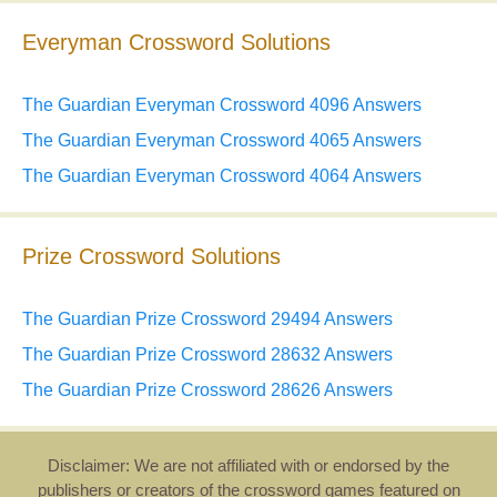
Everyman Crossword Solutions
The Guardian Everyman Crossword 4096 Answers
The Guardian Everyman Crossword 4065 Answers
The Guardian Everyman Crossword 4064 Answers
Prize Crossword Solutions
The Guardian Prize Crossword 29494 Answers
The Guardian Prize Crossword 28632 Answers
The Guardian Prize Crossword 28626 Answers
Disclaimer: We are not affiliated with or endorsed by the
publishers or creators of the crossword games featured on