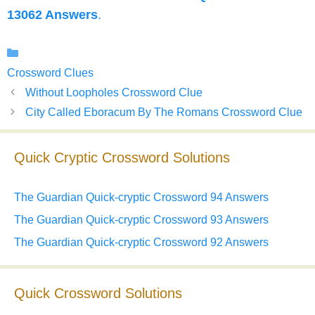
13062 Answers
.
Categories
Crossword Clues
Without Loopholes Crossword Clue
City Called Eboracum By The Romans Crossword Clue
Quick Cryptic Crossword Solutions
The Guardian Quick-cryptic Crossword 94 Answers
The Guardian Quick-cryptic Crossword 93 Answers
The Guardian Quick-cryptic Crossword 92 Answers
Quick Crossword Solutions