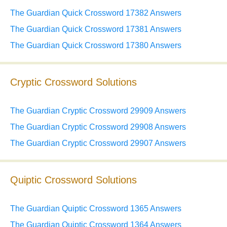
The Guardian Quick Crossword 17382 Answers
The Guardian Quick Crossword 17381 Answers
The Guardian Quick Crossword 17380 Answers
Cryptic Crossword Solutions
The Guardian Cryptic Crossword 29909 Answers
The Guardian Cryptic Crossword 29908 Answers
The Guardian Cryptic Crossword 29907 Answers
Quiptic Crossword Solutions
The Guardian Quiptic Crossword 1365 Answers
The Guardian Quiptic Crossword 1364 Answers