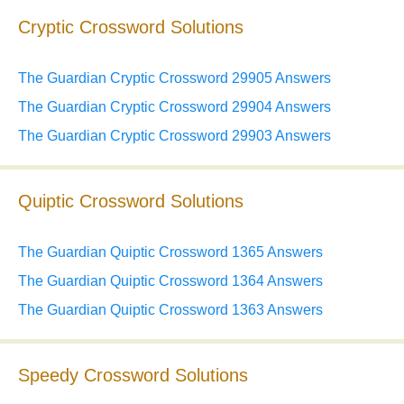
Cryptic Crossword Solutions
The Guardian Cryptic Crossword 29905 Answers
The Guardian Cryptic Crossword 29904 Answers
The Guardian Cryptic Crossword 29903 Answers
Quiptic Crossword Solutions
The Guardian Quiptic Crossword 1365 Answers
The Guardian Quiptic Crossword 1364 Answers
The Guardian Quiptic Crossword 1363 Answers
Speedy Crossword Solutions