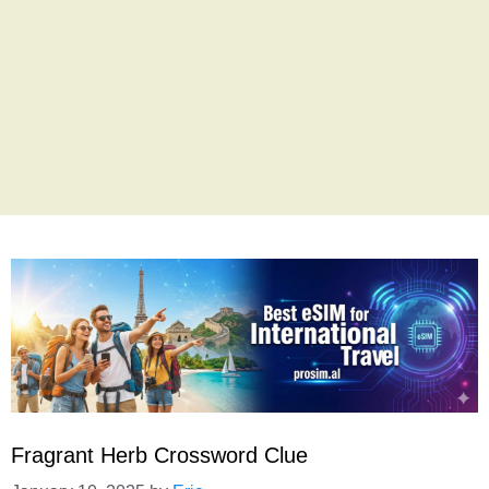
Fragrant Herb Crossword Clue