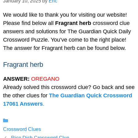
January 10, 2025
by
Eric
We would like to thank you for visiting our website!
Please find below all
Fragrant herb
crossword clue
answers and solutions for The Guardian Quick Daily
Crossword Puzzle. You’ve come to the right place!
The answer for Fragrant herb can be found below.
Fragrant herb
ANSWER:
OREGANO
Already solved this crossword clue? Go back and see
the other clues for
The Guardian Quick Crossword
17061 Answers
.
Categories
Crossword Clues
Rice Dish Crossword Clue