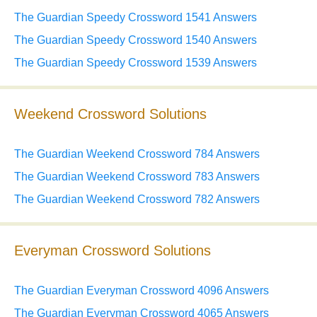
The Guardian Speedy Crossword 1541 Answers
The Guardian Speedy Crossword 1540 Answers
The Guardian Speedy Crossword 1539 Answers
Weekend Crossword Solutions
The Guardian Weekend Crossword 784 Answers
The Guardian Weekend Crossword 783 Answers
The Guardian Weekend Crossword 782 Answers
Everyman Crossword Solutions
The Guardian Everyman Crossword 4096 Answers
The Guardian Everyman Crossword 4065 Answers