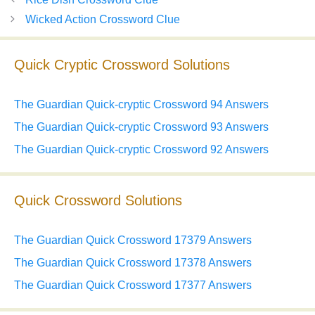
Wicked Action Crossword Clue
Quick Cryptic Crossword Solutions
The Guardian Quick-cryptic Crossword 94 Answers
The Guardian Quick-cryptic Crossword 93 Answers
The Guardian Quick-cryptic Crossword 92 Answers
Quick Crossword Solutions
The Guardian Quick Crossword 17379 Answers
The Guardian Quick Crossword 17378 Answers
The Guardian Quick Crossword 17377 Answers