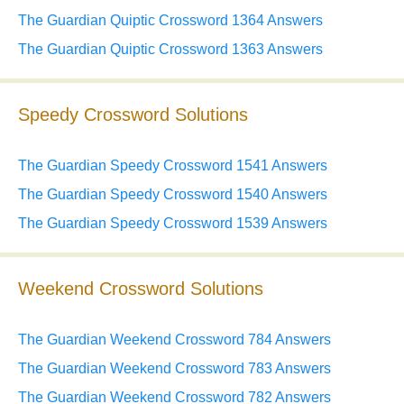
The Guardian Quiptic Crossword 1364 Answers
The Guardian Quiptic Crossword 1363 Answers
Speedy Crossword Solutions
The Guardian Speedy Crossword 1541 Answers
The Guardian Speedy Crossword 1540 Answers
The Guardian Speedy Crossword 1539 Answers
Weekend Crossword Solutions
The Guardian Weekend Crossword 784 Answers
The Guardian Weekend Crossword 783 Answers
The Guardian Weekend Crossword 782 Answers