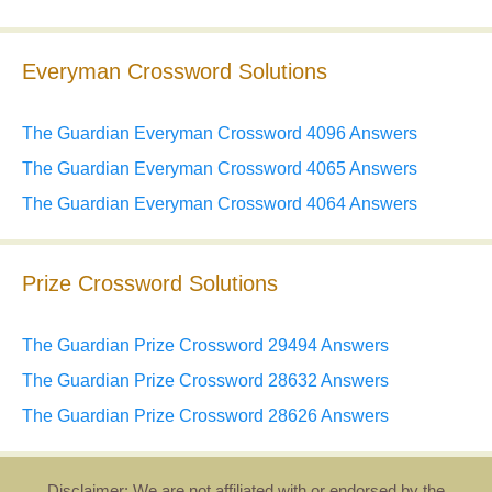
Everyman Crossword Solutions
The Guardian Everyman Crossword 4096 Answers
The Guardian Everyman Crossword 4065 Answers
The Guardian Everyman Crossword 4064 Answers
Prize Crossword Solutions
The Guardian Prize Crossword 29494 Answers
The Guardian Prize Crossword 28632 Answers
The Guardian Prize Crossword 28626 Answers
Disclaimer: We are not affiliated with or endorsed by the