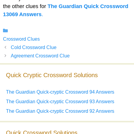
the other clues for
The Guardian Quick Crossword
13069 Answers
.
Categories
Crossword Clues
Cold Crossword Clue
Agreement Crossword Clue
Quick Cryptic Crossword Solutions
The Guardian Quick-cryptic Crossword 94 Answers
The Guardian Quick-cryptic Crossword 93 Answers
The Guardian Quick-cryptic Crossword 92 Answers
Quick Crossword Solutions