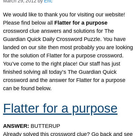
March 29, 2012
by
Eric
We would like to thank you for visiting our website!
Please find below all
Flatter for a purpose
crossword clue answers and solutions for The
Guardian Quick Daily Crossword Puzzle. You have
landed on our site then most probably you are looking
for the solution of Flatter for a purpose crossword.
You’ve come to the right place! Our staff has just
finished solving all today’s The Guardian Quick
crossword and the answer for Flatter for a purpose
can be found below.
Flatter for a purpose
ANSWER:
BUTTERUP
Already solved this crossword clue? Go back and see