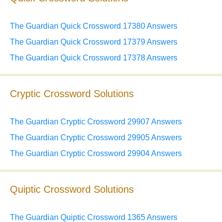
The Guardian Quick Crossword 17380 Answers
The Guardian Quick Crossword 17379 Answers
The Guardian Quick Crossword 17378 Answers
Cryptic Crossword Solutions
The Guardian Cryptic Crossword 29907 Answers
The Guardian Cryptic Crossword 29905 Answers
The Guardian Cryptic Crossword 29904 Answers
Quiptic Crossword Solutions
The Guardian Quiptic Crossword 1365 Answers