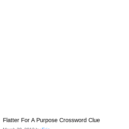
Flatter For A Purpose Crossword Clue