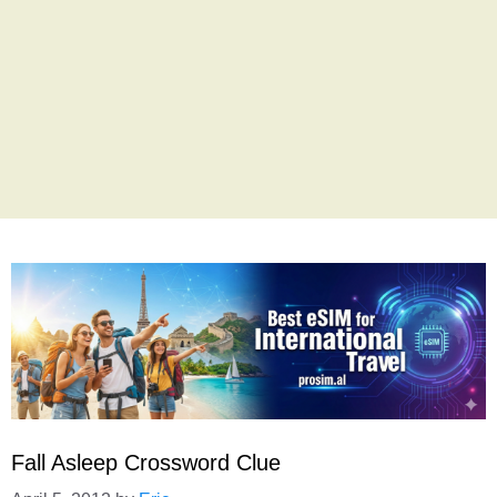
Fall Asleep Crossword Clue