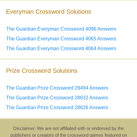
Everyman Crossword Solutions
The Guardian Everyman Crossword 4096 Answers
The Guardian Everyman Crossword 4065 Answers
The Guardian Everyman Crossword 4064 Answers
Prize Crossword Solutions
The Guardian Prize Crossword 29494 Answers
The Guardian Prize Crossword 28632 Answers
The Guardian Prize Crossword 28626 Answers
Disclaimer: We are not affiliated with or endorsed by the
publishers or creators of the crossword games featured on