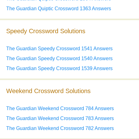
The Guardian Quiptic Crossword 1363 Answers
Speedy Crossword Solutions
The Guardian Speedy Crossword 1541 Answers
The Guardian Speedy Crossword 1540 Answers
The Guardian Speedy Crossword 1539 Answers
Weekend Crossword Solutions
The Guardian Weekend Crossword 784 Answers
The Guardian Weekend Crossword 783 Answers
The Guardian Weekend Crossword 782 Answers