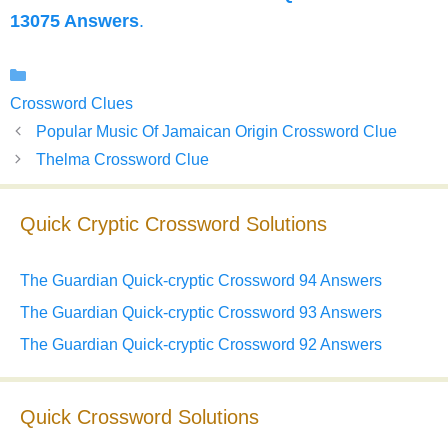
13075 Answers
.
Categories
Crossword Clues
Popular Music Of Jamaican Origin Crossword Clue
Thelma Crossword Clue
Quick Cryptic Crossword Solutions
The Guardian Quick-cryptic Crossword 94 Answers
The Guardian Quick-cryptic Crossword 93 Answers
The Guardian Quick-cryptic Crossword 92 Answers
Quick Crossword Solutions