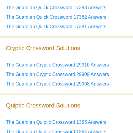
The Guardian Quick Crossword 17383 Answers
The Guardian Quick Crossword 17382 Answers
The Guardian Quick Crossword 17381 Answers
Cryptic Crossword Solutions
The Guardian Cryptic Crossword 29910 Answers
The Guardian Cryptic Crossword 29909 Answers
The Guardian Cryptic Crossword 29908 Answers
Quiptic Crossword Solutions
The Guardian Quiptic Crossword 1365 Answers
The Guardian Quiptic Crossword 1364 Answers