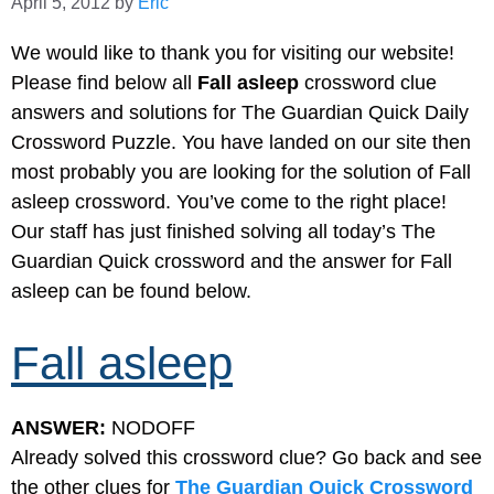
April 5, 2012
by
Eric
We would like to thank you for visiting our website!
Please find below all
Fall asleep
crossword clue
answers and solutions for The Guardian Quick Daily
Crossword Puzzle. You have landed on our site then
most probably you are looking for the solution of Fall
asleep crossword. You’ve come to the right place!
Our staff has just finished solving all today’s The
Guardian Quick crossword and the answer for Fall
asleep can be found below.
Fall asleep
ANSWER:
NODOFF
Already solved this crossword clue? Go back and see
the other clues for
The Guardian Quick Crossword