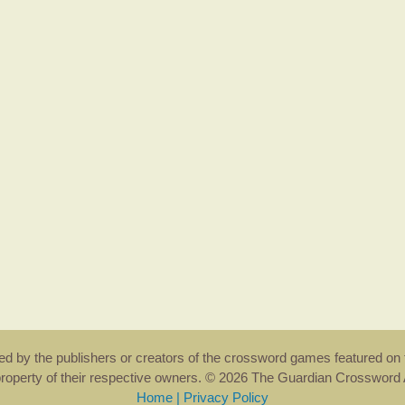
rsed by the publishers or creators of the crossword games featured on 
property of their respective owners. © 2026 The Guardian Crosswor
Home
|
Privacy Policy