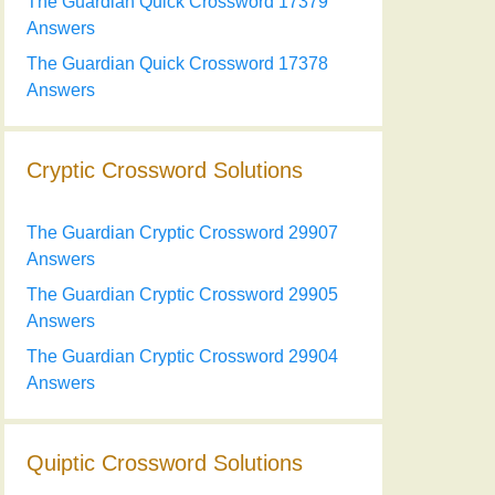
The Guardian Quick Crossword 17379
Answers
The Guardian Quick Crossword 17378
Answers
Cryptic Crossword Solutions
The Guardian Cryptic Crossword 29907
Answers
The Guardian Cryptic Crossword 29905
Answers
The Guardian Cryptic Crossword 29904
Answers
Quiptic Crossword Solutions