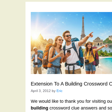
Extension To A Building Crossword 
April 3, 2012
by
Eric
We would like to thank you for visiting o
building
crossword clue answers and sol