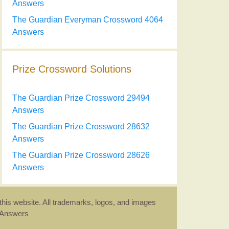
Answers
The Guardian Everyman Crossword 4064
Answers
Prize Crossword Solutions
The Guardian Prize Crossword 29494
Answers
The Guardian Prize Crossword 28632
Answers
The Guardian Prize Crossword 28626
Answers
this website. All trademarks, logos, and images
d Answers