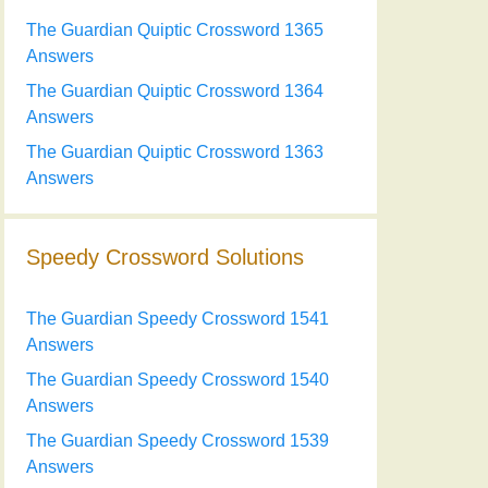
The Guardian Quiptic Crossword 1365
Answers
The Guardian Quiptic Crossword 1364
Answers
The Guardian Quiptic Crossword 1363
Answers
Speedy Crossword Solutions
The Guardian Speedy Crossword 1541
Answers
The Guardian Speedy Crossword 1540
Answers
The Guardian Speedy Crossword 1539
Answers