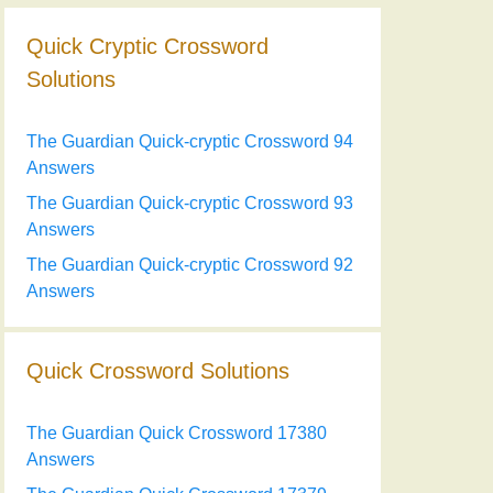
Quick Cryptic Crossword
Solutions
The Guardian Quick-cryptic Crossword 94
Answers
The Guardian Quick-cryptic Crossword 93
Answers
The Guardian Quick-cryptic Crossword 92
Answers
Quick Crossword Solutions
The Guardian Quick Crossword 17380
Answers