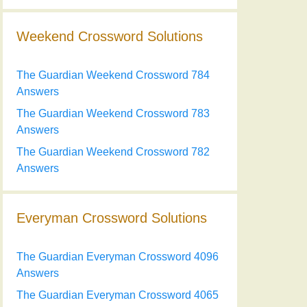
Weekend Crossword Solutions
The Guardian Weekend Crossword 784
Answers
The Guardian Weekend Crossword 783
Answers
The Guardian Weekend Crossword 782
Answers
Everyman Crossword Solutions
The Guardian Everyman Crossword 4096
Answers
The Guardian Everyman Crossword 4065