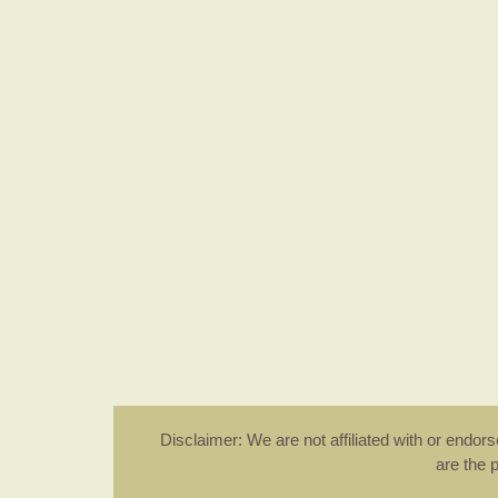
Disclaimer: We are not affiliated with or endo
are the 