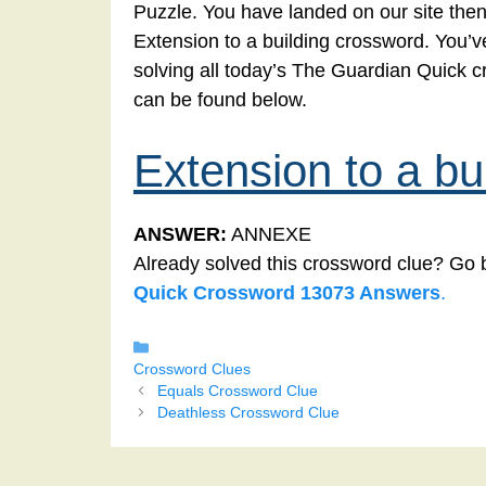
Puzzle. You have landed on our site then
Extension to a building crossword. You’ve
solving all today’s The Guardian Quick c
can be found below.
Extension to a bu
ANSWER:
ANNEXE
Already solved this crossword clue? Go 
Quick Crossword 13073 Answers
.
Categories
Crossword Clues
Equals Crossword Clue
Deathless Crossword Clue