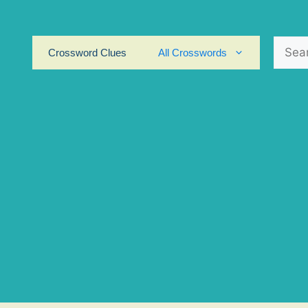
Search
Crossword Clues
All Crosswords
for: