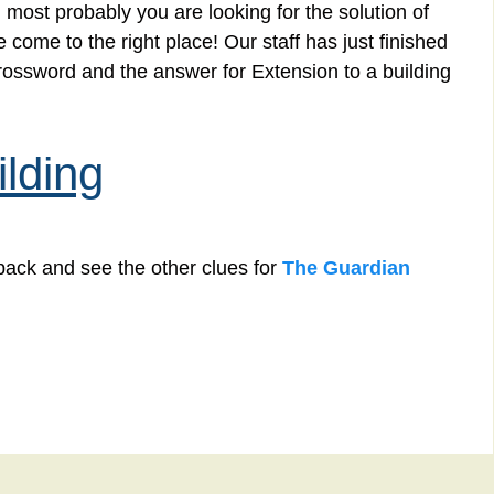
 most probably you are looking for the solution of
 come to the right place! Our staff has just finished
rossword and the answer for Extension to a building
ilding
back and see the other clues for
The Guardian