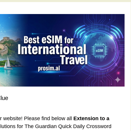
Clue
ur website! Please find below all
Extension to a
utions for The Guardian Quick Daily Crossword