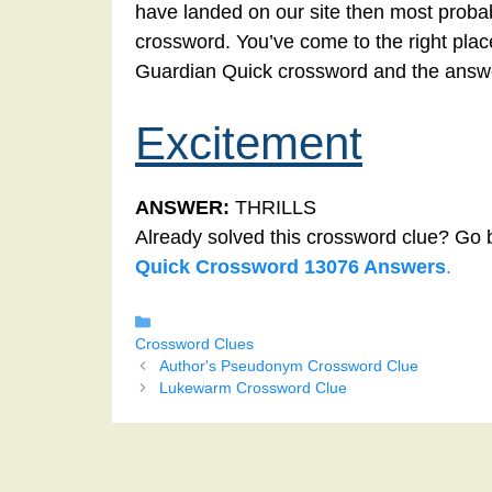
have landed on our site then most probab
crossword. You’ve come to the right place!
Guardian Quick crossword and the answe
Excitement
ANSWER:
THRILLS
Already solved this crossword clue? Go 
Quick Crossword 13076 Answers
.
Categories
Crossword Clues
Author's Pseudonym Crossword Clue
Lukewarm Crossword Clue