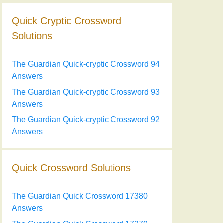
Quick Cryptic Crossword
Solutions
The Guardian Quick-cryptic Crossword 94
Answers
The Guardian Quick-cryptic Crossword 93
Answers
The Guardian Quick-cryptic Crossword 92
Answers
Quick Crossword Solutions
The Guardian Quick Crossword 17380
Answers