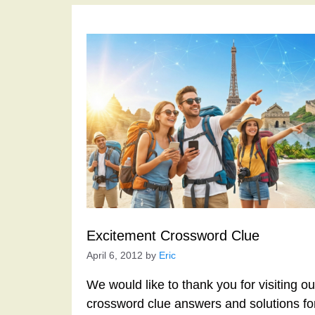
Excitement Crossword Clue
April 6, 2012
by
Eric
We would like to thank you for visiting o
crossword clue answers and solutions f