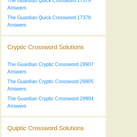
The Guardian Quick Crossword 17379
Answers
The Guardian Quick Crossword 17378
Answers
Cryptic Crossword Solutions
The Guardian Cryptic Crossword 29907
Answers
The Guardian Cryptic Crossword 29905
Answers
The Guardian Cryptic Crossword 29904
Answers
Quiptic Crossword Solutions