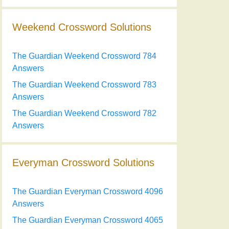
Weekend Crossword Solutions
The Guardian Weekend Crossword 784
Answers
The Guardian Weekend Crossword 783
Answers
The Guardian Weekend Crossword 782
Answers
Everyman Crossword Solutions
The Guardian Everyman Crossword 4096
Answers
The Guardian Everyman Crossword 4065