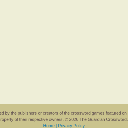
rsed by the publishers or creators of the crossword games featured on 
property of their respective owners. © 2026 The Guardian Crosswor
Home
|
Privacy Policy