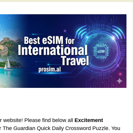
ur website! Please find below all
Excitement
or The Guardian Quick Daily Crossword Puzzle. You