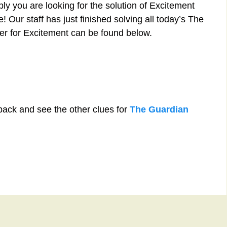
ly you are looking for the solution of Excitement
 Our staff has just finished solving all today’s The
r for Excitement can be found below.
back and see the other clues for
The Guardian