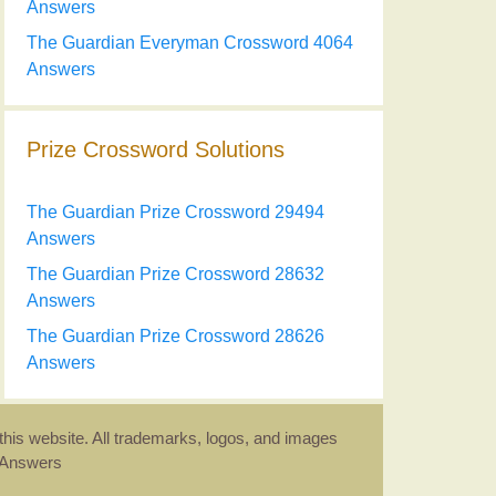
Answers
The Guardian Everyman Crossword 4064
Answers
Prize Crossword Solutions
The Guardian Prize Crossword 29494
Answers
The Guardian Prize Crossword 28632
Answers
The Guardian Prize Crossword 28626
Answers
this website. All trademarks, logos, and images
d Answers