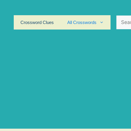
Search
Crossword Clues
All Crosswords
for: