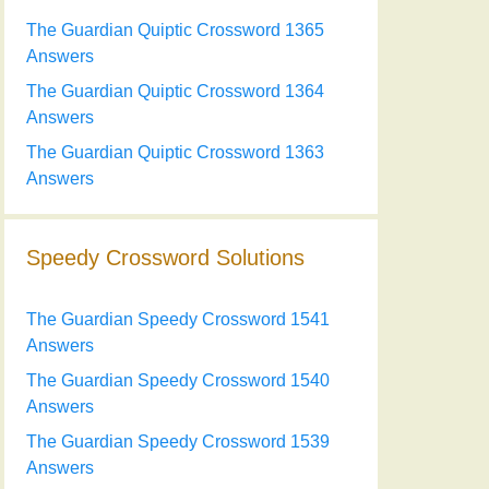
The Guardian Quiptic Crossword 1365
Answers
The Guardian Quiptic Crossword 1364
Answers
The Guardian Quiptic Crossword 1363
Answers
Speedy Crossword Solutions
The Guardian Speedy Crossword 1541
Answers
The Guardian Speedy Crossword 1540
Answers
The Guardian Speedy Crossword 1539
Answers