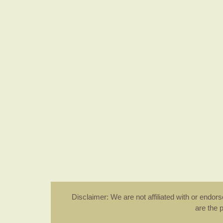
Disclaimer: We are not affiliated with or endo
are the 