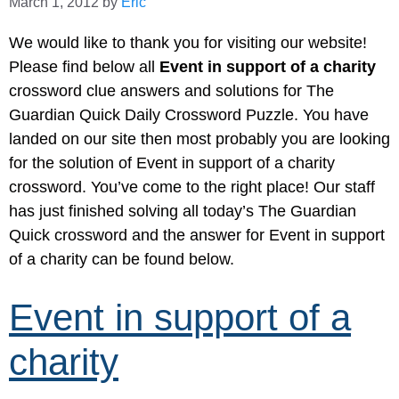
March 1, 2012
by
Eric
We would like to thank you for visiting our website!
Please find below all
Event in support of a charity
crossword clue answers and solutions for The
Guardian Quick Daily Crossword Puzzle. You have
landed on our site then most probably you are looking
for the solution of Event in support of a charity
crossword. You’ve come to the right place! Our staff
has just finished solving all today’s The Guardian
Quick crossword and the answer for Event in support
of a charity can be found below.
Event in support of a
charity