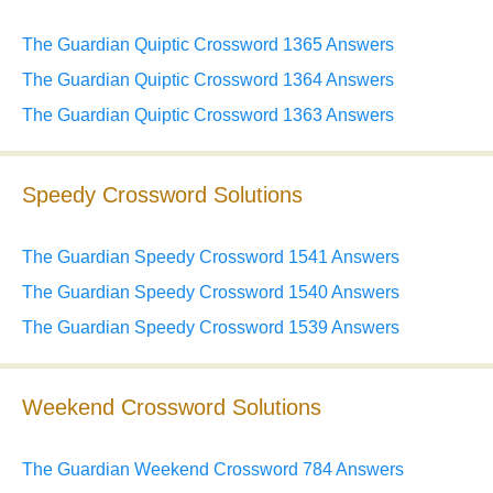
The Guardian Quiptic Crossword 1365 Answers
The Guardian Quiptic Crossword 1364 Answers
The Guardian Quiptic Crossword 1363 Answers
Speedy Crossword Solutions
The Guardian Speedy Crossword 1541 Answers
The Guardian Speedy Crossword 1540 Answers
The Guardian Speedy Crossword 1539 Answers
Weekend Crossword Solutions
The Guardian Weekend Crossword 784 Answers