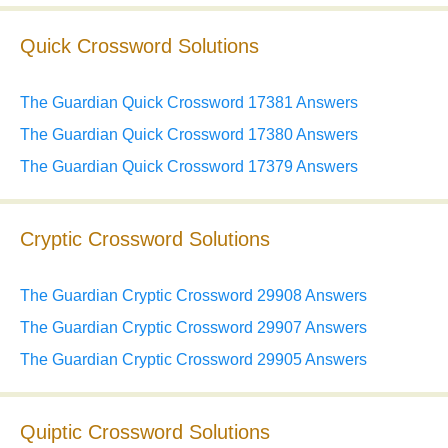
Quick Crossword Solutions
The Guardian Quick Crossword 17381 Answers
The Guardian Quick Crossword 17380 Answers
The Guardian Quick Crossword 17379 Answers
Cryptic Crossword Solutions
The Guardian Cryptic Crossword 29908 Answers
The Guardian Cryptic Crossword 29907 Answers
The Guardian Cryptic Crossword 29905 Answers
Quiptic Crossword Solutions