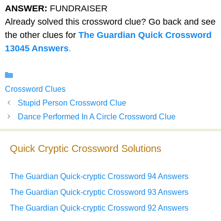
ANSWER:
FUNDRAISER
Already solved this crossword clue? Go back and see
the other clues for
The Guardian Quick Crossword
13045 Answers
.
Categories
Crossword Clues
Stupid Person Crossword Clue
Dance Performed In A Circle Crossword Clue
Quick Cryptic Crossword Solutions
The Guardian Quick-cryptic Crossword 94 Answers
The Guardian Quick-cryptic Crossword 93 Answers
The Guardian Quick-cryptic Crossword 92 Answers