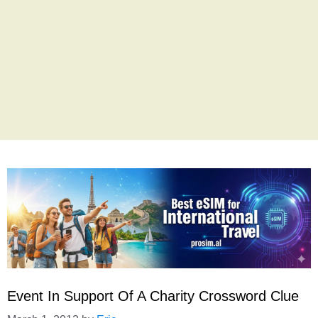
Event In Support Of A Charity Crossword Clue