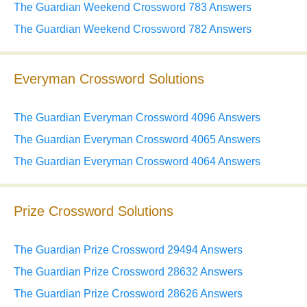
The Guardian Weekend Crossword 783 Answers
The Guardian Weekend Crossword 782 Answers
Everyman Crossword Solutions
The Guardian Everyman Crossword 4096 Answers
The Guardian Everyman Crossword 4065 Answers
The Guardian Everyman Crossword 4064 Answers
Prize Crossword Solutions
The Guardian Prize Crossword 29494 Answers
The Guardian Prize Crossword 28632 Answers
The Guardian Prize Crossword 28626 Answers