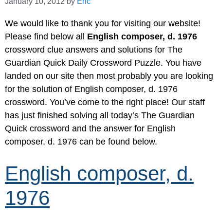
January 10, 2012
by
Eric
We would like to thank you for visiting our website!
Please find below all
English composer, d. 1976
crossword clue answers and solutions for The
Guardian Quick Daily Crossword Puzzle. You have
landed on our site then most probably you are looking
for the solution of English composer, d. 1976
crossword. You’ve come to the right place! Our staff
has just finished solving all today’s The Guardian
Quick crossword and the answer for English
composer, d. 1976 can be found below.
English composer, d.
1976