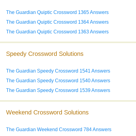
The Guardian Quiptic Crossword 1365 Answers
The Guardian Quiptic Crossword 1364 Answers
The Guardian Quiptic Crossword 1363 Answers
Speedy Crossword Solutions
The Guardian Speedy Crossword 1541 Answers
The Guardian Speedy Crossword 1540 Answers
The Guardian Speedy Crossword 1539 Answers
Weekend Crossword Solutions
The Guardian Weekend Crossword 784 Answers