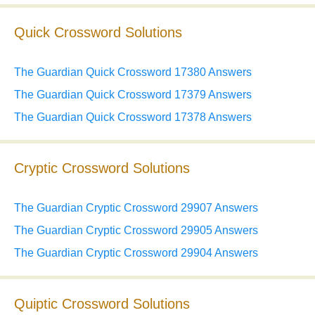
Quick Crossword Solutions
The Guardian Quick Crossword 17380 Answers
The Guardian Quick Crossword 17379 Answers
The Guardian Quick Crossword 17378 Answers
Cryptic Crossword Solutions
The Guardian Cryptic Crossword 29907 Answers
The Guardian Cryptic Crossword 29905 Answers
The Guardian Cryptic Crossword 29904 Answers
Quiptic Crossword Solutions