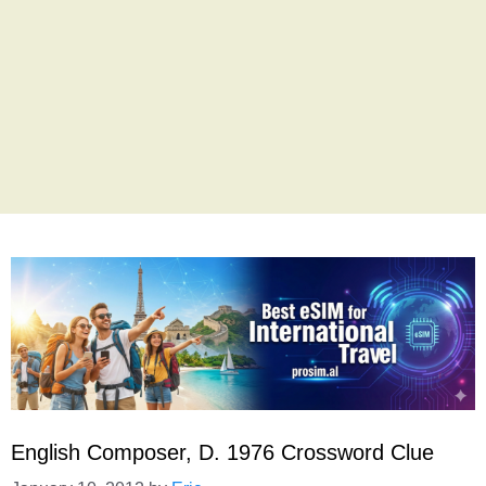
English Composer, D. 1976 Crossword Clue