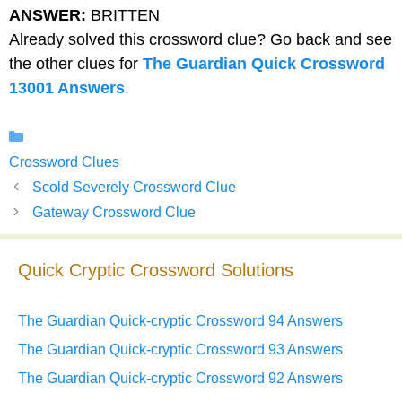
ANSWER:
BRITTEN
Already solved this crossword clue? Go back and see
the other clues for
The Guardian Quick Crossword
13001 Answers
.
Categories
Crossword Clues
Scold Severely Crossword Clue
Gateway Crossword Clue
Quick Cryptic Crossword Solutions
The Guardian Quick-cryptic Crossword 94 Answers
The Guardian Quick-cryptic Crossword 93 Answers
The Guardian Quick-cryptic Crossword 92 Answers