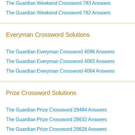
The Guardian Weekend Crossword 783 Answers
The Guardian Weekend Crossword 782 Answers
Everyman Crossword Solutions
The Guardian Everyman Crossword 4096 Answers
The Guardian Everyman Crossword 4065 Answers
The Guardian Everyman Crossword 4064 Answers
Prize Crossword Solutions
The Guardian Prize Crossword 29494 Answers
The Guardian Prize Crossword 28632 Answers
The Guardian Prize Crossword 28626 Answers