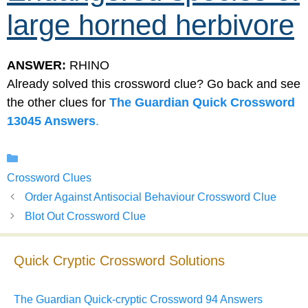
large horned herbivore
ANSWER:
RHINO
Already solved this crossword clue? Go back and see
the other clues for
The Guardian Quick Crossword
13045 Answers
.
Categories
Crossword Clues
Order Against Antisocial Behaviour Crossword Clue
Blot Out Crossword Clue
Quick Cryptic Crossword Solutions
The Guardian Quick-cryptic Crossword 94 Answers