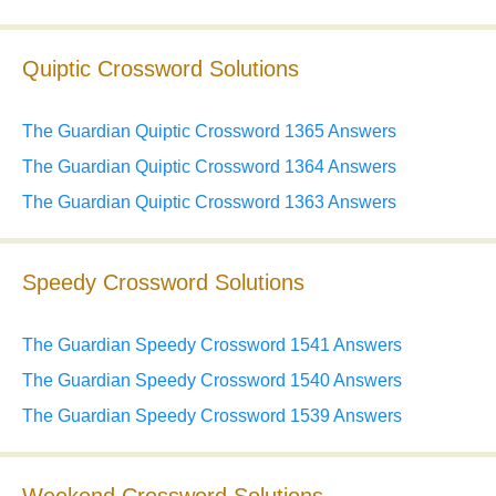
Quiptic Crossword Solutions
The Guardian Quiptic Crossword 1365 Answers
The Guardian Quiptic Crossword 1364 Answers
The Guardian Quiptic Crossword 1363 Answers
Speedy Crossword Solutions
The Guardian Speedy Crossword 1541 Answers
The Guardian Speedy Crossword 1540 Answers
The Guardian Speedy Crossword 1539 Answers