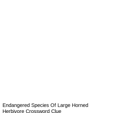
Endangered Species Of Large Horned
Herbivore Crossword Clue