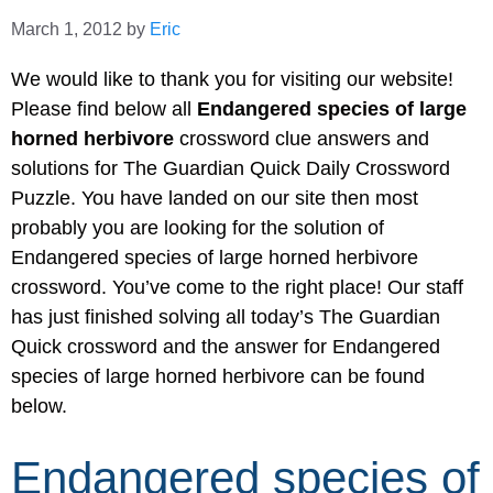
March 1, 2012
by
Eric
We would like to thank you for visiting our website!
Please find below all
Endangered species of large
horned herbivore
crossword clue answers and
solutions for The Guardian Quick Daily Crossword
Puzzle. You have landed on our site then most
probably you are looking for the solution of
Endangered species of large horned herbivore
crossword. You’ve come to the right place! Our staff
has just finished solving all today’s The Guardian
Quick crossword and the answer for Endangered
species of large horned herbivore can be found
below.
Endangered species of