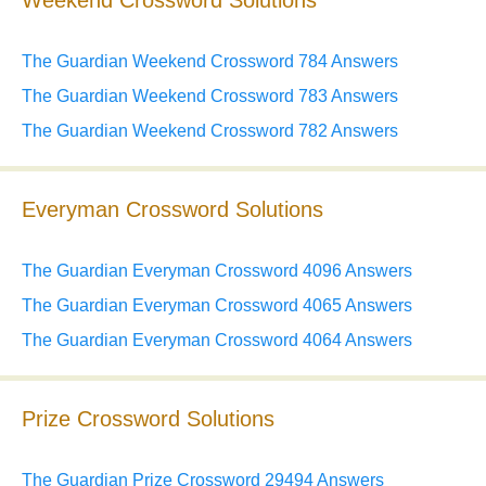
Weekend Crossword Solutions
The Guardian Weekend Crossword 784 Answers
The Guardian Weekend Crossword 783 Answers
The Guardian Weekend Crossword 782 Answers
Everyman Crossword Solutions
The Guardian Everyman Crossword 4096 Answers
The Guardian Everyman Crossword 4065 Answers
The Guardian Everyman Crossword 4064 Answers
Prize Crossword Solutions
The Guardian Prize Crossword 29494 Answers