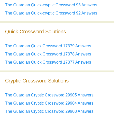
The Guardian Quick-cryptic Crossword 93 Answers
The Guardian Quick-cryptic Crossword 92 Answers
Quick Crossword Solutions
The Guardian Quick Crossword 17379 Answers
The Guardian Quick Crossword 17378 Answers
The Guardian Quick Crossword 17377 Answers
Cryptic Crossword Solutions
The Guardian Cryptic Crossword 29905 Answers
The Guardian Cryptic Crossword 29904 Answers
The Guardian Cryptic Crossword 29903 Answers