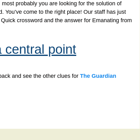
 most probably you are looking for the solution of
 You’ve come to the right place! Our staff has just
an Quick crossword and the answer for Emanating from
central point
back and see the other clues for
The Guardian