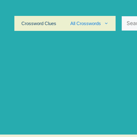
Search
Crossword Clues
All Crosswords
for: