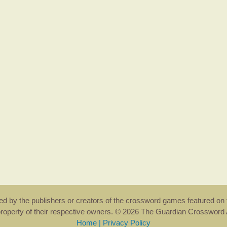
rsed by the publishers or creators of the crossword games featured on 
property of their respective owners. © 2026 The Guardian Crosswor
Home
|
Privacy Policy