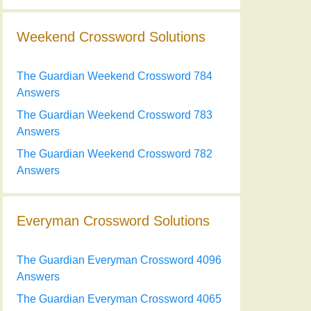
Weekend Crossword Solutions
The Guardian Weekend Crossword 784
Answers
The Guardian Weekend Crossword 783
Answers
The Guardian Weekend Crossword 782
Answers
Everyman Crossword Solutions
The Guardian Everyman Crossword 4096
Answers
The Guardian Everyman Crossword 4065