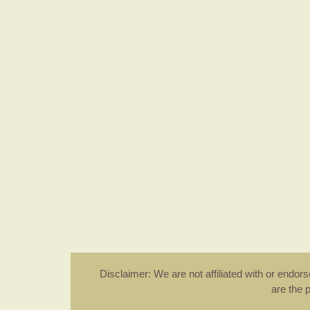
Disclaimer: We are not affiliated with or endo
are the 