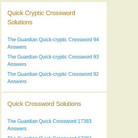
Quick Cryptic Crossword
Solutions
The Guardian Quick-cryptic Crossword 94
Answers
The Guardian Quick-cryptic Crossword 93
Answers
The Guardian Quick-cryptic Crossword 92
Answers
Quick Crossword Solutions
The Guardian Quick Crossword 17383
Answers