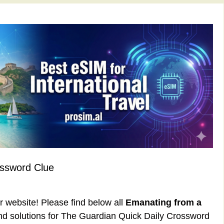
ossword Clue
ur website! Please find below all
Emanating from a
d solutions for The Guardian Quick Daily Crossword