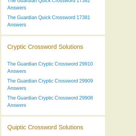
The Guardian Quick Crossword 17382
Answers
The Guardian Quick Crossword 17381
Answers
Cryptic Crossword Solutions
The Guardian Cryptic Crossword 29910
Answers
The Guardian Cryptic Crossword 29909
Answers
The Guardian Cryptic Crossword 29908
Answers
Quiptic Crossword Solutions