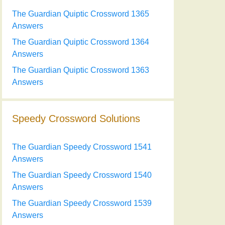
The Guardian Quiptic Crossword 1365
Answers
The Guardian Quiptic Crossword 1364
Answers
The Guardian Quiptic Crossword 1363
Answers
Speedy Crossword Solutions
The Guardian Speedy Crossword 1541
Answers
The Guardian Speedy Crossword 1540
Answers
The Guardian Speedy Crossword 1539
Answers