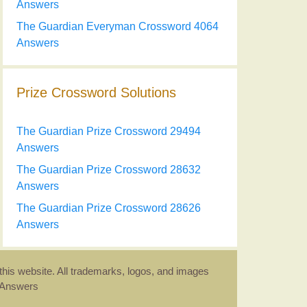
Answers
The Guardian Everyman Crossword 4064
Answers
Prize Crossword Solutions
The Guardian Prize Crossword 29494
Answers
The Guardian Prize Crossword 28632
Answers
The Guardian Prize Crossword 28626
Answers
this website. All trademarks, logos, and images
d Answers