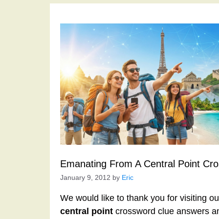
Emanating From A Central Point Cr
January 9, 2012
by
Eric
We would like to thank you for visiting o
central point
crossword clue answers an