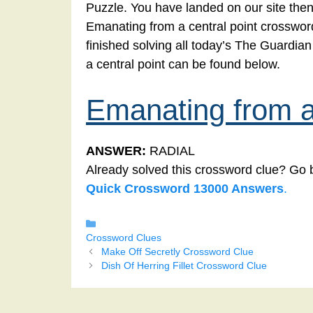
Puzzle. You have landed on our site then
Emanating from a central point crossword.
finished solving all today’s The Guardi
a central point can be found below.
Emanating from a 
ANSWER:
RADIAL
Already solved this crossword clue? Go 
Quick Crossword 13000 Answers
.
Categories
Crossword Clues
Make Off Secretly Crossword Clue
Dish Of Herring Fillet Crossword Clue