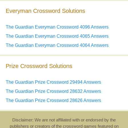
Everyman Crossword Solutions
The Guardian Everyman Crossword 4096 Answers
The Guardian Everyman Crossword 4065 Answers
The Guardian Everyman Crossword 4064 Answers
Prize Crossword Solutions
The Guardian Prize Crossword 29494 Answers
The Guardian Prize Crossword 28632 Answers
The Guardian Prize Crossword 28626 Answers
Disclaimer: We are not affiliated with or endorsed by the
publishers or creators of the crossword games featured on