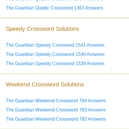
The Guardian Quiptic Crossword 1363 Answers
Speedy Crossword Solutions
The Guardian Speedy Crossword 1541 Answers
The Guardian Speedy Crossword 1540 Answers
The Guardian Speedy Crossword 1539 Answers
Weekend Crossword Solutions
The Guardian Weekend Crossword 784 Answers
The Guardian Weekend Crossword 783 Answers
The Guardian Weekend Crossword 782 Answers