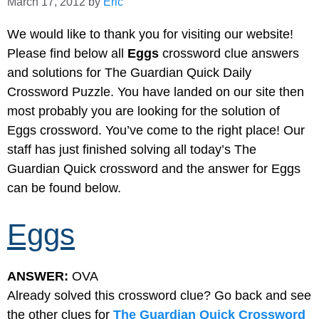
March 17, 2012
by
Eric
We would like to thank you for visiting our website!
Please find below all
Eggs
crossword clue answers
and solutions for The Guardian Quick Daily
Crossword Puzzle. You have landed on our site then
most probably you are looking for the solution of
Eggs crossword. You’ve come to the right place! Our
staff has just finished solving all today’s The
Guardian Quick crossword and the answer for Eggs
can be found below.
Eggs
ANSWER:
OVA
Already solved this crossword clue? Go back and see
the other clues for
The Guardian Quick Crossword