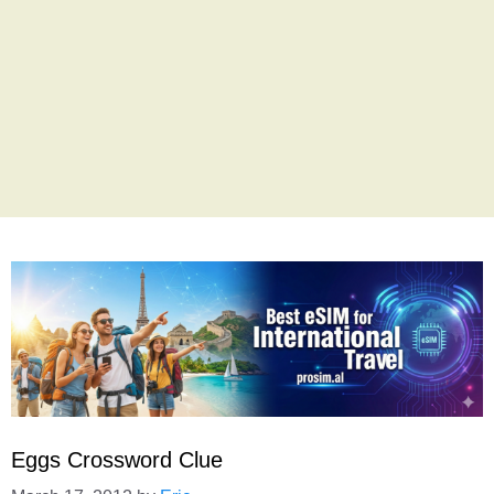
Eggs Crossword Clue