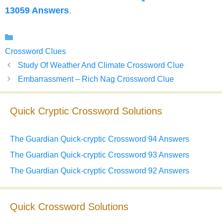
13059 Answers
.
Categories
Crossword Clues
Study Of Weather And Climate Crossword Clue
Embarrassment – Rich Nag Crossword Clue
Quick Cryptic Crossword Solutions
The Guardian Quick-cryptic Crossword 94 Answers
The Guardian Quick-cryptic Crossword 93 Answers
The Guardian Quick-cryptic Crossword 92 Answers
Quick Crossword Solutions