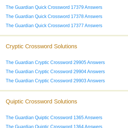
The Guardian Quick Crossword 17379 Answers
The Guardian Quick Crossword 17378 Answers
The Guardian Quick Crossword 17377 Answers
Cryptic Crossword Solutions
The Guardian Cryptic Crossword 29905 Answers
The Guardian Cryptic Crossword 29904 Answers
The Guardian Cryptic Crossword 29903 Answers
Quiptic Crossword Solutions
The Guardian Quiptic Crossword 1365 Answers
The Guardian Quiptic Crossword 1364 Answers