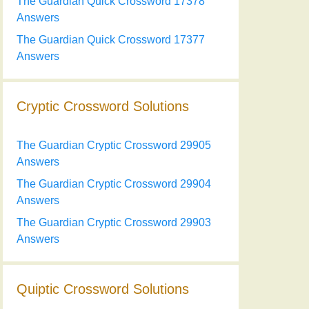
The Guardian Quick Crossword 17378
Answers
The Guardian Quick Crossword 17377
Answers
Cryptic Crossword Solutions
The Guardian Cryptic Crossword 29905
Answers
The Guardian Cryptic Crossword 29904
Answers
The Guardian Cryptic Crossword 29903
Answers
Quiptic Crossword Solutions