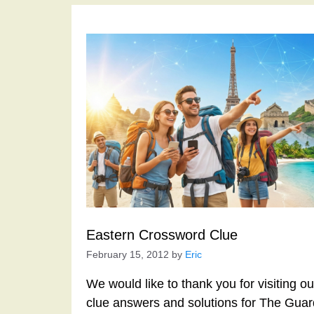
Eastern Crossword Clue
February 15, 2012
by
Eric
We would like to thank you for visiting o
clue answers and solutions for The Gua