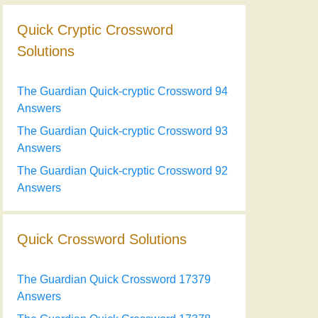
Quick Cryptic Crossword
Solutions
The Guardian Quick-cryptic Crossword 94
Answers
The Guardian Quick-cryptic Crossword 93
Answers
The Guardian Quick-cryptic Crossword 92
Answers
Quick Crossword Solutions
The Guardian Quick Crossword 17379
Answers