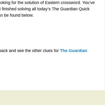
oking for the solution of Eastern crossword. You’ve
st finished solving all today’s The Guardian Quick
an be found below.
back and see the other clues for
The Guardian