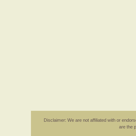
Disclaimer: We are not affiliated with or endo
are the 