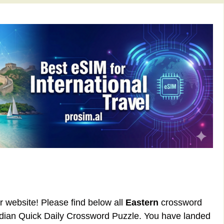
ur website! Please find below all
Eastern
crossword
rdian Quick Daily Crossword Puzzle. You have landed