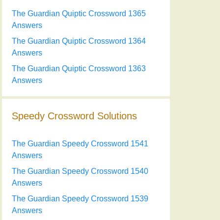
The Guardian Quiptic Crossword 1365
Answers
The Guardian Quiptic Crossword 1364
Answers
The Guardian Quiptic Crossword 1363
Answers
Speedy Crossword Solutions
The Guardian Speedy Crossword 1541
Answers
The Guardian Speedy Crossword 1540
Answers
The Guardian Speedy Crossword 1539
Answers