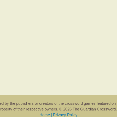
rsed by the publishers or creators of the crossword games featured on 
property of their respective owners. © 2026 The Guardian Crosswor
Home
|
Privacy Policy