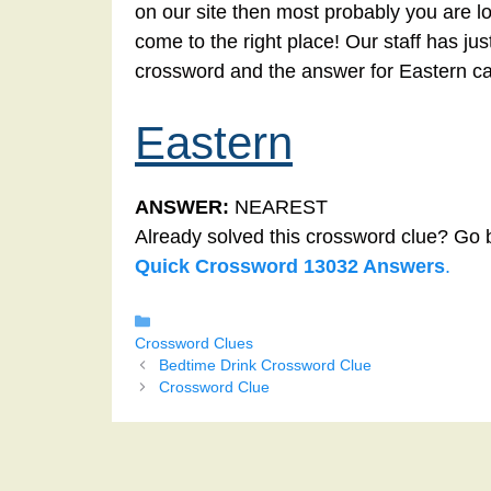
on our site then most probably you are lo
come to the right place! Our staff has ju
crossword and the answer for Eastern c
Eastern
ANSWER:
NEAREST
Already solved this crossword clue? Go 
Quick Crossword 13032 Answers
.
Categories
Crossword Clues
Bedtime Drink Crossword Clue
Crossword Clue