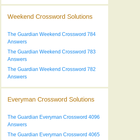
Weekend Crossword Solutions
The Guardian Weekend Crossword 784
Answers
The Guardian Weekend Crossword 783
Answers
The Guardian Weekend Crossword 782
Answers
Everyman Crossword Solutions
The Guardian Everyman Crossword 4096
Answers
The Guardian Everyman Crossword 4065