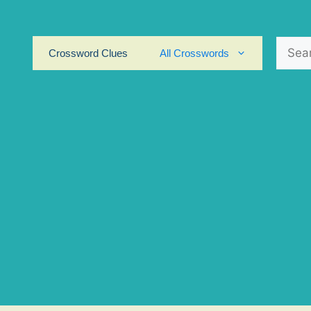
Search
Crossword Clues
All Crosswords
for: