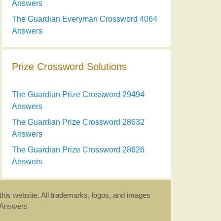
Answers
The Guardian Everyman Crossword 4064
Answers
Prize Crossword Solutions
The Guardian Prize Crossword 29494
Answers
The Guardian Prize Crossword 28632
Answers
The Guardian Prize Crossword 28626
Answers
this website. All trademarks, logos, and images
d Answers