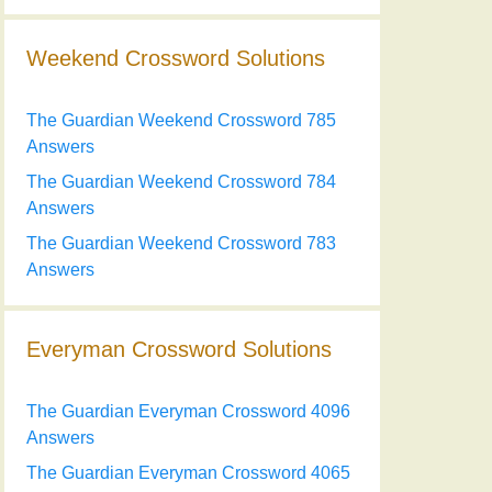
Weekend Crossword Solutions
The Guardian Weekend Crossword 785
Answers
The Guardian Weekend Crossword 784
Answers
The Guardian Weekend Crossword 783
Answers
Everyman Crossword Solutions
The Guardian Everyman Crossword 4096
Answers
The Guardian Everyman Crossword 4065