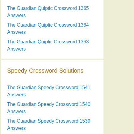
The Guardian Quiptic Crossword 1365
Answers
The Guardian Quiptic Crossword 1364
Answers
The Guardian Quiptic Crossword 1363
Answers
Speedy Crossword Solutions
The Guardian Speedy Crossword 1541
Answers
The Guardian Speedy Crossword 1540
Answers
The Guardian Speedy Crossword 1539
Answers