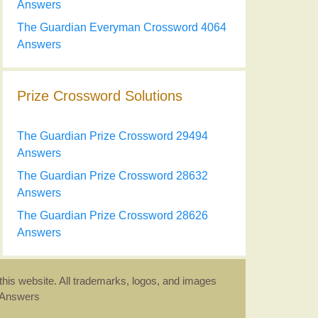
Answers
The Guardian Everyman Crossword 4064
Answers
Prize Crossword Solutions
The Guardian Prize Crossword 29494
Answers
The Guardian Prize Crossword 28632
Answers
The Guardian Prize Crossword 28626
Answers
this website. All trademarks, logos, and images
d Answers