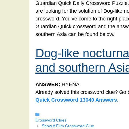
Guardian Quick Daily Crossword Puzzle.
are looking for the solution of Dog-like
crossword. You’ve come to the right place!
Guardian Quick crossword and the answe
southern Asia can be found below.
Dog-like nocturn
and southern Asi
ANSWER:
HYENA
Already solved this crossword clue? Go 
Quick Crossword 13040 Answers
.
Categories
Crossword Clues
Show A Film Crossword Clue