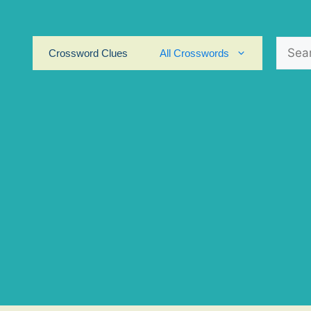
Search
Crossword Clues
All Crosswords
for: