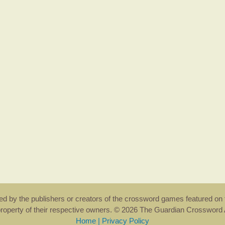
rsed by the publishers or creators of the crossword games featured on 
property of their respective owners. © 2026 The Guardian Crosswor
Home
|
Privacy Policy