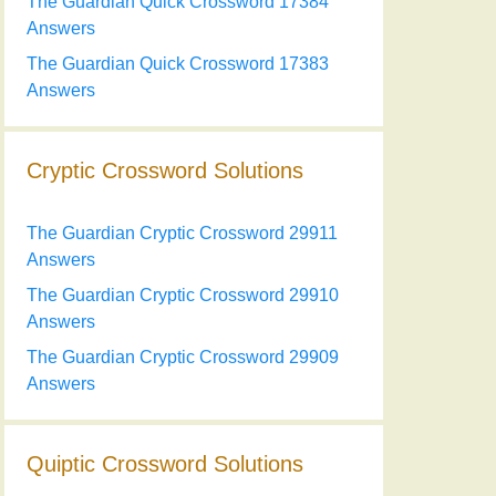
The Guardian Quick Crossword 17384
Answers
The Guardian Quick Crossword 17383
Answers
Cryptic Crossword Solutions
The Guardian Cryptic Crossword 29911
Answers
The Guardian Cryptic Crossword 29910
Answers
The Guardian Cryptic Crossword 29909
Answers
Quiptic Crossword Solutions