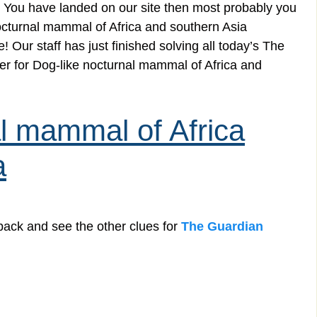
 You have landed on our site then most probably you
 nocturnal mammal of Africa and southern Asia
 Our staff has just finished solving all today’s The
r for Dog-like nocturnal mammal of Africa and
al mammal of Africa
a
back and see the other clues for
The Guardian