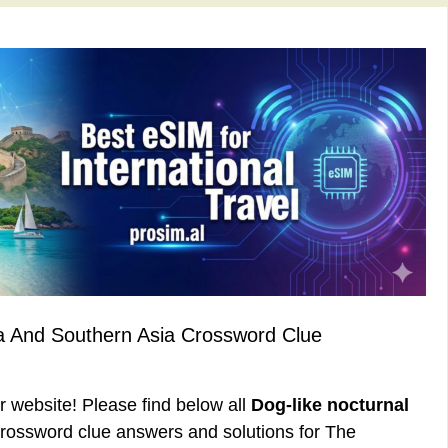
a And Southern Asia Crossword Clue
ur website! Please find below all
Dog-like nocturnal
rossword clue answers and solutions for The