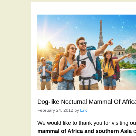
Dog-like Nocturnal Mammal Of Afric
February 24, 2012
by
Eric
We would like to thank you for visiting o
mammal of Africa and southern Asia
c