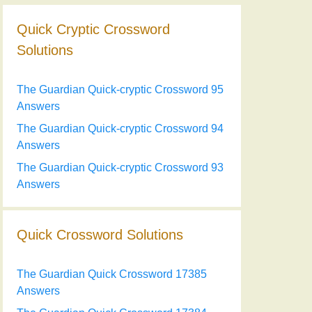
Quick Cryptic Crossword
Solutions
The Guardian Quick-cryptic Crossword 95
Answers
The Guardian Quick-cryptic Crossword 94
Answers
The Guardian Quick-cryptic Crossword 93
Answers
Quick Crossword Solutions
The Guardian Quick Crossword 17385
Answers