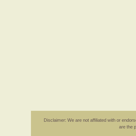
Disclaimer: We are not affiliated with or endo
are the 