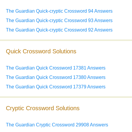
The Guardian Quick-cryptic Crossword 94 Answers
The Guardian Quick-cryptic Crossword 93 Answers
The Guardian Quick-cryptic Crossword 92 Answers
Quick Crossword Solutions
The Guardian Quick Crossword 17381 Answers
The Guardian Quick Crossword 17380 Answers
The Guardian Quick Crossword 17379 Answers
Cryptic Crossword Solutions
The Guardian Cryptic Crossword 29908 Answers