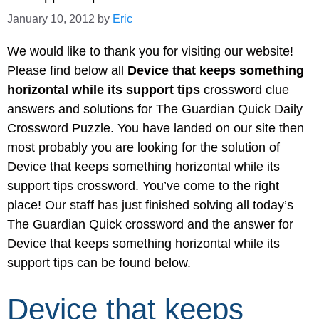
January 10, 2012
by
Eric
We would like to thank you for visiting our website!
Please find below all
Device that keeps something
horizontal while its support tips
crossword clue
answers and solutions for The Guardian Quick Daily
Crossword Puzzle. You have landed on our site then
most probably you are looking for the solution of
Device that keeps something horizontal while its
support tips crossword. You’ve come to the right
place! Our staff has just finished solving all today’s
The Guardian Quick crossword and the answer for
Device that keeps something horizontal while its
support tips can be found below.
Device that keeps