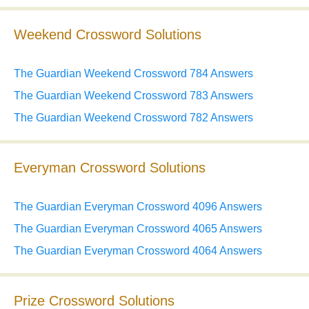
Weekend Crossword Solutions
The Guardian Weekend Crossword 784 Answers
The Guardian Weekend Crossword 783 Answers
The Guardian Weekend Crossword 782 Answers
Everyman Crossword Solutions
The Guardian Everyman Crossword 4096 Answers
The Guardian Everyman Crossword 4065 Answers
The Guardian Everyman Crossword 4064 Answers
Prize Crossword Solutions