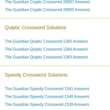
The Guardian Cryptic Crossword 29907 Answers
The Guardian Cryptic Crossword 29905 Answers
Quiptic Crossword Solutions
The Guardian Quiptic Crossword 1365 Answers
The Guardian Quiptic Crossword 1364 Answers
The Guardian Quiptic Crossword 1363 Answers
Speedy Crossword Solutions
The Guardian Speedy Crossword 1541 Answers
The Guardian Speedy Crossword 1540 Answers
The Guardian Speedy Crossword 1539 Answers