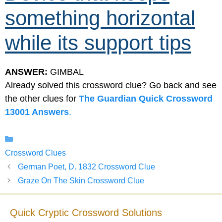
something horizontal
while its support tips
ANSWER:
GIMBAL
Already solved this crossword clue? Go back and see
the other clues for
The Guardian Quick Crossword
13001 Answers
.
Categories
Crossword Clues
German Poet, D. 1832 Crossword Clue
Graze On The Skin Crossword Clue
Quick Cryptic Crossword Solutions