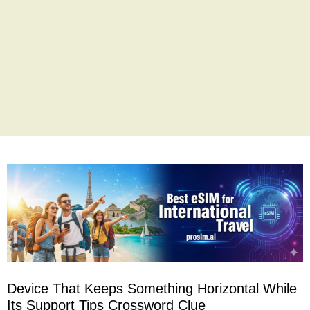
Device That Keeps Something Horizontal While
Its Support Tips Crossword Clue