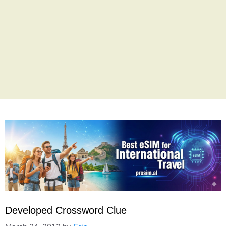
Developed Crossword Clue