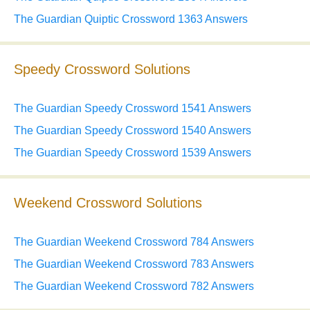
The Guardian Quiptic Crossword 1363 Answers
Speedy Crossword Solutions
The Guardian Speedy Crossword 1541 Answers
The Guardian Speedy Crossword 1540 Answers
The Guardian Speedy Crossword 1539 Answers
Weekend Crossword Solutions
The Guardian Weekend Crossword 784 Answers
The Guardian Weekend Crossword 783 Answers
The Guardian Weekend Crossword 782 Answers