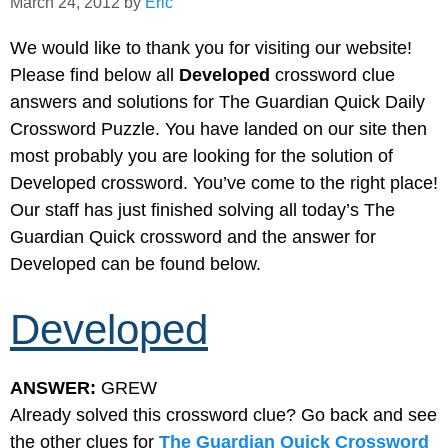
March 24, 2012
by
Eric
We would like to thank you for visiting our website!
Please find below all
Developed
crossword clue
answers and solutions for The Guardian Quick Daily
Crossword Puzzle. You have landed on our site then
most probably you are looking for the solution of
Developed crossword. You’ve come to the right place!
Our staff has just finished solving all today’s The
Guardian Quick crossword and the answer for
Developed can be found below.
Developed
ANSWER:
GREW
Already solved this crossword clue? Go back and see
the other clues for
The Guardian Quick Crossword