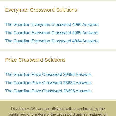
Everyman Crossword Solutions
The Guardian Everyman Crossword 4096 Answers
The Guardian Everyman Crossword 4065 Answers
The Guardian Everyman Crossword 4064 Answers
Prize Crossword Solutions
The Guardian Prize Crossword 29494 Answers
The Guardian Prize Crossword 28632 Answers
The Guardian Prize Crossword 28626 Answers
Disclaimer: We are not affiliated with or endorsed by the
publishers or creators of the crossword games featured on