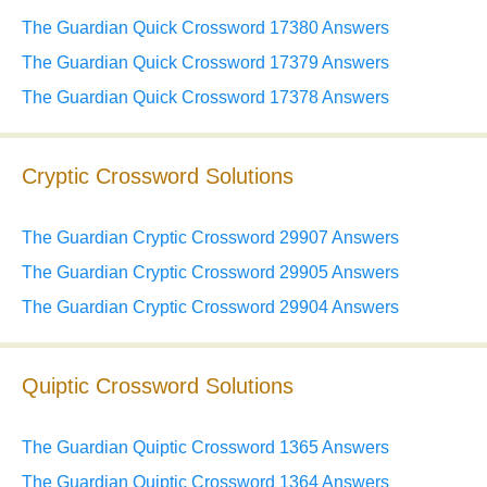
The Guardian Quick Crossword 17380 Answers
The Guardian Quick Crossword 17379 Answers
The Guardian Quick Crossword 17378 Answers
Cryptic Crossword Solutions
The Guardian Cryptic Crossword 29907 Answers
The Guardian Cryptic Crossword 29905 Answers
The Guardian Cryptic Crossword 29904 Answers
Quiptic Crossword Solutions
The Guardian Quiptic Crossword 1365 Answers
The Guardian Quiptic Crossword 1364 Answers