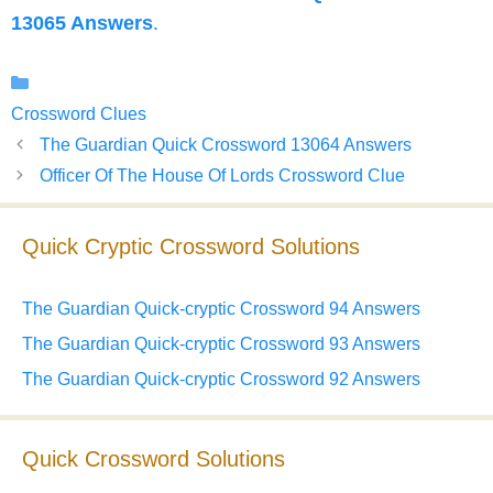
13065 Answers
.
Categories
Crossword Clues
The Guardian Quick Crossword 13064 Answers
Officer Of The House Of Lords Crossword Clue
Quick Cryptic Crossword Solutions
The Guardian Quick-cryptic Crossword 94 Answers
The Guardian Quick-cryptic Crossword 93 Answers
The Guardian Quick-cryptic Crossword 92 Answers
Quick Crossword Solutions