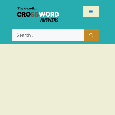
Skip
to
Menu
content
Search
for: