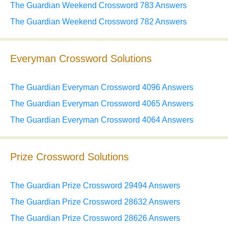
The Guardian Weekend Crossword 783 Answers
The Guardian Weekend Crossword 782 Answers
Everyman Crossword Solutions
The Guardian Everyman Crossword 4096 Answers
The Guardian Everyman Crossword 4065 Answers
The Guardian Everyman Crossword 4064 Answers
Prize Crossword Solutions
The Guardian Prize Crossword 29494 Answers
The Guardian Prize Crossword 28632 Answers
The Guardian Prize Crossword 28626 Answers