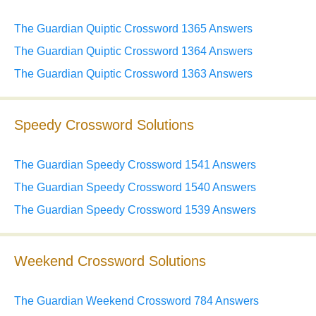
The Guardian Quiptic Crossword 1365 Answers
The Guardian Quiptic Crossword 1364 Answers
The Guardian Quiptic Crossword 1363 Answers
Speedy Crossword Solutions
The Guardian Speedy Crossword 1541 Answers
The Guardian Speedy Crossword 1540 Answers
The Guardian Speedy Crossword 1539 Answers
Weekend Crossword Solutions
The Guardian Weekend Crossword 784 Answers