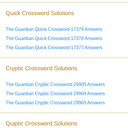
Quick Crossword Solutions
The Guardian Quick Crossword 17379 Answers
The Guardian Quick Crossword 17378 Answers
The Guardian Quick Crossword 17377 Answers
Cryptic Crossword Solutions
The Guardian Cryptic Crossword 29905 Answers
The Guardian Cryptic Crossword 29904 Answers
The Guardian Cryptic Crossword 29903 Answers
Quiptic Crossword Solutions