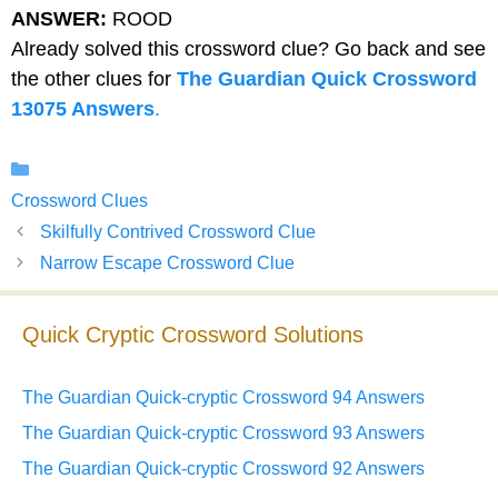
ANSWER:
ROOD
Already solved this crossword clue? Go back and see
the other clues for
The Guardian Quick Crossword
13075 Answers
.
Categories
Crossword Clues
Skilfully Contrived Crossword Clue
Narrow Escape Crossword Clue
Quick Cryptic Crossword Solutions
The Guardian Quick-cryptic Crossword 94 Answers
The Guardian Quick-cryptic Crossword 93 Answers
The Guardian Quick-cryptic Crossword 92 Answers