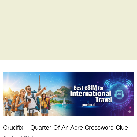
Crucifix – Quarter Of An Acre Crossword Clue