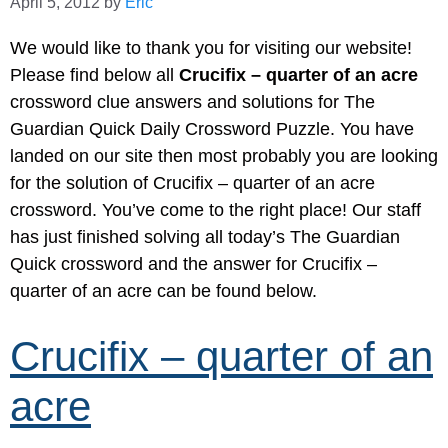
April 5, 2012
by
Eric
We would like to thank you for visiting our website!
Please find below all
Crucifix – quarter of an acre
crossword clue answers and solutions for The
Guardian Quick Daily Crossword Puzzle. You have
landed on our site then most probably you are looking
for the solution of Crucifix – quarter of an acre
crossword. You’ve come to the right place! Our staff
has just finished solving all today’s The Guardian
Quick crossword and the answer for Crucifix –
quarter of an acre can be found below.
Crucifix – quarter of an
acre