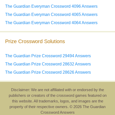
The Guardian Everyman Crossword 4096 Answers
The Guardian Everyman Crossword 4065 Answers
The Guardian Everyman Crossword 4064 Answers
Prize Crossword Solutions
The Guardian Prize Crossword 29494 Answers
The Guardian Prize Crossword 28632 Answers
The Guardian Prize Crossword 28626 Answers
Disclaimer: We are not affiliated with or endorsed by the
publishers or creators of the crossword games featured on
this website. All trademarks, logos, and images are the
property of their respective owners. © 2026 The Guardian
Crossword Answers