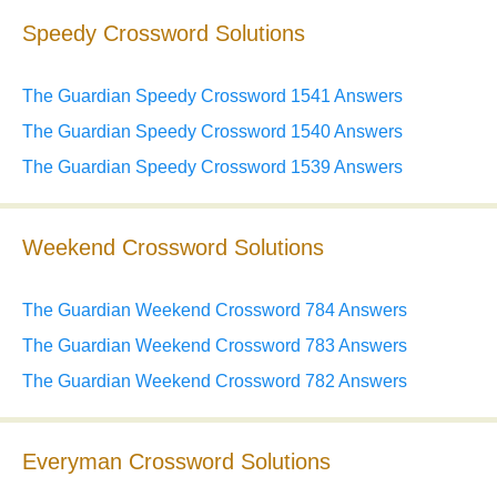
Speedy Crossword Solutions
The Guardian Speedy Crossword 1541 Answers
The Guardian Speedy Crossword 1540 Answers
The Guardian Speedy Crossword 1539 Answers
Weekend Crossword Solutions
The Guardian Weekend Crossword 784 Answers
The Guardian Weekend Crossword 783 Answers
The Guardian Weekend Crossword 782 Answers
Everyman Crossword Solutions