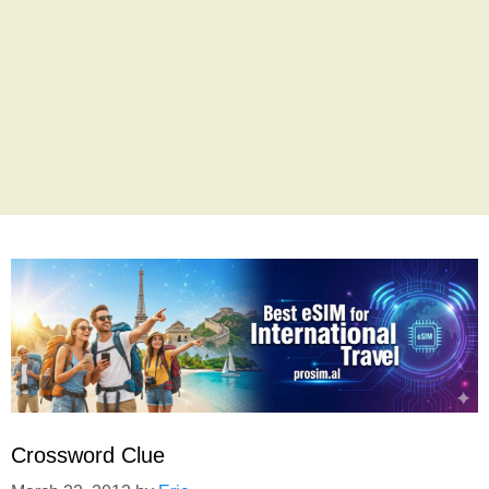
Crossword Clue