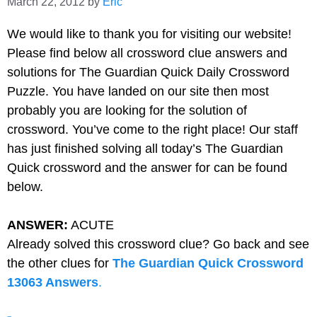
March 22, 2012
by
Eric
We would like to thank you for visiting our website!
Please find below all
crossword clue answers and
solutions for The Guardian Quick Daily Crossword
Puzzle. You have landed on our site then most
probably you are looking for the solution of
crossword. You’ve come to the right place! Our staff
has just finished solving all today’s The Guardian
Quick crossword and the answer for can be found
below.
ANSWER:
ACUTE
Already solved this crossword clue? Go back and see
the other clues for
The Guardian Quick Crossword
13063 Answers
.