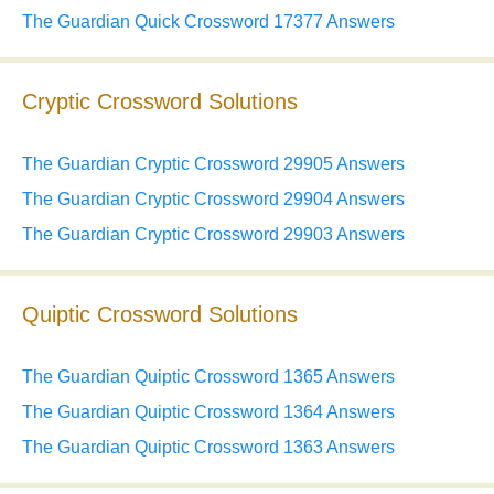
The Guardian Quick Crossword 17377 Answers
Cryptic Crossword Solutions
The Guardian Cryptic Crossword 29905 Answers
The Guardian Cryptic Crossword 29904 Answers
The Guardian Cryptic Crossword 29903 Answers
Quiptic Crossword Solutions
The Guardian Quiptic Crossword 1365 Answers
The Guardian Quiptic Crossword 1364 Answers
The Guardian Quiptic Crossword 1363 Answers