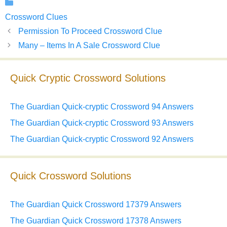
Categories
Crossword Clues
Permission To Proceed Crossword Clue
Many – Items In A Sale Crossword Clue
Quick Cryptic Crossword Solutions
The Guardian Quick-cryptic Crossword 94 Answers
The Guardian Quick-cryptic Crossword 93 Answers
The Guardian Quick-cryptic Crossword 92 Answers
Quick Crossword Solutions
The Guardian Quick Crossword 17379 Answers
The Guardian Quick Crossword 17378 Answers