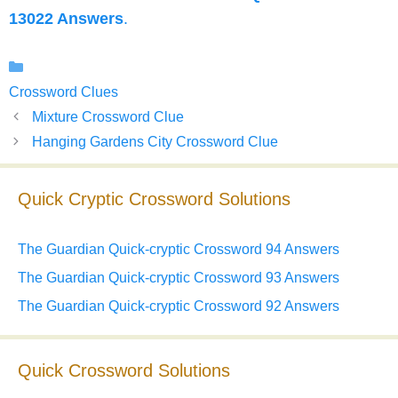
13022 Answers
.
Categories
Crossword Clues
Mixture Crossword Clue
Hanging Gardens City Crossword Clue
Quick Cryptic Crossword Solutions
The Guardian Quick-cryptic Crossword 94 Answers
The Guardian Quick-cryptic Crossword 93 Answers
The Guardian Quick-cryptic Crossword 92 Answers
Quick Crossword Solutions