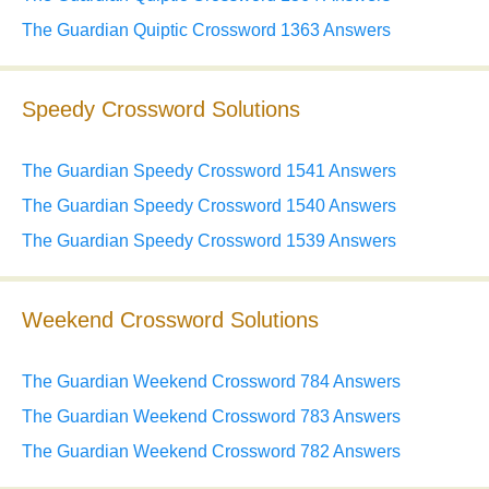
The Guardian Quiptic Crossword 1363 Answers
Speedy Crossword Solutions
The Guardian Speedy Crossword 1541 Answers
The Guardian Speedy Crossword 1540 Answers
The Guardian Speedy Crossword 1539 Answers
Weekend Crossword Solutions
The Guardian Weekend Crossword 784 Answers
The Guardian Weekend Crossword 783 Answers
The Guardian Weekend Crossword 782 Answers