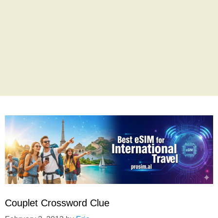
Couplet Crossword Clue