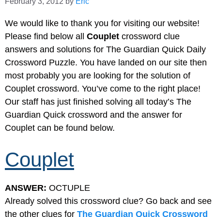
February 3, 2012
by
Eric
We would like to thank you for visiting our website!
Please find below all
Couplet
crossword clue
answers and solutions for The Guardian Quick Daily
Crossword Puzzle. You have landed on our site then
most probably you are looking for the solution of
Couplet crossword. You’ve come to the right place!
Our staff has just finished solving all today’s The
Guardian Quick crossword and the answer for
Couplet can be found below.
Couplet
ANSWER:
OCTUPLE
Already solved this crossword clue? Go back and see
the other clues for
The Guardian Quick Crossword