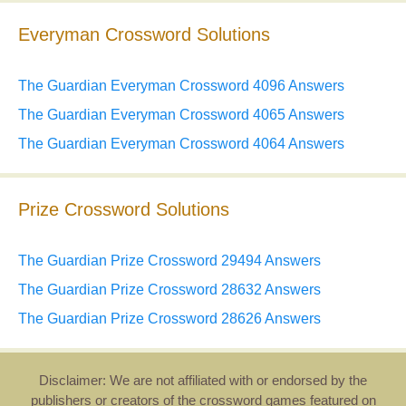
Everyman Crossword Solutions
The Guardian Everyman Crossword 4096 Answers
The Guardian Everyman Crossword 4065 Answers
The Guardian Everyman Crossword 4064 Answers
Prize Crossword Solutions
The Guardian Prize Crossword 29494 Answers
The Guardian Prize Crossword 28632 Answers
The Guardian Prize Crossword 28626 Answers
Disclaimer: We are not affiliated with or endorsed by the
publishers or creators of the crossword games featured on