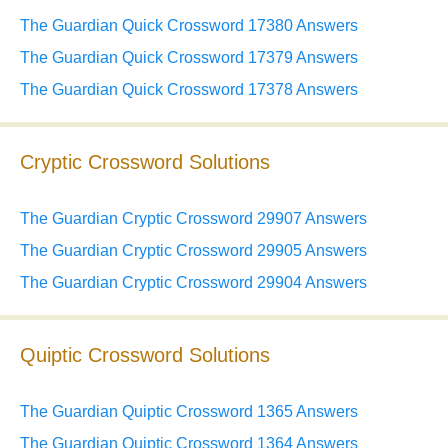
The Guardian Quick Crossword 17380 Answers
The Guardian Quick Crossword 17379 Answers
The Guardian Quick Crossword 17378 Answers
Cryptic Crossword Solutions
The Guardian Cryptic Crossword 29907 Answers
The Guardian Cryptic Crossword 29905 Answers
The Guardian Cryptic Crossword 29904 Answers
Quiptic Crossword Solutions
The Guardian Quiptic Crossword 1365 Answers
The Guardian Quiptic Crossword 1364 Answers