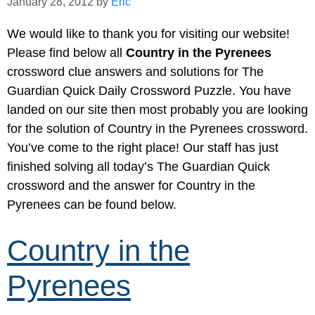
January 28, 2012
by
Eric
We would like to thank you for visiting our website!
Please find below all
Country in the Pyrenees
crossword clue answers and solutions for The
Guardian Quick Daily Crossword Puzzle. You have
landed on our site then most probably you are looking
for the solution of Country in the Pyrenees crossword.
You’ve come to the right place! Our staff has just
finished solving all today’s The Guardian Quick
crossword and the answer for Country in the
Pyrenees can be found below.
Country in the
Pyrenees