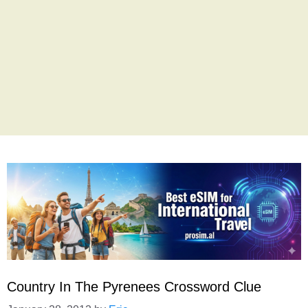
Country In The Pyrenees Crossword Clue