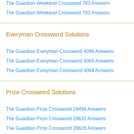
The Guardian Weekend Crossword 783 Answers
The Guardian Weekend Crossword 782 Answers
Everyman Crossword Solutions
The Guardian Everyman Crossword 4096 Answers
The Guardian Everyman Crossword 4065 Answers
The Guardian Everyman Crossword 4064 Answers
Prize Crossword Solutions
The Guardian Prize Crossword 29494 Answers
The Guardian Prize Crossword 28632 Answers
The Guardian Prize Crossword 28626 Answers