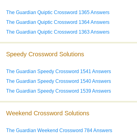
The Guardian Quiptic Crossword 1365 Answers
The Guardian Quiptic Crossword 1364 Answers
The Guardian Quiptic Crossword 1363 Answers
Speedy Crossword Solutions
The Guardian Speedy Crossword 1541 Answers
The Guardian Speedy Crossword 1540 Answers
The Guardian Speedy Crossword 1539 Answers
Weekend Crossword Solutions
The Guardian Weekend Crossword 784 Answers