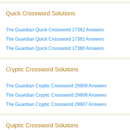
Quick Crossword Solutions
The Guardian Quick Crossword 17382 Answers
The Guardian Quick Crossword 17381 Answers
The Guardian Quick Crossword 17380 Answers
Cryptic Crossword Solutions
The Guardian Cryptic Crossword 29909 Answers
The Guardian Cryptic Crossword 29908 Answers
The Guardian Cryptic Crossword 29907 Answers
Quiptic Crossword Solutions