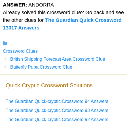
ANSWER:
ANDORRA
Already solved this crossword clue? Go back and see
the other clues for
The Guardian Quick Crossword
13017 Answers
.
Categories
Crossword Clues
British Shipping Forecast Area Crossword Clue
Butterfly Pupa Crossword Clue
Quick Cryptic Crossword Solutions
The Guardian Quick-cryptic Crossword 94 Answers
The Guardian Quick-cryptic Crossword 93 Answers
The Guardian Quick-cryptic Crossword 92 Answers