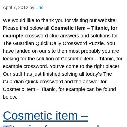
April 7, 2012
by
Eric
We would like to thank you for visiting our website!
Please find below all
Cosmetic item – Titanic, for
example
crossword clue answers and solutions for
The Guardian Quick Daily Crossword Puzzle. You
have landed on our site then most probably you are
looking for the solution of Cosmetic item – Titanic, for
example crossword. You’ve come to the right place!
Our staff has just finished solving all today’s The
Guardian Quick crossword and the answer for
Cosmetic item – Titanic, for example can be found
below.
Cosmetic item –