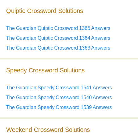
Quiptic Crossword Solutions
The Guardian Quiptic Crossword 1365 Answers
The Guardian Quiptic Crossword 1364 Answers
The Guardian Quiptic Crossword 1363 Answers
Speedy Crossword Solutions
The Guardian Speedy Crossword 1541 Answers
The Guardian Speedy Crossword 1540 Answers
The Guardian Speedy Crossword 1539 Answers
Weekend Crossword Solutions