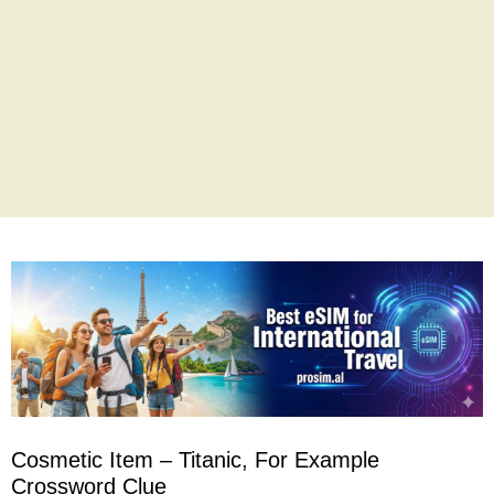
Cosmetic Item – Titanic, For Example
Crossword Clue