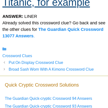
Titanic, for example
ANSWER:
LINER
Already solved this crossword clue? Go back and see
the other clues for
The Guardian Quick Crossword
13077 Answers
.
Categories
Crossword Clues
Put On Display Crossword Clue
Broad Sash Worn With A Kimono Crossword Clue
Quick Cryptic Crossword Solutions
The Guardian Quick-cryptic Crossword 94 Answers
The Guardian Quick-cryptic Crossword 93 Answers