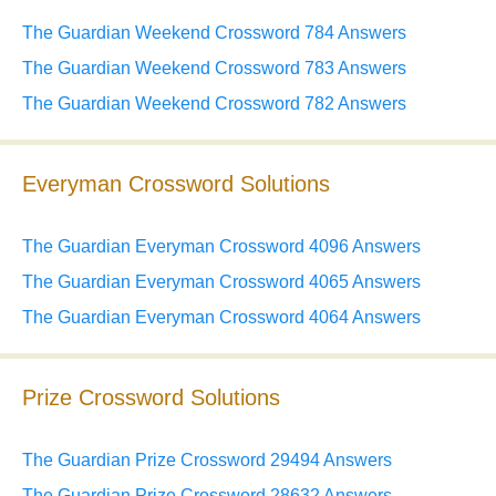
The Guardian Weekend Crossword 784 Answers
The Guardian Weekend Crossword 783 Answers
The Guardian Weekend Crossword 782 Answers
Everyman Crossword Solutions
The Guardian Everyman Crossword 4096 Answers
The Guardian Everyman Crossword 4065 Answers
The Guardian Everyman Crossword 4064 Answers
Prize Crossword Solutions
The Guardian Prize Crossword 29494 Answers
The Guardian Prize Crossword 28632 Answers