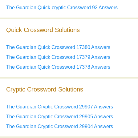
The Guardian Quick-cryptic Crossword 92 Answers
Quick Crossword Solutions
The Guardian Quick Crossword 17380 Answers
The Guardian Quick Crossword 17379 Answers
The Guardian Quick Crossword 17378 Answers
Cryptic Crossword Solutions
The Guardian Cryptic Crossword 29907 Answers
The Guardian Cryptic Crossword 29905 Answers
The Guardian Cryptic Crossword 29904 Answers