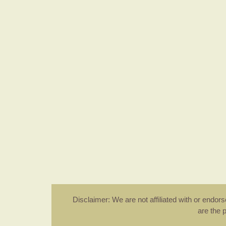
Disclaimer: We are not affiliated with or endo
are the 