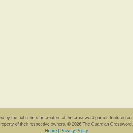
rsed by the publishers or creators of the crossword games featured on 
property of their respective owners. © 2026 The Guardian Crosswor
Home
|
Privacy Policy