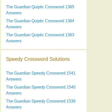
The Guardian Quiptic Crossword 1365
Answers
The Guardian Quiptic Crossword 1364
Answers
The Guardian Quiptic Crossword 1363
Answers
Speedy Crossword Solutions
The Guardian Speedy Crossword 1541
Answers
The Guardian Speedy Crossword 1540
Answers
The Guardian Speedy Crossword 1539
Answers