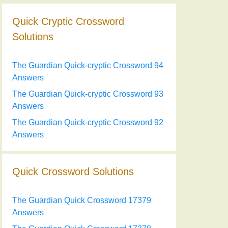
Quick Cryptic Crossword
Solutions
The Guardian Quick-cryptic Crossword 94
Answers
The Guardian Quick-cryptic Crossword 93
Answers
The Guardian Quick-cryptic Crossword 92
Answers
Quick Crossword Solutions
The Guardian Quick Crossword 17379
Answers