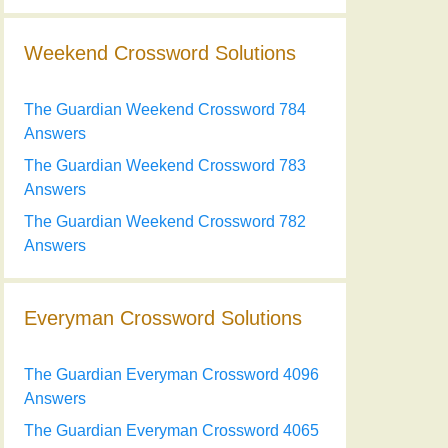
Weekend Crossword Solutions
The Guardian Weekend Crossword 784
Answers
The Guardian Weekend Crossword 783
Answers
The Guardian Weekend Crossword 782
Answers
Everyman Crossword Solutions
The Guardian Everyman Crossword 4096
Answers
The Guardian Everyman Crossword 4065