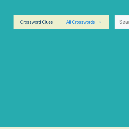
Search
Crossword Clues
All Crosswords
for: