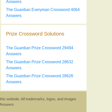
Answers
The Guardian Everyman Crossword 4064
Answers
Prize Crossword Solutions
The Guardian Prize Crossword 29494
Answers
The Guardian Prize Crossword 28632
Answers
The Guardian Prize Crossword 28626
Answers
this website. All trademarks, logos, and images
d Answers