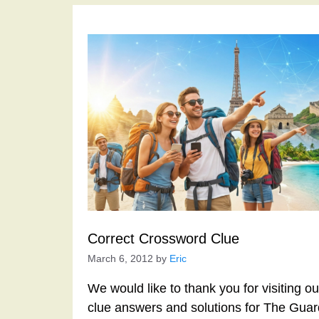
Correct Crossword Clue
March 6, 2012
by
Eric
We would like to thank you for visiting o
clue answers and solutions for The Gua