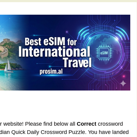
ur website! Please find below all
Correct
crossword
rdian Quick Daily Crossword Puzzle. You have landed