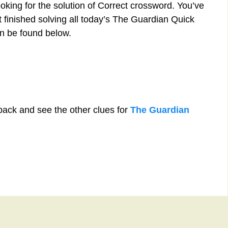
oking for the solution of Correct crossword. You’ve
st finished solving all today’s The Guardian Quick
n be found below.
back and see the other clues for
The Guardian