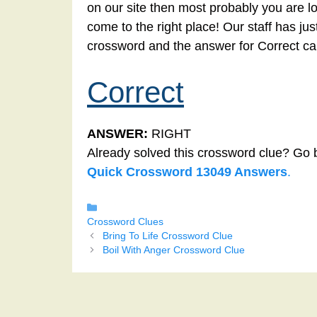
on our site then most probably you are lo
come to the right place! Our staff has ju
crossword and the answer for Correct ca
Correct
ANSWER:
RIGHT
Already solved this crossword clue? Go 
Quick Crossword 13049 Answers
.
Categories
Crossword Clues
Bring To Life Crossword Clue
Boil With Anger Crossword Clue