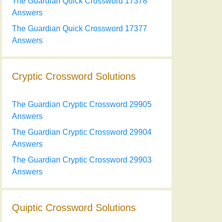
The Guardian Quick Crossword 17378
Answers
The Guardian Quick Crossword 17377
Answers
Cryptic Crossword Solutions
The Guardian Cryptic Crossword 29905
Answers
The Guardian Cryptic Crossword 29904
Answers
The Guardian Cryptic Crossword 29903
Answers
Quiptic Crossword Solutions