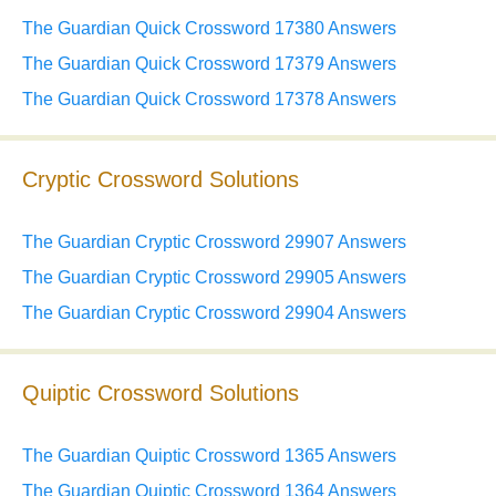
The Guardian Quick Crossword 17380 Answers
The Guardian Quick Crossword 17379 Answers
The Guardian Quick Crossword 17378 Answers
Cryptic Crossword Solutions
The Guardian Cryptic Crossword 29907 Answers
The Guardian Cryptic Crossword 29905 Answers
The Guardian Cryptic Crossword 29904 Answers
Quiptic Crossword Solutions
The Guardian Quiptic Crossword 1365 Answers
The Guardian Quiptic Crossword 1364 Answers