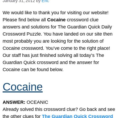
January 31, 2012
by
Eric
We would like to thank you for visiting our website!
Please find below all
Cocaine
crossword clue
answers and solutions for The Guardian Quick Daily
Crossword Puzzle. You have landed on our site then
most probably you are looking for the solution of
Cocaine crossword. You’ve come to the right place!
Our staff has just finished solving all today’s The
Guardian Quick crossword and the answer for
Cocaine can be found below.
Cocaine
ANSWER:
OCEANIC
Already solved this crossword clue? Go back and see
the other clues for
The Guardian Quick Crossword