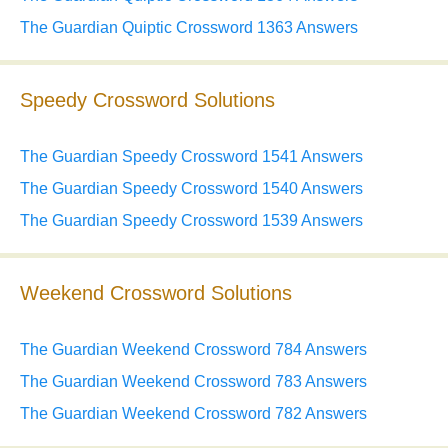
The Guardian Quiptic Crossword 1363 Answers
Speedy Crossword Solutions
The Guardian Speedy Crossword 1541 Answers
The Guardian Speedy Crossword 1540 Answers
The Guardian Speedy Crossword 1539 Answers
Weekend Crossword Solutions
The Guardian Weekend Crossword 784 Answers
The Guardian Weekend Crossword 783 Answers
The Guardian Weekend Crossword 782 Answers