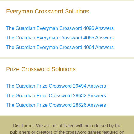
Everyman Crossword Solutions
The Guardian Everyman Crossword 4096 Answers
The Guardian Everyman Crossword 4065 Answers
The Guardian Everyman Crossword 4064 Answers
Prize Crossword Solutions
The Guardian Prize Crossword 29494 Answers
The Guardian Prize Crossword 28632 Answers
The Guardian Prize Crossword 28626 Answers
Disclaimer: We are not affiliated with or endorsed by the
publishers or creators of the crossword games featured on