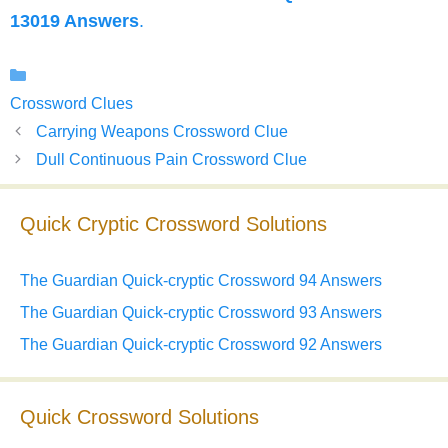
13019 Answers
.
Categories
Crossword Clues
Carrying Weapons Crossword Clue
Dull Continuous Pain Crossword Clue
Quick Cryptic Crossword Solutions
The Guardian Quick-cryptic Crossword 94 Answers
The Guardian Quick-cryptic Crossword 93 Answers
The Guardian Quick-cryptic Crossword 92 Answers
Quick Crossword Solutions