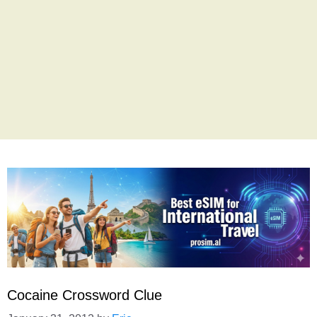
Cocaine Crossword Clue