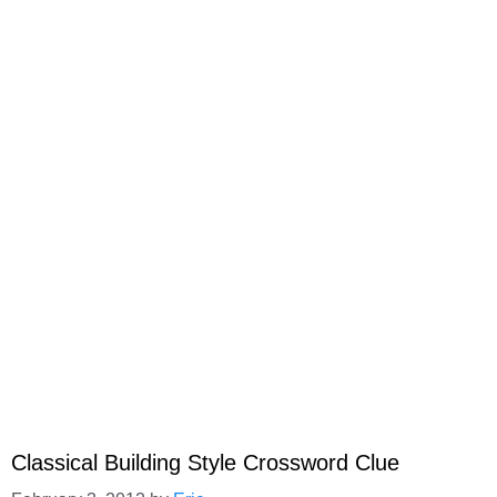
Classical Building Style Crossword Clue