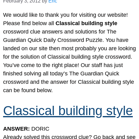
February 3, 2012
by
Eric
We would like to thank you for visiting our website!
Please find below all
Classical building style
crossword clue answers and solutions for The
Guardian Quick Daily Crossword Puzzle. You have
landed on our site then most probably you are looking
for the solution of Classical building style crossword.
You’ve come to the right place! Our staff has just
finished solving all today’s The Guardian Quick
crossword and the answer for Classical building style
can be found below.
Classical building style
ANSWER:
DORIC
Already solved this crossword clue? Go back and see