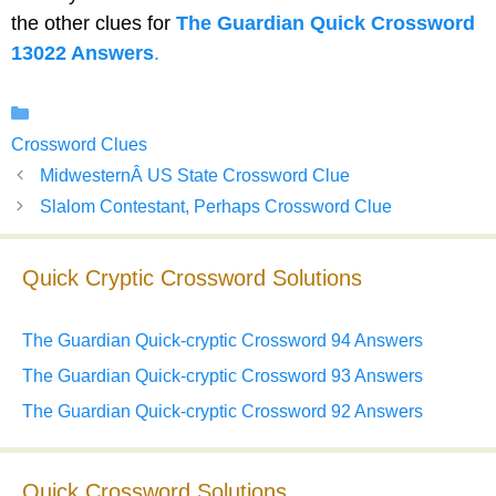
the other clues for
The Guardian Quick Crossword
13022 Answers
.
Categories
Crossword Clues
MidwesternÂ US State Crossword Clue
Slalom Contestant, Perhaps Crossword Clue
Quick Cryptic Crossword Solutions
The Guardian Quick-cryptic Crossword 94 Answers
The Guardian Quick-cryptic Crossword 93 Answers
The Guardian Quick-cryptic Crossword 92 Answers
Quick Crossword Solutions