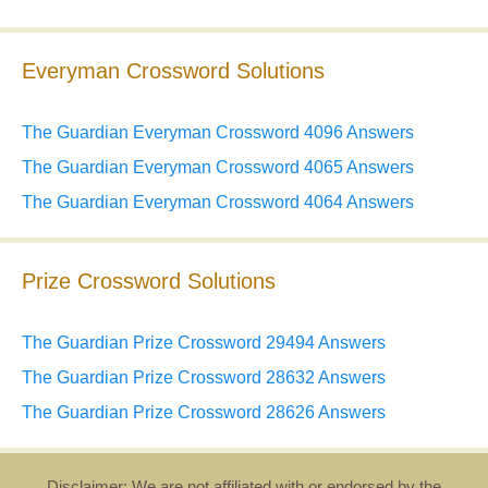
Everyman Crossword Solutions
The Guardian Everyman Crossword 4096 Answers
The Guardian Everyman Crossword 4065 Answers
The Guardian Everyman Crossword 4064 Answers
Prize Crossword Solutions
The Guardian Prize Crossword 29494 Answers
The Guardian Prize Crossword 28632 Answers
The Guardian Prize Crossword 28626 Answers
Disclaimer: We are not affiliated with or endorsed by the