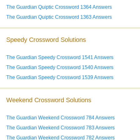
The Guardian Quiptic Crossword 1364 Answers
The Guardian Quiptic Crossword 1363 Answers
Speedy Crossword Solutions
The Guardian Speedy Crossword 1541 Answers
The Guardian Speedy Crossword 1540 Answers
The Guardian Speedy Crossword 1539 Answers
Weekend Crossword Solutions
The Guardian Weekend Crossword 784 Answers
The Guardian Weekend Crossword 783 Answers
The Guardian Weekend Crossword 782 Answers