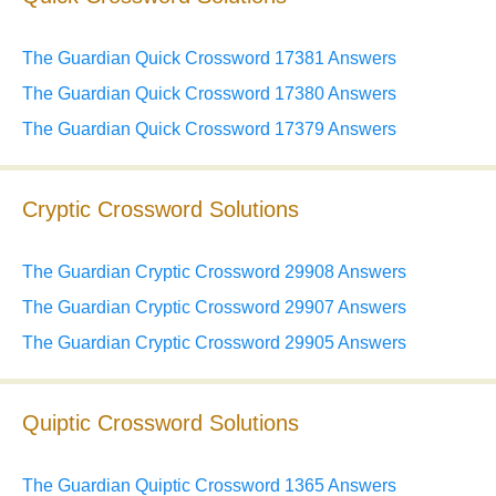
The Guardian Quick Crossword 17381 Answers
The Guardian Quick Crossword 17380 Answers
The Guardian Quick Crossword 17379 Answers
Cryptic Crossword Solutions
The Guardian Cryptic Crossword 29908 Answers
The Guardian Cryptic Crossword 29907 Answers
The Guardian Cryptic Crossword 29905 Answers
Quiptic Crossword Solutions
The Guardian Quiptic Crossword 1365 Answers