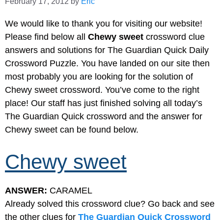
February 17, 2012
by
Eric
We would like to thank you for visiting our website!
Please find below all
Chewy sweet
crossword clue
answers and solutions for The Guardian Quick Daily
Crossword Puzzle. You have landed on our site then
most probably you are looking for the solution of
Chewy sweet crossword. You’ve come to the right
place! Our staff has just finished solving all today’s
The Guardian Quick crossword and the answer for
Chewy sweet can be found below.
Chewy sweet
ANSWER:
CARAMEL
Already solved this crossword clue? Go back and see
the other clues for
The Guardian Quick Crossword