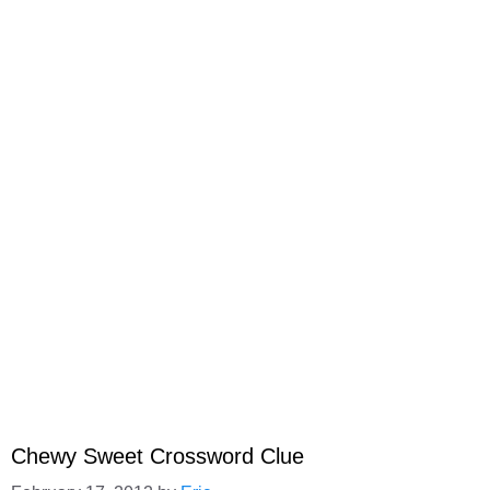
Chewy Sweet Crossword Clue