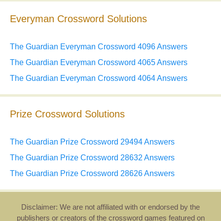
Everyman Crossword Solutions
The Guardian Everyman Crossword 4096 Answers
The Guardian Everyman Crossword 4065 Answers
The Guardian Everyman Crossword 4064 Answers
Prize Crossword Solutions
The Guardian Prize Crossword 29494 Answers
The Guardian Prize Crossword 28632 Answers
The Guardian Prize Crossword 28626 Answers
Disclaimer: We are not affiliated with or endorsed by the
publishers or creators of the crossword games featured on