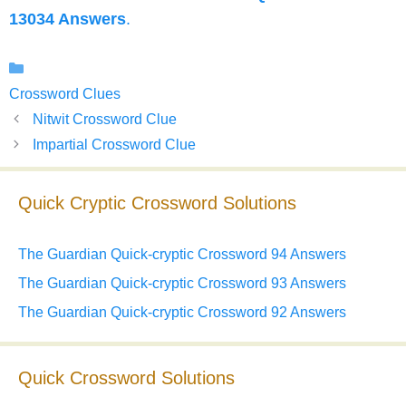
13034 Answers
.
Categories
Crossword Clues
Nitwit Crossword Clue
Impartial Crossword Clue
Quick Cryptic Crossword Solutions
The Guardian Quick-cryptic Crossword 94 Answers
The Guardian Quick-cryptic Crossword 93 Answers
The Guardian Quick-cryptic Crossword 92 Answers
Quick Crossword Solutions