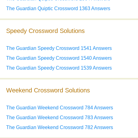
The Guardian Quiptic Crossword 1363 Answers
Speedy Crossword Solutions
The Guardian Speedy Crossword 1541 Answers
The Guardian Speedy Crossword 1540 Answers
The Guardian Speedy Crossword 1539 Answers
Weekend Crossword Solutions
The Guardian Weekend Crossword 784 Answers
The Guardian Weekend Crossword 783 Answers
The Guardian Weekend Crossword 782 Answers