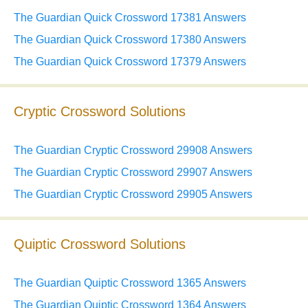
The Guardian Quick Crossword 17381 Answers
The Guardian Quick Crossword 17380 Answers
The Guardian Quick Crossword 17379 Answers
Cryptic Crossword Solutions
The Guardian Cryptic Crossword 29908 Answers
The Guardian Cryptic Crossword 29907 Answers
The Guardian Cryptic Crossword 29905 Answers
Quiptic Crossword Solutions
The Guardian Quiptic Crossword 1365 Answers
The Guardian Quiptic Crossword 1364 Answers