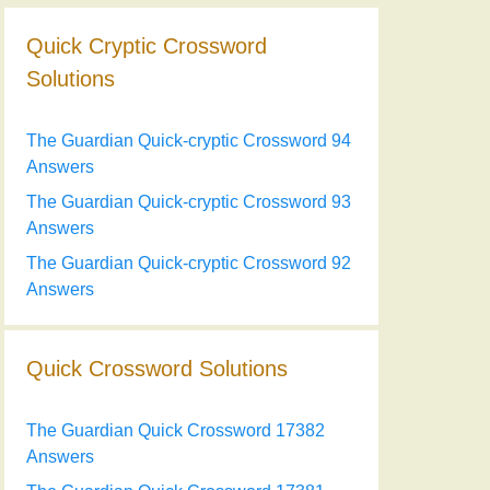
Quick Cryptic Crossword
Solutions
The Guardian Quick-cryptic Crossword 94
Answers
The Guardian Quick-cryptic Crossword 93
Answers
The Guardian Quick-cryptic Crossword 92
Answers
Quick Crossword Solutions
The Guardian Quick Crossword 17382
Answers