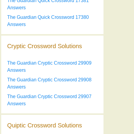
The Guardian Quick Crossword 17381
Answers
The Guardian Quick Crossword 17380
Answers
Cryptic Crossword Solutions
The Guardian Cryptic Crossword 29909
Answers
The Guardian Cryptic Crossword 29908
Answers
The Guardian Cryptic Crossword 29907
Answers
Quiptic Crossword Solutions