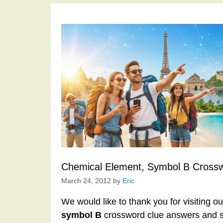
Chemical Element, Symbol B Cross
March 24, 2012
by
Eric
We would like to thank you for visiting o
symbol B
crossword clue answers and s