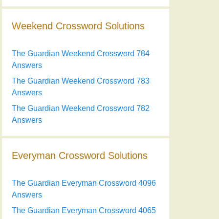
Weekend Crossword Solutions
The Guardian Weekend Crossword 784
Answers
The Guardian Weekend Crossword 783
Answers
The Guardian Weekend Crossword 782
Answers
Everyman Crossword Solutions
The Guardian Everyman Crossword 4096
Answers
The Guardian Everyman Crossword 4065