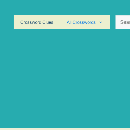
Search
Crossword Clues
All Crosswords
for: