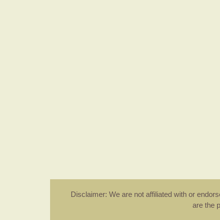
Disclaimer: We are not affiliated with or endo
are the 