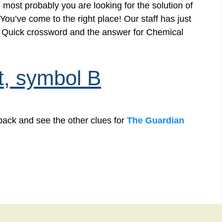
 most probably you are looking for the solution of
u’ve come to the right place! Our staff has just
an Quick crossword and the answer for Chemical
t, symbol B
back and see the other clues for
The Guardian