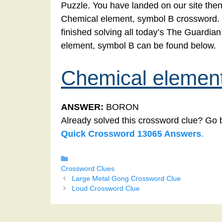
Puzzle. You have landed on our site then
Chemical element, symbol B crossword. Yo
finished solving all today’s The Guardi
element, symbol B can be found below.
Chemical elemen
ANSWER:
BORON
Already solved this crossword clue? Go 
Quick Crossword 13065 Answers
.
Categories
Crossword Clues
Large Metal Gong Crossword Clue
Loud Crossword Clue