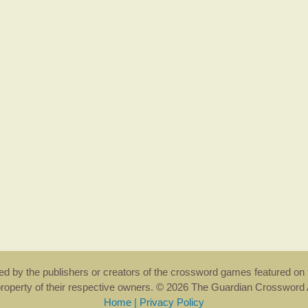
rsed by the publishers or creators of the crossword games featured on 
property of their respective owners. © 2026 The Guardian Crosswor
Home
|
Privacy Policy