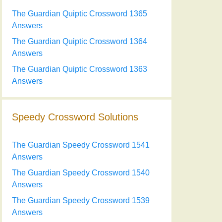
The Guardian Quiptic Crossword 1365
Answers
The Guardian Quiptic Crossword 1364
Answers
The Guardian Quiptic Crossword 1363
Answers
Speedy Crossword Solutions
The Guardian Speedy Crossword 1541
Answers
The Guardian Speedy Crossword 1540
Answers
The Guardian Speedy Crossword 1539
Answers