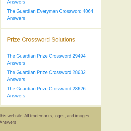
Answers
The Guardian Everyman Crossword 4064
Answers
Prize Crossword Solutions
The Guardian Prize Crossword 29494
Answers
The Guardian Prize Crossword 28632
Answers
The Guardian Prize Crossword 28626
Answers
this website. All trademarks, logos, and images
d Answers