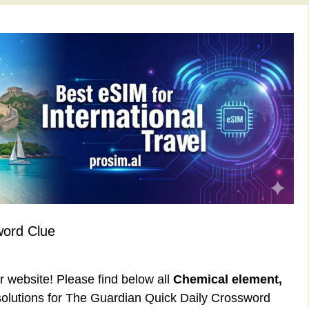
word Clue
ur website! Please find below all
Chemical element,
olutions for The Guardian Quick Daily Crossword