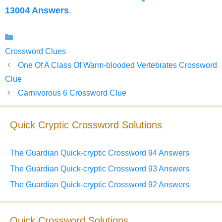
13004 Answers
.
Categories
Crossword Clues
One Of A Class Of Warm-blooded Vertebrates Crossword
Clue
Carnivorous 6 Crossword Clue
Quick Cryptic Crossword Solutions
The Guardian Quick-cryptic Crossword 94 Answers
The Guardian Quick-cryptic Crossword 93 Answers
The Guardian Quick-cryptic Crossword 92 Answers
Quick Crossword Solutions