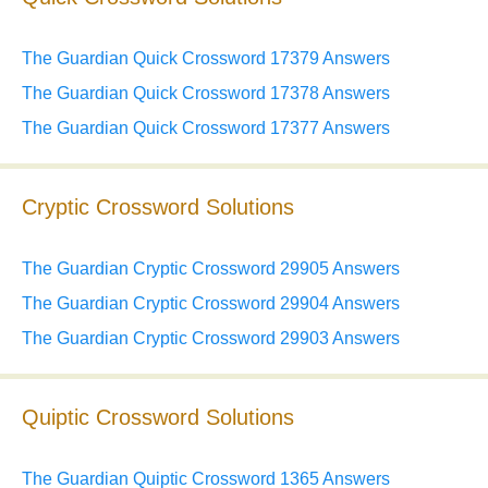
The Guardian Quick Crossword 17379 Answers
The Guardian Quick Crossword 17378 Answers
The Guardian Quick Crossword 17377 Answers
Cryptic Crossword Solutions
The Guardian Cryptic Crossword 29905 Answers
The Guardian Cryptic Crossword 29904 Answers
The Guardian Cryptic Crossword 29903 Answers
Quiptic Crossword Solutions
The Guardian Quiptic Crossword 1365 Answers