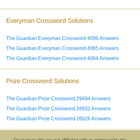
Everyman Crossword Solutions
The Guardian Everyman Crossword 4096 Answers
The Guardian Everyman Crossword 4065 Answers
The Guardian Everyman Crossword 4064 Answers
Prize Crossword Solutions
The Guardian Prize Crossword 29494 Answers
The Guardian Prize Crossword 28632 Answers
The Guardian Prize Crossword 28626 Answers
Disclaimer: We are not affiliated with or endorsed by the