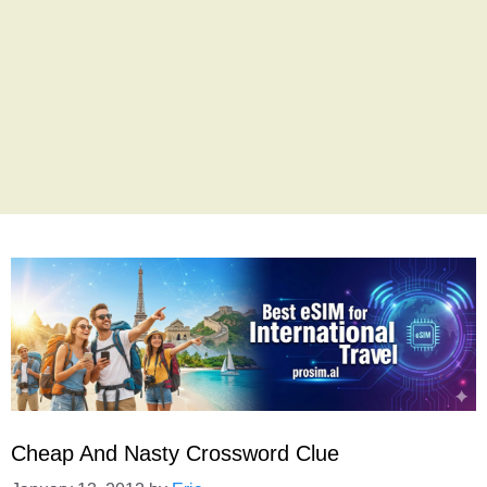
Cheap And Nasty Crossword Clue