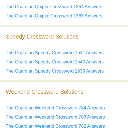
The Guardian Quiptic Crossword 1364 Answers
The Guardian Quiptic Crossword 1363 Answers
Speedy Crossword Solutions
The Guardian Speedy Crossword 1541 Answers
The Guardian Speedy Crossword 1540 Answers
The Guardian Speedy Crossword 1539 Answers
Weekend Crossword Solutions
The Guardian Weekend Crossword 784 Answers
The Guardian Weekend Crossword 783 Answers
The Guardian Weekend Crossword 782 Answers