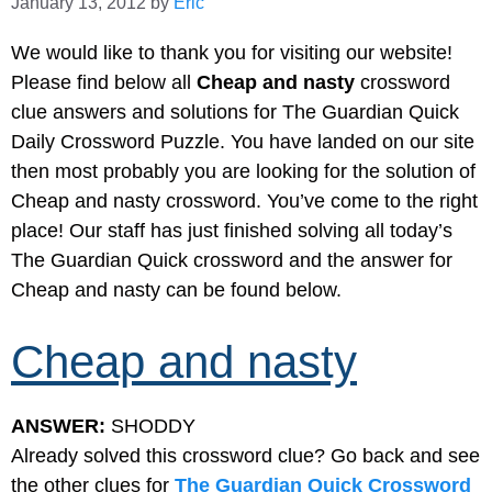
January 13, 2012
by
Eric
We would like to thank you for visiting our website!
Please find below all
Cheap and nasty
crossword
clue answers and solutions for The Guardian Quick
Daily Crossword Puzzle. You have landed on our site
then most probably you are looking for the solution of
Cheap and nasty crossword. You’ve come to the right
place! Our staff has just finished solving all today’s
The Guardian Quick crossword and the answer for
Cheap and nasty can be found below.
Cheap and nasty
ANSWER:
SHODDY
Already solved this crossword clue? Go back and see
the other clues for
The Guardian Quick Crossword