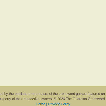
rsed by the publishers or creators of the crossword games featured on 
property of their respective owners. © 2026 The Guardian Crosswor
Home
|
Privacy Policy