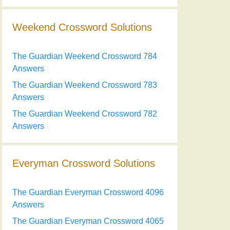
Weekend Crossword Solutions
The Guardian Weekend Crossword 784
Answers
The Guardian Weekend Crossword 783
Answers
The Guardian Weekend Crossword 782
Answers
Everyman Crossword Solutions
The Guardian Everyman Crossword 4096
Answers
The Guardian Everyman Crossword 4065