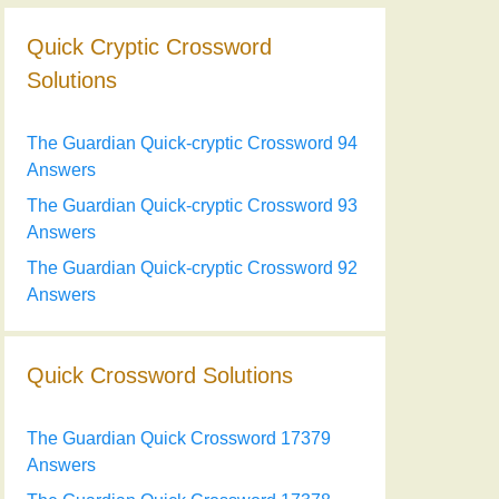
Quick Cryptic Crossword
Solutions
The Guardian Quick-cryptic Crossword 94
Answers
The Guardian Quick-cryptic Crossword 93
Answers
The Guardian Quick-cryptic Crossword 92
Answers
Quick Crossword Solutions
The Guardian Quick Crossword 17379
Answers