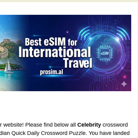
ur website! Please find below all
Celebrity
crossword
rdian Quick Daily Crossword Puzzle. You have landed