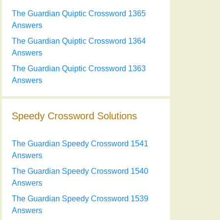
The Guardian Quiptic Crossword 1365
Answers
The Guardian Quiptic Crossword 1364
Answers
The Guardian Quiptic Crossword 1363
Answers
Speedy Crossword Solutions
The Guardian Speedy Crossword 1541
Answers
The Guardian Speedy Crossword 1540
Answers
The Guardian Speedy Crossword 1539
Answers