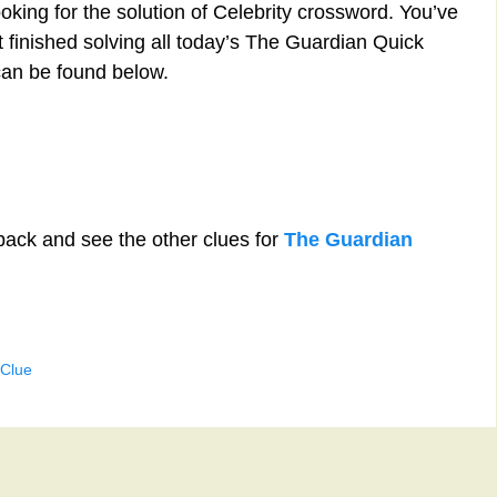
oking for the solution of Celebrity crossword. You’ve
st finished solving all today’s The Guardian Quick
can be found below.
back and see the other clues for
The Guardian
 Clue