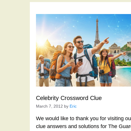
Celebrity Crossword Clue
March 7, 2012
by
Eric
We would like to thank you for visiting o
clue answers and solutions for The Gua