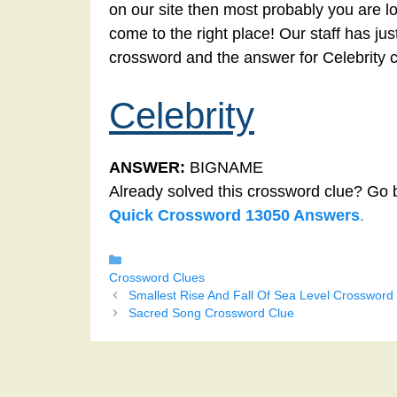
on our site then most probably you are lo
come to the right place! Our staff has ju
crossword and the answer for Celebrity 
Celebrity
ANSWER:
BIGNAME
Already solved this crossword clue? Go 
Quick Crossword 13050 Answers
.
Categories
Crossword Clues
Smallest Rise And Fall Of Sea Level Crossword
Sacred Song Crossword Clue