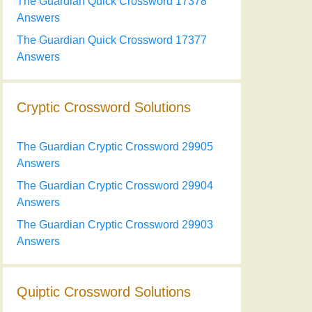
The Guardian Quick Crossword 17378
Answers
The Guardian Quick Crossword 17377
Answers
Cryptic Crossword Solutions
The Guardian Cryptic Crossword 29905
Answers
The Guardian Cryptic Crossword 29904
Answers
The Guardian Cryptic Crossword 29903
Answers
Quiptic Crossword Solutions