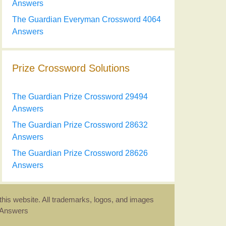
Answers
The Guardian Everyman Crossword 4064
Answers
Prize Crossword Solutions
The Guardian Prize Crossword 29494
Answers
The Guardian Prize Crossword 28632
Answers
The Guardian Prize Crossword 28626
Answers
this website. All trademarks, logos, and images
d Answers