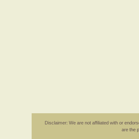
Disclaimer: We are not affiliated with or endo
are the 