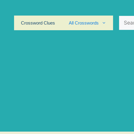
Search
Crossword Clues
All Crosswords
for: