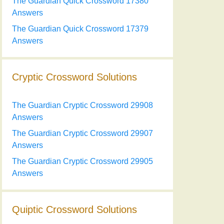
The Guardian Quick Crossword 17380
Answers
The Guardian Quick Crossword 17379
Answers
Cryptic Crossword Solutions
The Guardian Cryptic Crossword 29908
Answers
The Guardian Cryptic Crossword 29907
Answers
The Guardian Cryptic Crossword 29905
Answers
Quiptic Crossword Solutions