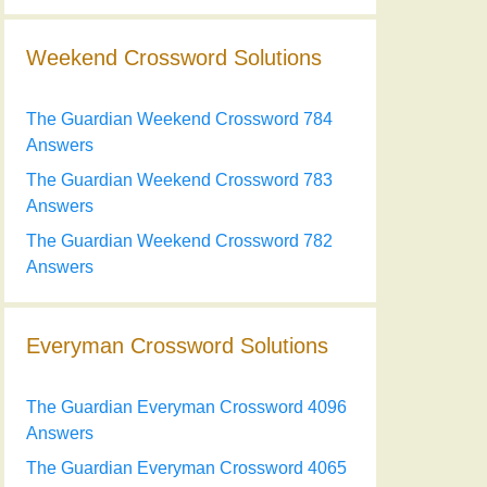
Weekend Crossword Solutions
The Guardian Weekend Crossword 784
Answers
The Guardian Weekend Crossword 783
Answers
The Guardian Weekend Crossword 782
Answers
Everyman Crossword Solutions
The Guardian Everyman Crossword 4096
Answers
The Guardian Everyman Crossword 4065