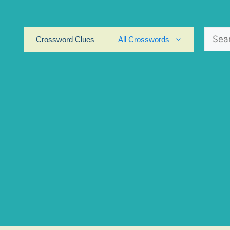
Search
Crossword Clues
All Crosswords
for: