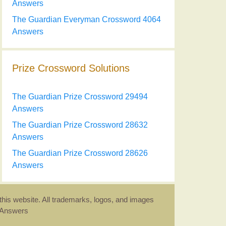
Answers
The Guardian Everyman Crossword 4064
Answers
Prize Crossword Solutions
The Guardian Prize Crossword 29494
Answers
The Guardian Prize Crossword 28632
Answers
The Guardian Prize Crossword 28626
Answers
this website. All trademarks, logos, and images
d Answers