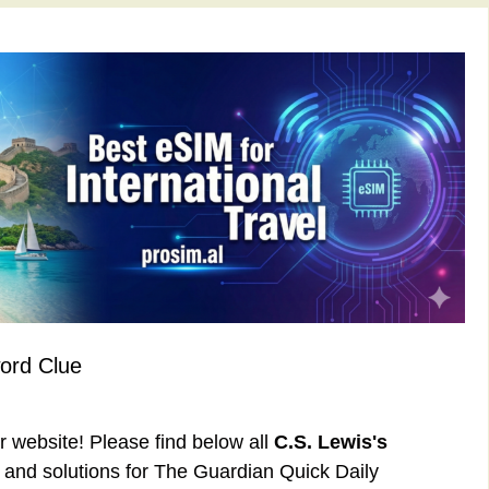
ord Clue
ur website! Please find below all
C.S. Lewis's
and solutions for The Guardian Quick Daily