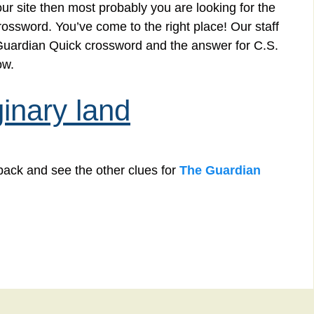
r site then most probably you are looking for the
rossword. You’ve come to the right place! Our staff
e Guardian Quick crossword and the answer for C.S.
ow.
inary land
back and see the other clues for
The Guardian