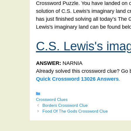
Crossword Puzzle. You have landed on ou
solution of C.S. Lewis's imaginary land c
has just finished solving all today’s Th
Lewis's imaginary land can be found bel
C.S. Lewis's imag
ANSWER:
NARNIA
Already solved this crossword clue? Go 
Quick Crossword 13026 Answers
.
Categories
Crossword Clues
Borders Crossword Clue
Food Of The Gods Crossword Clue