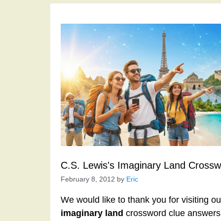
C.S. Lewis's Imaginary Land Crossw
February 8, 2012
by
Eric
We would like to thank you for visiting o
imaginary land
crossword clue answers 