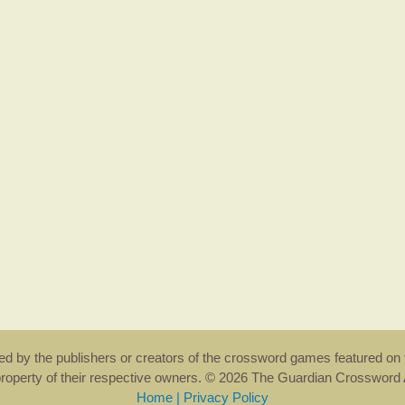
rsed by the publishers or creators of the crossword games featured on 
property of their respective owners. © 2026 The Guardian Crosswor
Home
|
Privacy Policy