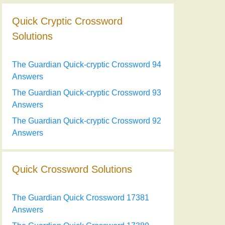
Quick Cryptic Crossword
Solutions
The Guardian Quick-cryptic Crossword 94
Answers
The Guardian Quick-cryptic Crossword 93
Answers
The Guardian Quick-cryptic Crossword 92
Answers
Quick Crossword Solutions
The Guardian Quick Crossword 17381
Answers