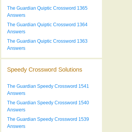
The Guardian Quiptic Crossword 1365
Answers
The Guardian Quiptic Crossword 1364
Answers
The Guardian Quiptic Crossword 1363
Answers
Speedy Crossword Solutions
The Guardian Speedy Crossword 1541
Answers
The Guardian Speedy Crossword 1540
Answers
The Guardian Speedy Crossword 1539
Answers