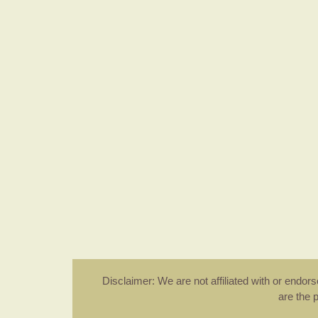
Disclaimer: We are not affiliated with or endo
are the 