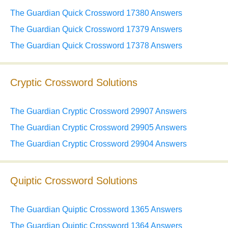
The Guardian Quick Crossword 17380 Answers
The Guardian Quick Crossword 17379 Answers
The Guardian Quick Crossword 17378 Answers
Cryptic Crossword Solutions
The Guardian Cryptic Crossword 29907 Answers
The Guardian Cryptic Crossword 29905 Answers
The Guardian Cryptic Crossword 29904 Answers
Quiptic Crossword Solutions
The Guardian Quiptic Crossword 1365 Answers
The Guardian Quiptic Crossword 1364 Answers