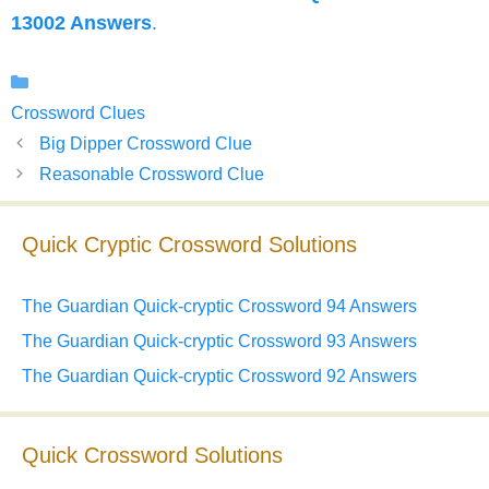
13002 Answers
.
Categories
Crossword Clues
Big Dipper Crossword Clue
Reasonable Crossword Clue
Quick Cryptic Crossword Solutions
The Guardian Quick-cryptic Crossword 94 Answers
The Guardian Quick-cryptic Crossword 93 Answers
The Guardian Quick-cryptic Crossword 92 Answers
Quick Crossword Solutions