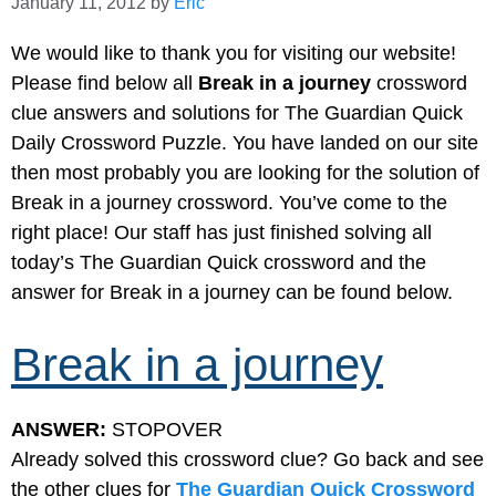
January 11, 2012
by
Eric
We would like to thank you for visiting our website!
Please find below all
Break in a journey
crossword
clue answers and solutions for The Guardian Quick
Daily Crossword Puzzle. You have landed on our site
then most probably you are looking for the solution of
Break in a journey crossword. You’ve come to the
right place! Our staff has just finished solving all
today’s The Guardian Quick crossword and the
answer for Break in a journey can be found below.
Break in a journey
ANSWER:
STOPOVER
Already solved this crossword clue? Go back and see
the other clues for
The Guardian Quick Crossword