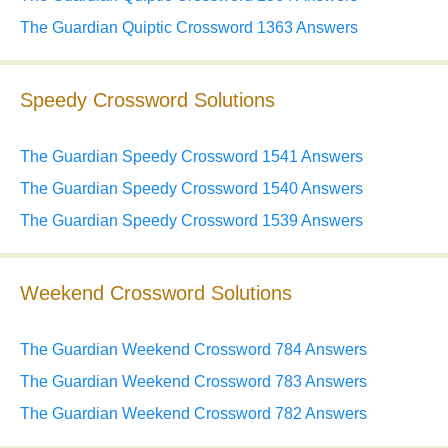
The Guardian Quiptic Crossword 1363 Answers
Speedy Crossword Solutions
The Guardian Speedy Crossword 1541 Answers
The Guardian Speedy Crossword 1540 Answers
The Guardian Speedy Crossword 1539 Answers
Weekend Crossword Solutions
The Guardian Weekend Crossword 784 Answers
The Guardian Weekend Crossword 783 Answers
The Guardian Weekend Crossword 782 Answers