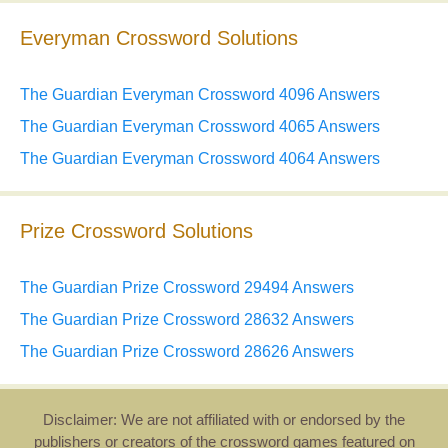
Everyman Crossword Solutions
The Guardian Everyman Crossword 4096 Answers
The Guardian Everyman Crossword 4065 Answers
The Guardian Everyman Crossword 4064 Answers
Prize Crossword Solutions
The Guardian Prize Crossword 29494 Answers
The Guardian Prize Crossword 28632 Answers
The Guardian Prize Crossword 28626 Answers
Disclaimer: We are not affiliated with or endorsed by the
publishers or creators of the crossword games featured on