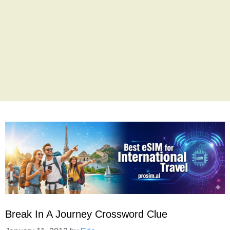
Break In A Journey Crossword Clue