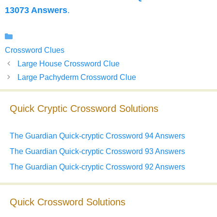
13073 Answers
.
Categories
Crossword Clues
Large House Crossword Clue
Large Pachyderm Crossword Clue
Quick Cryptic Crossword Solutions
The Guardian Quick-cryptic Crossword 94 Answers
The Guardian Quick-cryptic Crossword 93 Answers
The Guardian Quick-cryptic Crossword 92 Answers
Quick Crossword Solutions