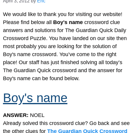
April 3, 2012
by
Eric
We would like to thank you for visiting our website!
Please find below all
Boy's name
crossword clue
answers and solutions for The Guardian Quick Daily
Crossword Puzzle. You have landed on our site then
most probably you are looking for the solution of
Boy's name crossword. You’ve come to the right
place! Our staff has just finished solving all today’s
The Guardian Quick crossword and the answer for
Boy's name can be found below.
Boy's name
ANSWER:
NOEL
Already solved this crossword clue? Go back and see
the other clues for
The Guardian Quick Crossword