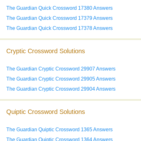
The Guardian Quick Crossword 17380 Answers
The Guardian Quick Crossword 17379 Answers
The Guardian Quick Crossword 17378 Answers
Cryptic Crossword Solutions
The Guardian Cryptic Crossword 29907 Answers
The Guardian Cryptic Crossword 29905 Answers
The Guardian Cryptic Crossword 29904 Answers
Quiptic Crossword Solutions
The Guardian Quiptic Crossword 1365 Answers
The Guardian Quiptic Crossword 1364 Answers