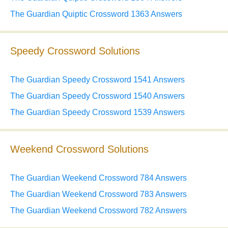
The Guardian Quiptic Crossword 1363 Answers
Speedy Crossword Solutions
The Guardian Speedy Crossword 1541 Answers
The Guardian Speedy Crossword 1540 Answers
The Guardian Speedy Crossword 1539 Answers
Weekend Crossword Solutions
The Guardian Weekend Crossword 784 Answers
The Guardian Weekend Crossword 783 Answers
The Guardian Weekend Crossword 782 Answers