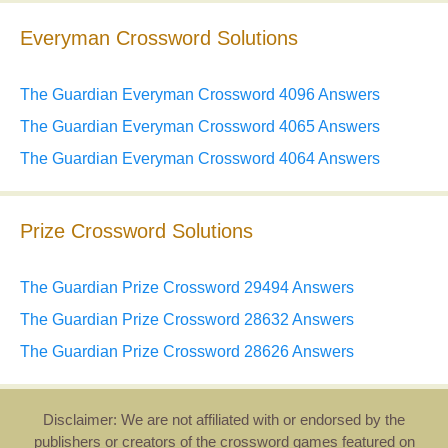
Everyman Crossword Solutions
The Guardian Everyman Crossword 4096 Answers
The Guardian Everyman Crossword 4065 Answers
The Guardian Everyman Crossword 4064 Answers
Prize Crossword Solutions
The Guardian Prize Crossword 29494 Answers
The Guardian Prize Crossword 28632 Answers
The Guardian Prize Crossword 28626 Answers
Disclaimer: We are not affiliated with or endorsed by the
publishers or creators of the crossword games featured on