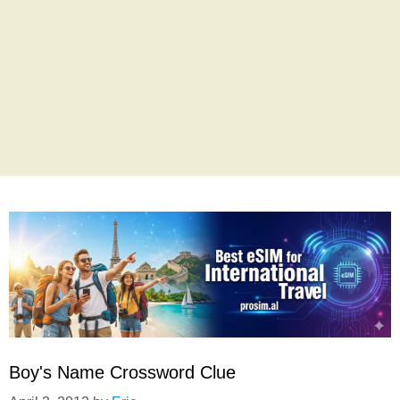
Boy's Name Crossword Clue