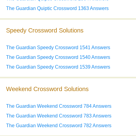
The Guardian Quiptic Crossword 1363 Answers
Speedy Crossword Solutions
The Guardian Speedy Crossword 1541 Answers
The Guardian Speedy Crossword 1540 Answers
The Guardian Speedy Crossword 1539 Answers
Weekend Crossword Solutions
The Guardian Weekend Crossword 784 Answers
The Guardian Weekend Crossword 783 Answers
The Guardian Weekend Crossword 782 Answers