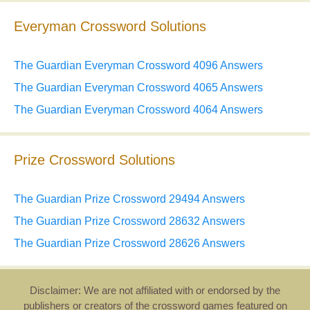
Everyman Crossword Solutions
The Guardian Everyman Crossword 4096 Answers
The Guardian Everyman Crossword 4065 Answers
The Guardian Everyman Crossword 4064 Answers
Prize Crossword Solutions
The Guardian Prize Crossword 29494 Answers
The Guardian Prize Crossword 28632 Answers
The Guardian Prize Crossword 28626 Answers
Disclaimer: We are not affiliated with or endorsed by the
publishers or creators of the crossword games featured on