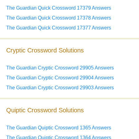
The Guardian Quick Crossword 17379 Answers
The Guardian Quick Crossword 17378 Answers
The Guardian Quick Crossword 17377 Answers
Cryptic Crossword Solutions
The Guardian Cryptic Crossword 29905 Answers
The Guardian Cryptic Crossword 29904 Answers
The Guardian Cryptic Crossword 29903 Answers
Quiptic Crossword Solutions
The Guardian Quiptic Crossword 1365 Answers
The Guardian Quiptic Crossword 1364 Answers