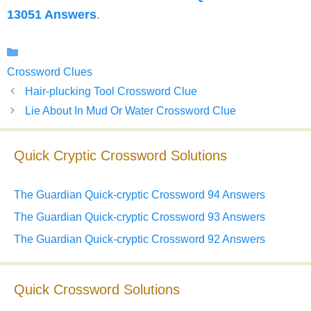
13051 Answers
.
Categories
Crossword Clues
Hair-plucking Tool Crossword Clue
Lie About In Mud Or Water Crossword Clue
Quick Cryptic Crossword Solutions
The Guardian Quick-cryptic Crossword 94 Answers
The Guardian Quick-cryptic Crossword 93 Answers
The Guardian Quick-cryptic Crossword 92 Answers
Quick Crossword Solutions