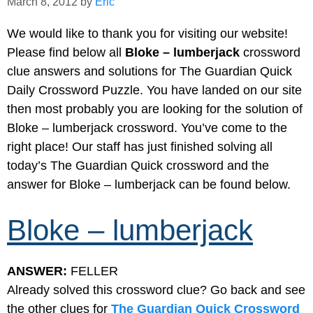
March 8, 2012
by
Eric
We would like to thank you for visiting our website!
Please find below all
Bloke – lumberjack
crossword
clue answers and solutions for The Guardian Quick
Daily Crossword Puzzle. You have landed on our site
then most probably you are looking for the solution of
Bloke – lumberjack crossword. You’ve come to the
right place! Our staff has just finished solving all
today’s The Guardian Quick crossword and the
answer for Bloke – lumberjack can be found below.
Bloke – lumberjack
ANSWER:
FELLER
Already solved this crossword clue? Go back and see
the other clues for
The Guardian Quick Crossword