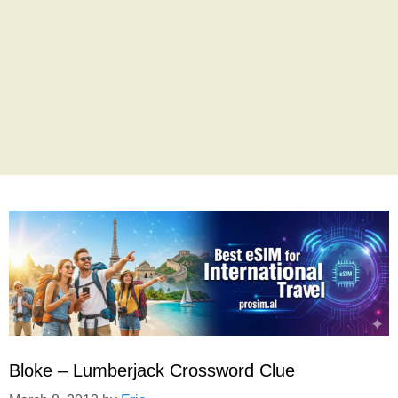
Bloke – Lumberjack Crossword Clue