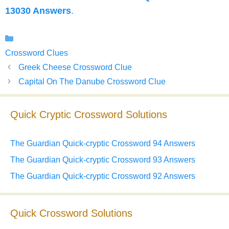
13030 Answers
.
Categories
Crossword Clues
Greek Cheese Crossword Clue
Capital On The Danube Crossword Clue
Quick Cryptic Crossword Solutions
The Guardian Quick-cryptic Crossword 94 Answers
The Guardian Quick-cryptic Crossword 93 Answers
The Guardian Quick-cryptic Crossword 92 Answers
Quick Crossword Solutions