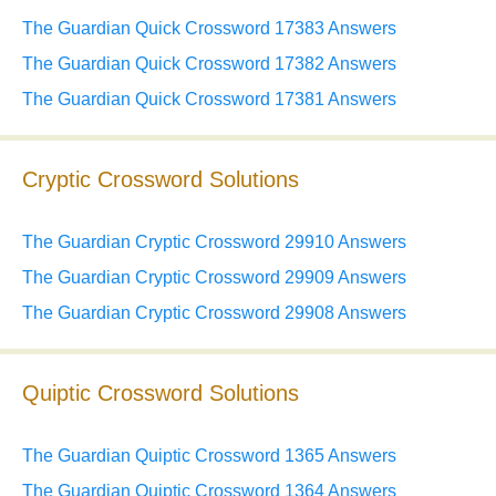
The Guardian Quick Crossword 17383 Answers
The Guardian Quick Crossword 17382 Answers
The Guardian Quick Crossword 17381 Answers
Cryptic Crossword Solutions
The Guardian Cryptic Crossword 29910 Answers
The Guardian Cryptic Crossword 29909 Answers
The Guardian Cryptic Crossword 29908 Answers
Quiptic Crossword Solutions
The Guardian Quiptic Crossword 1365 Answers
The Guardian Quiptic Crossword 1364 Answers