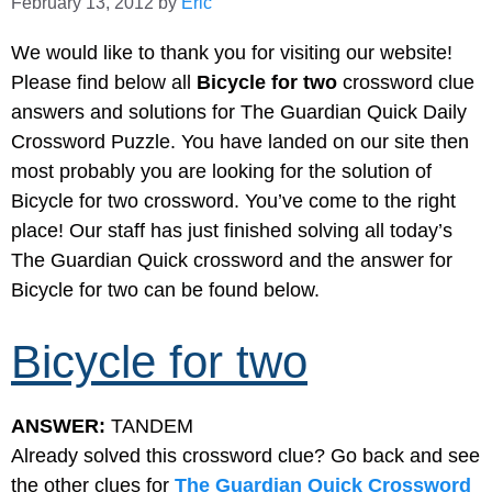
February 13, 2012
by
Eric
We would like to thank you for visiting our website!
Please find below all
Bicycle for two
crossword clue
answers and solutions for The Guardian Quick Daily
Crossword Puzzle. You have landed on our site then
most probably you are looking for the solution of
Bicycle for two crossword. You’ve come to the right
place! Our staff has just finished solving all today’s
The Guardian Quick crossword and the answer for
Bicycle for two can be found below.
Bicycle for two
ANSWER:
TANDEM
Already solved this crossword clue? Go back and see
the other clues for
The Guardian Quick Crossword