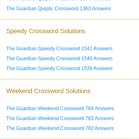
The Guardian Quiptic Crossword 1363 Answers
Speedy Crossword Solutions
The Guardian Speedy Crossword 1541 Answers
The Guardian Speedy Crossword 1540 Answers
The Guardian Speedy Crossword 1539 Answers
Weekend Crossword Solutions
The Guardian Weekend Crossword 784 Answers
The Guardian Weekend Crossword 783 Answers
The Guardian Weekend Crossword 782 Answers