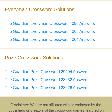
Everyman Crossword Solutions
The Guardian Everyman Crossword 4096 Answers
The Guardian Everyman Crossword 4065 Answers
The Guardian Everyman Crossword 4064 Answers
Prize Crossword Solutions
The Guardian Prize Crossword 29494 Answers
The Guardian Prize Crossword 28632 Answers
The Guardian Prize Crossword 28626 Answers
Disclaimer: We are not affiliated with or endorsed by the
publishers or creators of the crossword games featured on