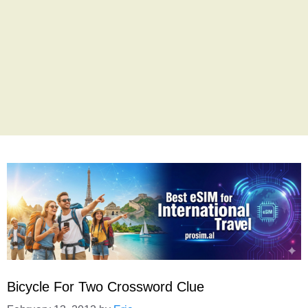
Bicycle For Two Crossword Clue