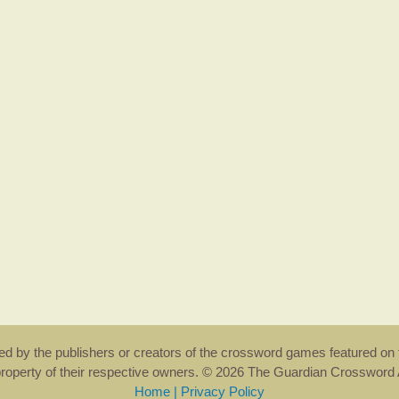
rsed by the publishers or creators of the crossword games featured on 
property of their respective owners. © 2026 The Guardian Crosswor
Home
|
Privacy Policy