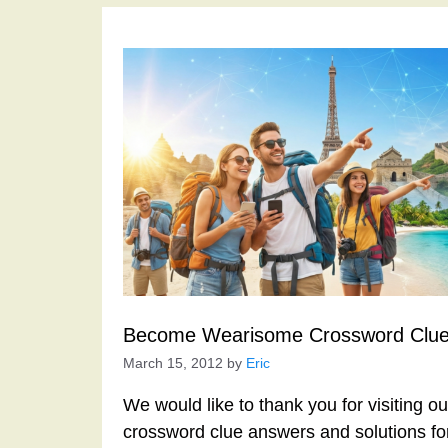
Become Wearisome Crossword Clu
March 15, 2012
by
Eric
We would like to thank you for visiting o
crossword clue answers and solutions f