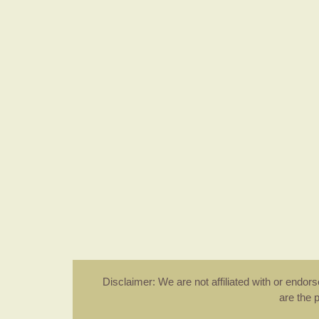
Disclaimer: We are not affiliated with or endo
are the 