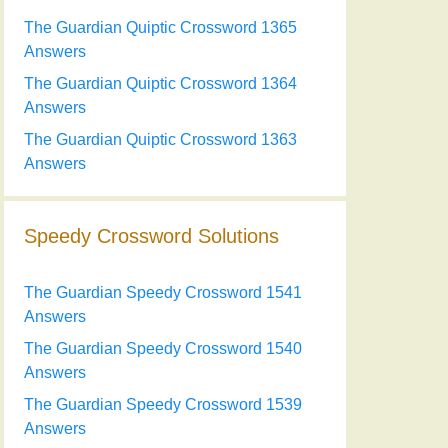
The Guardian Quiptic Crossword 1365
Answers
The Guardian Quiptic Crossword 1364
Answers
The Guardian Quiptic Crossword 1363
Answers
Speedy Crossword Solutions
The Guardian Speedy Crossword 1541
Answers
The Guardian Speedy Crossword 1540
Answers
The Guardian Speedy Crossword 1539
Answers