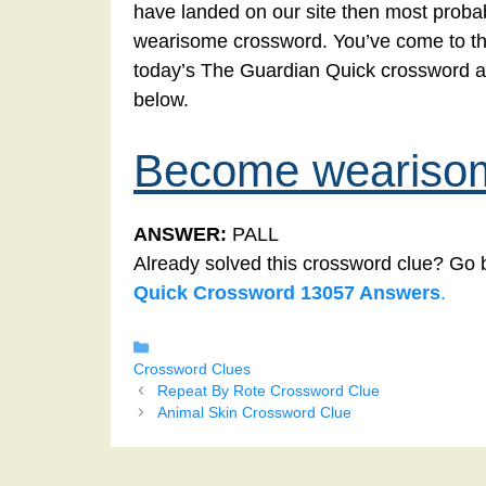
have landed on our site then most probab
wearisome crossword. You’ve come to the r
today’s The Guardian Quick crossword 
below.
Become weariso
ANSWER:
PALL
Already solved this crossword clue? Go 
Quick Crossword 13057 Answers
.
Categories
Crossword Clues
Repeat By Rote Crossword Clue
Animal Skin Crossword Clue