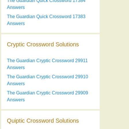
The Guardian Quick Crossword 17384
Answers
The Guardian Quick Crossword 17383
Answers
Cryptic Crossword Solutions
The Guardian Cryptic Crossword 29911
Answers
The Guardian Cryptic Crossword 29910
Answers
The Guardian Cryptic Crossword 29909
Answers
Quiptic Crossword Solutions