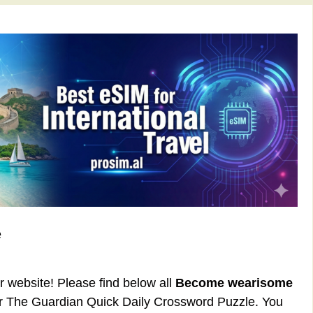
e
ur website! Please find below all
Become wearisome
or The Guardian Quick Daily Crossword Puzzle. You