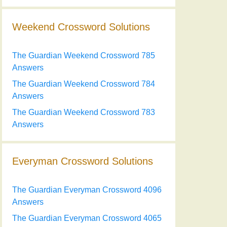
Weekend Crossword Solutions
The Guardian Weekend Crossword 785
Answers
The Guardian Weekend Crossword 784
Answers
The Guardian Weekend Crossword 783
Answers
Everyman Crossword Solutions
The Guardian Everyman Crossword 4096
Answers
The Guardian Everyman Crossword 4065