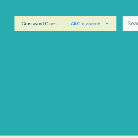
Search
Crossword Clues
All Crosswords
for: