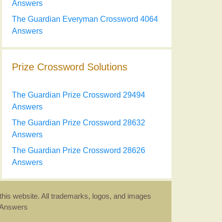
Answers
The Guardian Everyman Crossword 4064
Answers
Prize Crossword Solutions
The Guardian Prize Crossword 29494
Answers
The Guardian Prize Crossword 28632
Answers
The Guardian Prize Crossword 28626
Answers
this website. All trademarks, logos, and images
d Answers