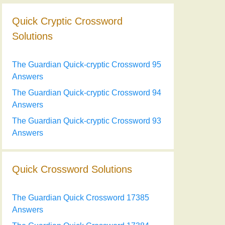
Quick Cryptic Crossword
Solutions
The Guardian Quick-cryptic Crossword 95
Answers
The Guardian Quick-cryptic Crossword 94
Answers
The Guardian Quick-cryptic Crossword 93
Answers
Quick Crossword Solutions
The Guardian Quick Crossword 17385
Answers