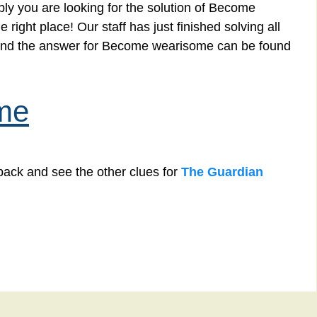
ly you are looking for the solution of Become
ight place! Our staff has just finished solving all
and the answer for Become wearisome can be found
me
back and see the other clues for
The Guardian