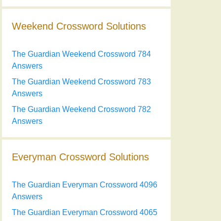
Weekend Crossword Solutions
The Guardian Weekend Crossword 784
Answers
The Guardian Weekend Crossword 783
Answers
The Guardian Weekend Crossword 782
Answers
Everyman Crossword Solutions
The Guardian Everyman Crossword 4096
Answers
The Guardian Everyman Crossword 4065