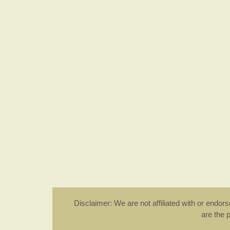
Disclaimer: We are not affiliated with or endo
are the 