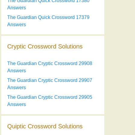
The Guardian Quick Crossword 17380
Answers
The Guardian Quick Crossword 17379
Answers
Cryptic Crossword Solutions
The Guardian Cryptic Crossword 29908
Answers
The Guardian Cryptic Crossword 29907
Answers
The Guardian Cryptic Crossword 29905
Answers
Quiptic Crossword Solutions