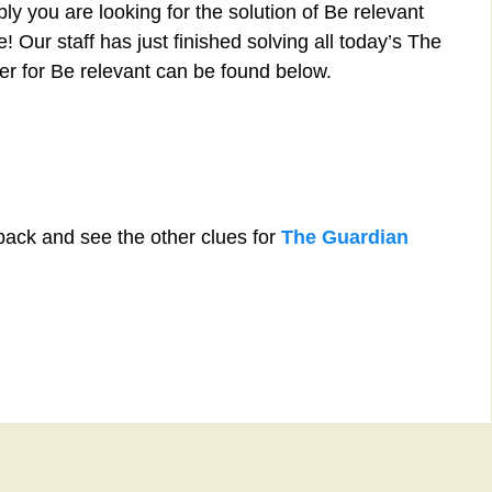
y you are looking for the solution of Be relevant
 Our staff has just finished solving all today’s The
r for Be relevant can be found below.
back and see the other clues for
The Guardian