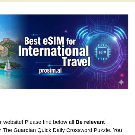
ur website! Please find below all
Be relevant
or The Guardian Quick Daily Crossword Puzzle. You