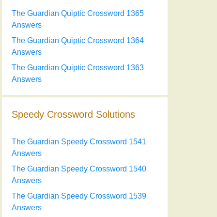
The Guardian Quiptic Crossword 1365
Answers
The Guardian Quiptic Crossword 1364
Answers
The Guardian Quiptic Crossword 1363
Answers
Speedy Crossword Solutions
The Guardian Speedy Crossword 1541
Answers
The Guardian Speedy Crossword 1540
Answers
The Guardian Speedy Crossword 1539
Answers