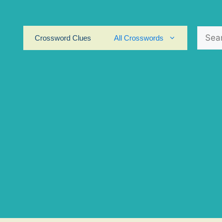
Search
Crossword Clues
All Crosswords
for: