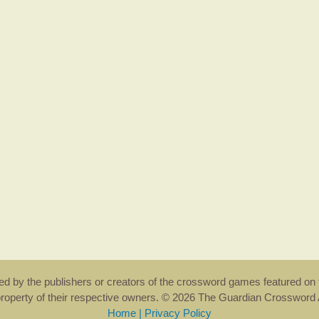
rsed by the publishers or creators of the crossword games featured on 
property of their respective owners. © 2026 The Guardian Crosswor
Home
|
Privacy Policy