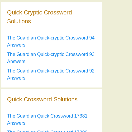
Quick Cryptic Crossword
Solutions
The Guardian Quick-cryptic Crossword 94
Answers
The Guardian Quick-cryptic Crossword 93
Answers
The Guardian Quick-cryptic Crossword 92
Answers
Quick Crossword Solutions
The Guardian Quick Crossword 17381
Answers