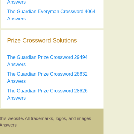
Answers
The Guardian Everyman Crossword 4064
Answers
Prize Crossword Solutions
The Guardian Prize Crossword 29494
Answers
The Guardian Prize Crossword 28632
Answers
The Guardian Prize Crossword 28626
Answers
this website. All trademarks, logos, and images
d Answers