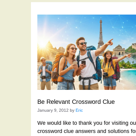
Be Relevant Crossword Clue
January 9, 2012
by
Eric
We would like to thank you for visiting o
crossword clue answers and solutions f