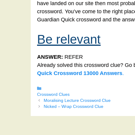
have landed on our site then most probabl
crossword. You’ve come to the right place!
Guardian Quick crossword and the answe
Be relevant
ANSWER:
REFER
Already solved this crossword clue? Go 
Quick Crossword 13000 Answers
.
Categories
Crossword Clues
Moralising Lecture Crossword Clue
Nicked – Wrap Crossword Clue