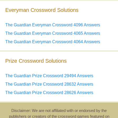
Everyman Crossword Solutions
The Guardian Everyman Crossword 4096 Answers
The Guardian Everyman Crossword 4065 Answers
The Guardian Everyman Crossword 4064 Answers
Prize Crossword Solutions
The Guardian Prize Crossword 29494 Answers
The Guardian Prize Crossword 28632 Answers
The Guardian Prize Crossword 28626 Answers
Disclaimer: We are not affiliated with or endorsed by the
publishers or creators of the crossword games featured on