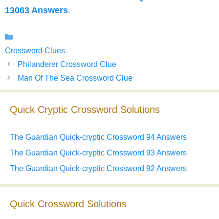
13063 Answers
.
Categories
Crossword Clues
Philanderer Crossword Clue
Man Of The Sea Crossword Clue
Quick Cryptic Crossword Solutions
The Guardian Quick-cryptic Crossword 94 Answers
The Guardian Quick-cryptic Crossword 93 Answers
The Guardian Quick-cryptic Crossword 92 Answers
Quick Crossword Solutions