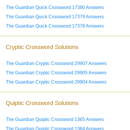
The Guardian Quick Crossword 17380 Answers
The Guardian Quick Crossword 17379 Answers
The Guardian Quick Crossword 17378 Answers
Cryptic Crossword Solutions
The Guardian Cryptic Crossword 29907 Answers
The Guardian Cryptic Crossword 29905 Answers
The Guardian Cryptic Crossword 29904 Answers
Quiptic Crossword Solutions
The Guardian Quiptic Crossword 1365 Answers
The Guardian Quiptic Crossword 1364 Answers