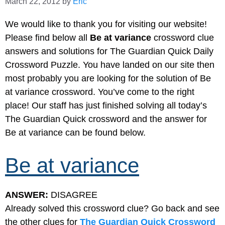
March 22, 2012
by
Eric
We would like to thank you for visiting our website!
Please find below all
Be at variance
crossword clue
answers and solutions for The Guardian Quick Daily
Crossword Puzzle. You have landed on our site then
most probably you are looking for the solution of Be
at variance crossword. You’ve come to the right
place! Our staff has just finished solving all today’s
The Guardian Quick crossword and the answer for
Be at variance can be found below.
Be at variance
ANSWER:
DISAGREE
Already solved this crossword clue? Go back and see
the other clues for
The Guardian Quick Crossword