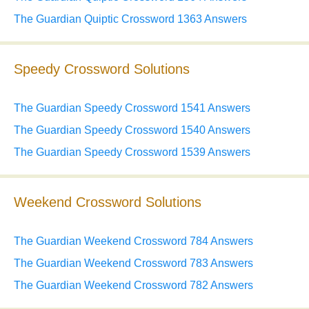
The Guardian Quiptic Crossword 1363 Answers
Speedy Crossword Solutions
The Guardian Speedy Crossword 1541 Answers
The Guardian Speedy Crossword 1540 Answers
The Guardian Speedy Crossword 1539 Answers
Weekend Crossword Solutions
The Guardian Weekend Crossword 784 Answers
The Guardian Weekend Crossword 783 Answers
The Guardian Weekend Crossword 782 Answers