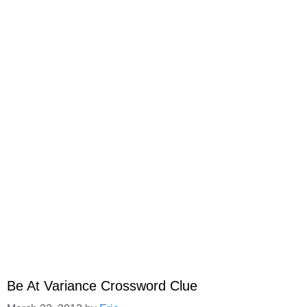
Be At Variance Crossword Clue