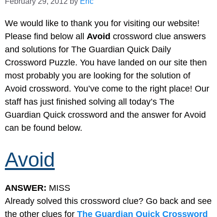
February 29, 2012
by
Eric
We would like to thank you for visiting our website!
Please find below all
Avoid
crossword clue answers
and solutions for The Guardian Quick Daily
Crossword Puzzle. You have landed on our site then
most probably you are looking for the solution of
Avoid crossword. You’ve come to the right place! Our
staff has just finished solving all today’s The
Guardian Quick crossword and the answer for Avoid
can be found below.
Avoid
ANSWER:
MISS
Already solved this crossword clue? Go back and see
the other clues for
The Guardian Quick Crossword