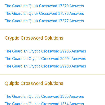
The Guardian Quick Crossword 17379 Answers
The Guardian Quick Crossword 17378 Answers
The Guardian Quick Crossword 17377 Answers
Cryptic Crossword Solutions
The Guardian Cryptic Crossword 29905 Answers
The Guardian Cryptic Crossword 29904 Answers
The Guardian Cryptic Crossword 29903 Answers
Quiptic Crossword Solutions
The Guardian Quiptic Crossword 1365 Answers
The Guardian Quiptic Crossword 1364 Answers