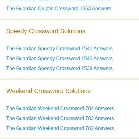
The Guardian Quiptic Crossword 1363 Answers
Speedy Crossword Solutions
The Guardian Speedy Crossword 1541 Answers
The Guardian Speedy Crossword 1540 Answers
The Guardian Speedy Crossword 1539 Answers
Weekend Crossword Solutions
The Guardian Weekend Crossword 784 Answers
The Guardian Weekend Crossword 783 Answers
The Guardian Weekend Crossword 782 Answers