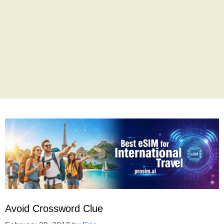
Avoid Crossword Clue