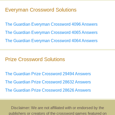
Everyman Crossword Solutions
The Guardian Everyman Crossword 4096 Answers
The Guardian Everyman Crossword 4065 Answers
The Guardian Everyman Crossword 4064 Answers
Prize Crossword Solutions
The Guardian Prize Crossword 29494 Answers
The Guardian Prize Crossword 28632 Answers
The Guardian Prize Crossword 28626 Answers
Disclaimer: We are not affiliated with or endorsed by the
publishers or creators of the crossword games featured on