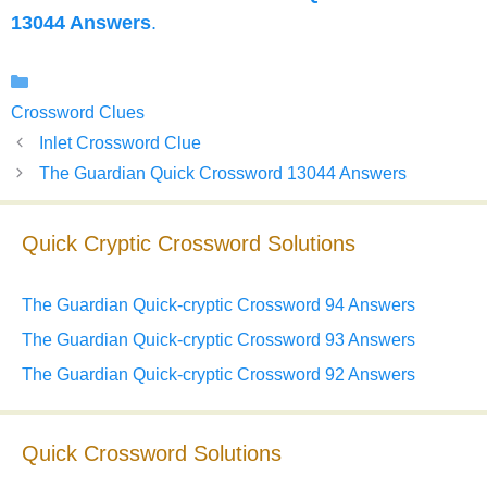
13044 Answers
.
Categories
Crossword Clues
Inlet Crossword Clue
The Guardian Quick Crossword 13044 Answers
Quick Cryptic Crossword Solutions
The Guardian Quick-cryptic Crossword 94 Answers
The Guardian Quick-cryptic Crossword 93 Answers
The Guardian Quick-cryptic Crossword 92 Answers
Quick Crossword Solutions