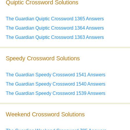
Quiptic Crossword Solutions
The Guardian Quiptic Crossword 1365 Answers
The Guardian Quiptic Crossword 1364 Answers
The Guardian Quiptic Crossword 1363 Answers
Speedy Crossword Solutions
The Guardian Speedy Crossword 1541 Answers
The Guardian Speedy Crossword 1540 Answers
The Guardian Speedy Crossword 1539 Answers
Weekend Crossword Solutions