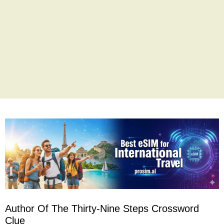
Author Of The Thirty-Nine Steps Crossword
Clue