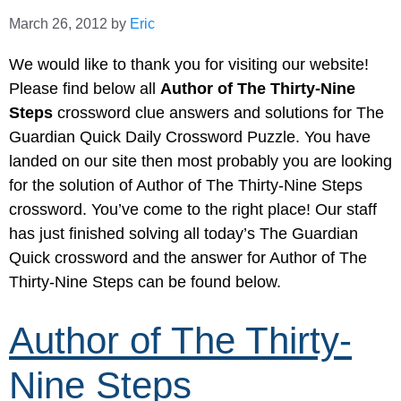
March 26, 2012
by
Eric
We would like to thank you for visiting our website!
Please find below all
Author of The Thirty-Nine
Steps
crossword clue answers and solutions for The
Guardian Quick Daily Crossword Puzzle. You have
landed on our site then most probably you are looking
for the solution of Author of The Thirty-Nine Steps
crossword. You’ve come to the right place! Our staff
has just finished solving all today’s The Guardian
Quick crossword and the answer for Author of The
Thirty-Nine Steps can be found below.
Author of The Thirty-
Nine Steps