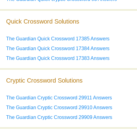
Quick Crossword Solutions
The Guardian Quick Crossword 17385 Answers
The Guardian Quick Crossword 17384 Answers
The Guardian Quick Crossword 17383 Answers
Cryptic Crossword Solutions
The Guardian Cryptic Crossword 29911 Answers
The Guardian Cryptic Crossword 29910 Answers
The Guardian Cryptic Crossword 29909 Answers