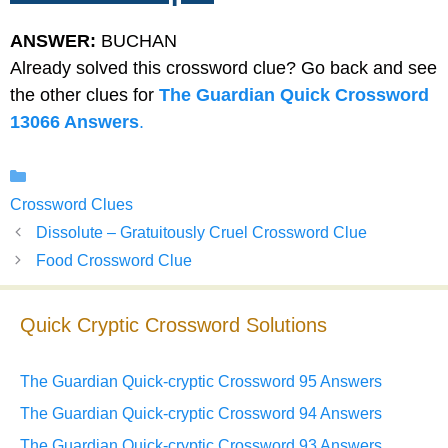
ANSWER:
BUCHAN
Already solved this crossword clue? Go back and see
the other clues for
The Guardian Quick Crossword
13066 Answers
.
Categories
Crossword Clues
Dissolute – Gratuitously Cruel Crossword Clue
Food Crossword Clue
Quick Cryptic Crossword Solutions
The Guardian Quick-cryptic Crossword 95 Answers
The Guardian Quick-cryptic Crossword 94 Answers
The Guardian Quick-cryptic Crossword 93 Answers