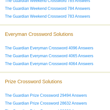
The Guardian Weekend Crossword 785 Answers
The Guardian Weekend Crossword 784 Answers
The Guardian Weekend Crossword 783 Answers
Everyman Crossword Solutions
The Guardian Everyman Crossword 4096 Answers
The Guardian Everyman Crossword 4065 Answers
The Guardian Everyman Crossword 4064 Answers
Prize Crossword Solutions
The Guardian Prize Crossword 29494 Answers
The Guardian Prize Crossword 28632 Answers