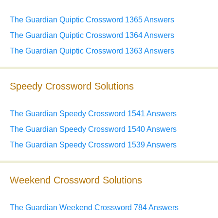
The Guardian Quiptic Crossword 1365 Answers
The Guardian Quiptic Crossword 1364 Answers
The Guardian Quiptic Crossword 1363 Answers
Speedy Crossword Solutions
The Guardian Speedy Crossword 1541 Answers
The Guardian Speedy Crossword 1540 Answers
The Guardian Speedy Crossword 1539 Answers
Weekend Crossword Solutions
The Guardian Weekend Crossword 784 Answers