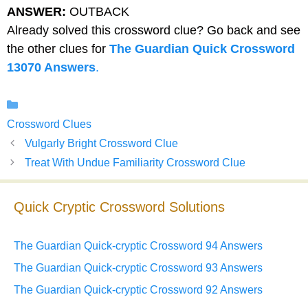
ANSWER:
OUTBACK
Already solved this crossword clue? Go back and see
the other clues for
The Guardian Quick Crossword
13070 Answers
.
Categories
Crossword Clues
Vulgarly Bright Crossword Clue
Treat With Undue Familiarity Crossword Clue
Quick Cryptic Crossword Solutions
The Guardian Quick-cryptic Crossword 94 Answers
The Guardian Quick-cryptic Crossword 93 Answers
The Guardian Quick-cryptic Crossword 92 Answers