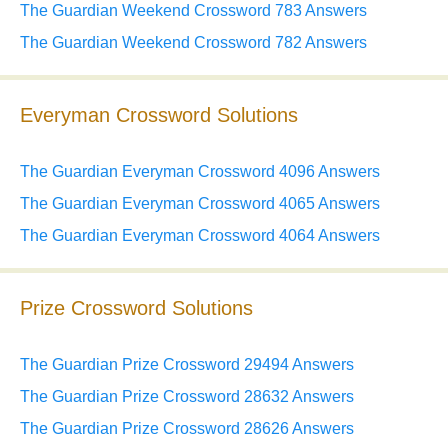
The Guardian Weekend Crossword 783 Answers
The Guardian Weekend Crossword 782 Answers
Everyman Crossword Solutions
The Guardian Everyman Crossword 4096 Answers
The Guardian Everyman Crossword 4065 Answers
The Guardian Everyman Crossword 4064 Answers
Prize Crossword Solutions
The Guardian Prize Crossword 29494 Answers
The Guardian Prize Crossword 28632 Answers
The Guardian Prize Crossword 28626 Answers