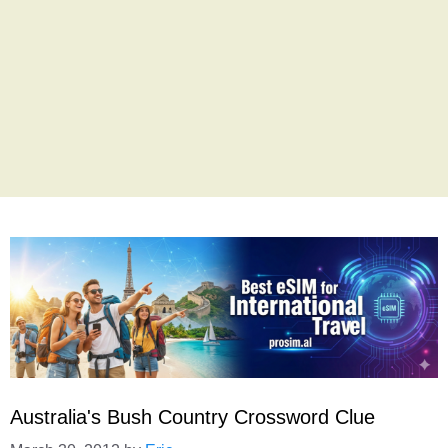
Australia's Bush Country Crossword Clue