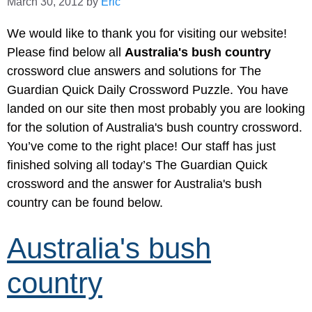
March 30, 2012
by
Eric
We would like to thank you for visiting our website!
Please find below all
Australia's bush country
crossword clue answers and solutions for The
Guardian Quick Daily Crossword Puzzle. You have
landed on our site then most probably you are looking
for the solution of Australia's bush country crossword.
You’ve come to the right place! Our staff has just
finished solving all today’s The Guardian Quick
crossword and the answer for Australia's bush
country can be found below.
Australia's bush
country