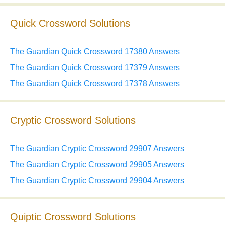
Quick Crossword Solutions
The Guardian Quick Crossword 17380 Answers
The Guardian Quick Crossword 17379 Answers
The Guardian Quick Crossword 17378 Answers
Cryptic Crossword Solutions
The Guardian Cryptic Crossword 29907 Answers
The Guardian Cryptic Crossword 29905 Answers
The Guardian Cryptic Crossword 29904 Answers
Quiptic Crossword Solutions