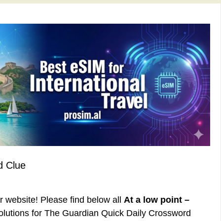
d Clue
ur website! Please find below all
At a low point –
lutions for The Guardian Quick Daily Crossword