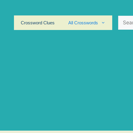
Search
Crossword Clues
All Crosswords
for: