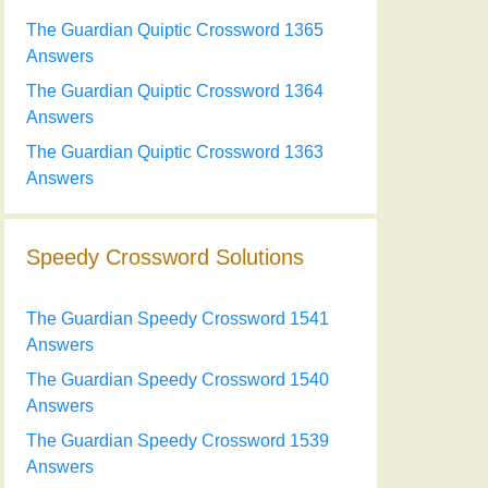
The Guardian Quiptic Crossword 1365
Answers
The Guardian Quiptic Crossword 1364
Answers
The Guardian Quiptic Crossword 1363
Answers
Speedy Crossword Solutions
The Guardian Speedy Crossword 1541
Answers
The Guardian Speedy Crossword 1540
Answers
The Guardian Speedy Crossword 1539
Answers