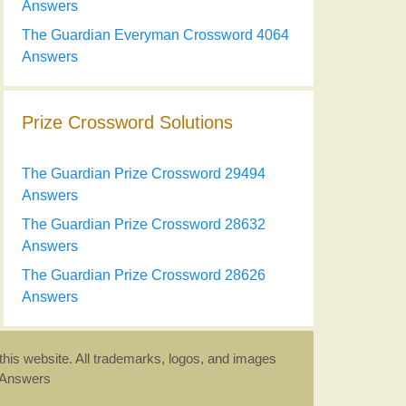
Answers
The Guardian Everyman Crossword 4064
Answers
Prize Crossword Solutions
The Guardian Prize Crossword 29494
Answers
The Guardian Prize Crossword 28632
Answers
The Guardian Prize Crossword 28626
Answers
this website. All trademarks, logos, and images
d Answers