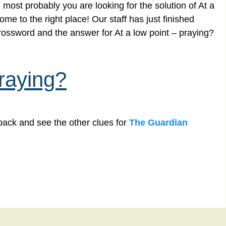
most probably you are looking for the solution of At a
me to the right place! Our staff has just finished
rossword and the answer for At a low point – praying?
praying?
back and see the other clues for
The Guardian