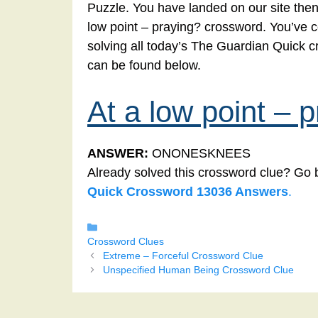
Puzzle. You have landed on our site then 
low point – praying? crossword. You’ve co
solving all today’s The Guardian Quick c
can be found below.
At a low point – 
ANSWER:
ONONESKNEES
Already solved this crossword clue? Go 
Quick Crossword 13036 Answers
.
Categories
Crossword Clues
Extreme – Forceful Crossword Clue
Unspecified Human Being Crossword Clue