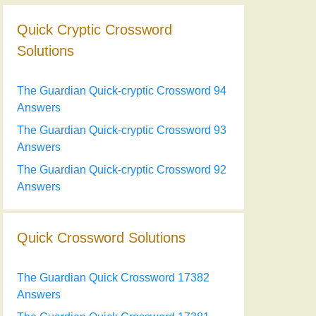
Quick Cryptic Crossword
Solutions
The Guardian Quick-cryptic Crossword 94
Answers
The Guardian Quick-cryptic Crossword 93
Answers
The Guardian Quick-cryptic Crossword 92
Answers
Quick Crossword Solutions
The Guardian Quick Crossword 17382
Answers