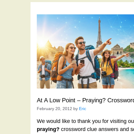
At A Low Point – Praying? Crosswor
February 20, 2012
by
Eric
We would like to thank you for visiting o
praying?
crossword clue answers and so