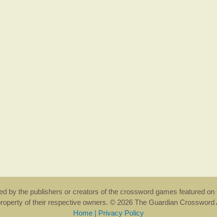
rsed by the publishers or creators of the crossword games featured on 
property of their respective owners. © 2026 The Guardian Crosswor
Home
|
Privacy Policy