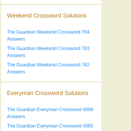
Weekend Crossword Solutions
The Guardian Weekend Crossword 784
Answers
The Guardian Weekend Crossword 783
Answers
The Guardian Weekend Crossword 782
Answers
Everyman Crossword Solutions
The Guardian Everyman Crossword 4096
Answers
The Guardian Everyman Crossword 4065