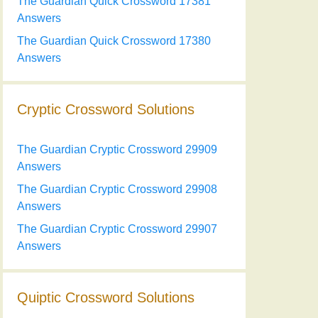
The Guardian Quick Crossword 17381
Answers
The Guardian Quick Crossword 17380
Answers
Cryptic Crossword Solutions
The Guardian Cryptic Crossword 29909
Answers
The Guardian Cryptic Crossword 29908
Answers
The Guardian Cryptic Crossword 29907
Answers
Quiptic Crossword Solutions