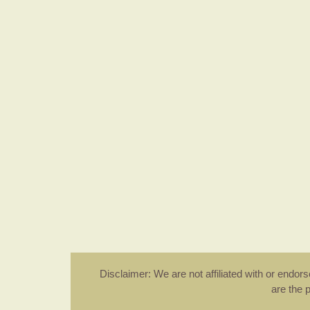
Disclaimer: We are not affiliated with or endo
are the 