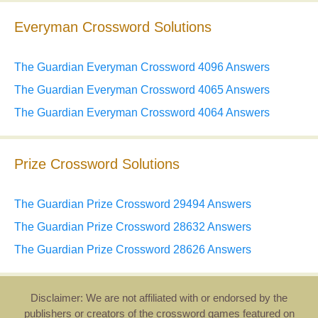
Everyman Crossword Solutions
The Guardian Everyman Crossword 4096 Answers
The Guardian Everyman Crossword 4065 Answers
The Guardian Everyman Crossword 4064 Answers
Prize Crossword Solutions
The Guardian Prize Crossword 29494 Answers
The Guardian Prize Crossword 28632 Answers
The Guardian Prize Crossword 28626 Answers
Disclaimer: We are not affiliated with or endorsed by the
publishers or creators of the crossword games featured on