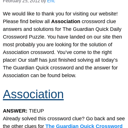
February 25, 2012
by
Eric
We would like to thank you for visiting our website!
Please find below all
Association
crossword clue
answers and solutions for The Guardian Quick Daily
Crossword Puzzle. You have landed on our site then
most probably you are looking for the solution of
Association crossword. You’ve come to the right
place! Our staff has just finished solving all today’s
The Guardian Quick crossword and the answer for
Association can be found below.
Association
ANSWER:
TIEUP
Already solved this crossword clue? Go back and see
the other clues for
The Guardian Quick Crossword