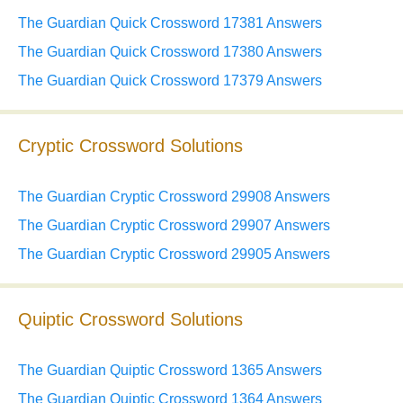
The Guardian Quick Crossword 17381 Answers
The Guardian Quick Crossword 17380 Answers
The Guardian Quick Crossword 17379 Answers
Cryptic Crossword Solutions
The Guardian Cryptic Crossword 29908 Answers
The Guardian Cryptic Crossword 29907 Answers
The Guardian Cryptic Crossword 29905 Answers
Quiptic Crossword Solutions
The Guardian Quiptic Crossword 1365 Answers
The Guardian Quiptic Crossword 1364 Answers