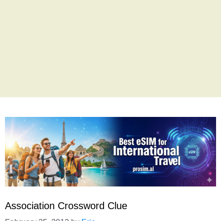
Association Crossword Clue