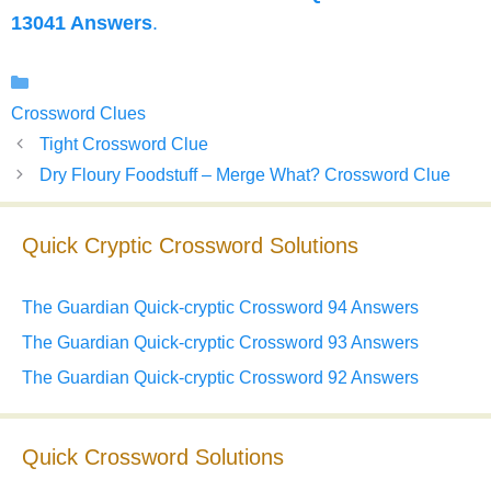
13041 Answers
.
Categories
Crossword Clues
Tight Crossword Clue
Dry Floury Foodstuff – Merge What? Crossword Clue
Quick Cryptic Crossword Solutions
The Guardian Quick-cryptic Crossword 94 Answers
The Guardian Quick-cryptic Crossword 93 Answers
The Guardian Quick-cryptic Crossword 92 Answers
Quick Crossword Solutions