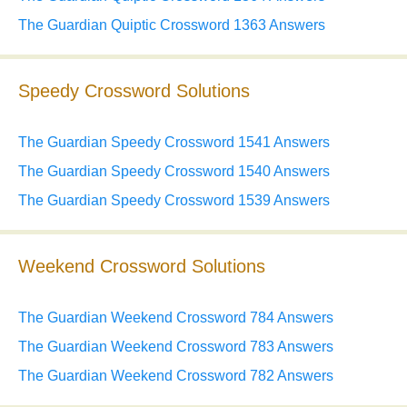
The Guardian Quiptic Crossword 1363 Answers
Speedy Crossword Solutions
The Guardian Speedy Crossword 1541 Answers
The Guardian Speedy Crossword 1540 Answers
The Guardian Speedy Crossword 1539 Answers
Weekend Crossword Solutions
The Guardian Weekend Crossword 784 Answers
The Guardian Weekend Crossword 783 Answers
The Guardian Weekend Crossword 782 Answers