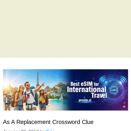
As A Replacement Crossword Clue