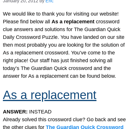
January 20, 2012
by
Eric
We would like to thank you for visiting our website!
Please find below all
As a replacement
crossword
clue answers and solutions for The Guardian Quick
Daily Crossword Puzzle. You have landed on our site
then most probably you are looking for the solution of
As a replacement crossword. You’ve come to the
right place! Our staff has just finished solving all
today’s The Guardian Quick crossword and the
answer for As a replacement can be found below.
As a replacement
ANSWER:
INSTEAD
Already solved this crossword clue? Go back and see
the other clues for
The Guardian Quick Crossword