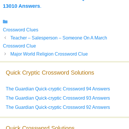
13010 Answers
.
Categories
Crossword Clues
Teacher – Salesperson – Someone On A March
Crossword Clue
Major World Religion Crossword Clue
Quick Cryptic Crossword Solutions
The Guardian Quick-cryptic Crossword 94 Answers
The Guardian Quick-cryptic Crossword 93 Answers
The Guardian Quick-cryptic Crossword 92 Answers
Quick Crossword Solutions