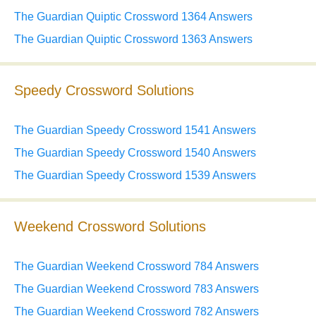
The Guardian Quiptic Crossword 1364 Answers
The Guardian Quiptic Crossword 1363 Answers
Speedy Crossword Solutions
The Guardian Speedy Crossword 1541 Answers
The Guardian Speedy Crossword 1540 Answers
The Guardian Speedy Crossword 1539 Answers
Weekend Crossword Solutions
The Guardian Weekend Crossword 784 Answers
The Guardian Weekend Crossword 783 Answers
The Guardian Weekend Crossword 782 Answers