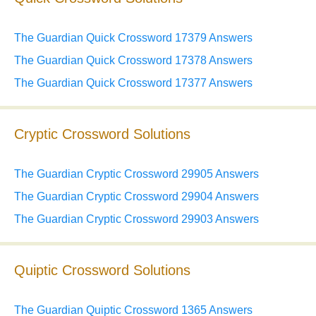
The Guardian Quick Crossword 17379 Answers
The Guardian Quick Crossword 17378 Answers
The Guardian Quick Crossword 17377 Answers
Cryptic Crossword Solutions
The Guardian Cryptic Crossword 29905 Answers
The Guardian Cryptic Crossword 29904 Answers
The Guardian Cryptic Crossword 29903 Answers
Quiptic Crossword Solutions
The Guardian Quiptic Crossword 1365 Answers