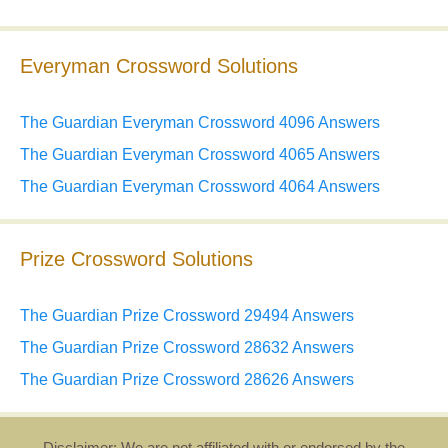
Everyman Crossword Solutions
The Guardian Everyman Crossword 4096 Answers
The Guardian Everyman Crossword 4065 Answers
The Guardian Everyman Crossword 4064 Answers
Prize Crossword Solutions
The Guardian Prize Crossword 29494 Answers
The Guardian Prize Crossword 28632 Answers
The Guardian Prize Crossword 28626 Answers
Disclaimer: We are not affiliated with or endorsed by the