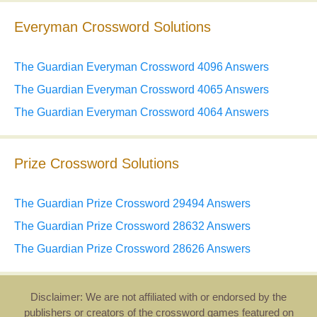
Everyman Crossword Solutions
The Guardian Everyman Crossword 4096 Answers
The Guardian Everyman Crossword 4065 Answers
The Guardian Everyman Crossword 4064 Answers
Prize Crossword Solutions
The Guardian Prize Crossword 29494 Answers
The Guardian Prize Crossword 28632 Answers
The Guardian Prize Crossword 28626 Answers
Disclaimer: We are not affiliated with or endorsed by the
publishers or creators of the crossword games featured on