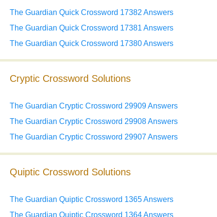
The Guardian Quick Crossword 17382 Answers
The Guardian Quick Crossword 17381 Answers
The Guardian Quick Crossword 17380 Answers
Cryptic Crossword Solutions
The Guardian Cryptic Crossword 29909 Answers
The Guardian Cryptic Crossword 29908 Answers
The Guardian Cryptic Crossword 29907 Answers
Quiptic Crossword Solutions
The Guardian Quiptic Crossword 1365 Answers
The Guardian Quiptic Crossword 1364 Answers