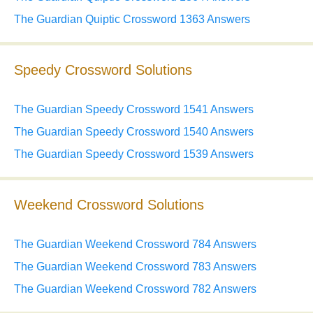
The Guardian Quiptic Crossword 1363 Answers
Speedy Crossword Solutions
The Guardian Speedy Crossword 1541 Answers
The Guardian Speedy Crossword 1540 Answers
The Guardian Speedy Crossword 1539 Answers
Weekend Crossword Solutions
The Guardian Weekend Crossword 784 Answers
The Guardian Weekend Crossword 783 Answers
The Guardian Weekend Crossword 782 Answers