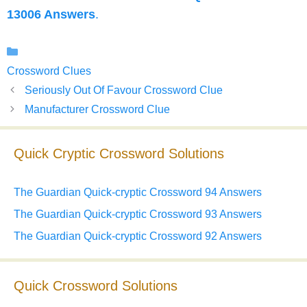
13006 Answers
.
Categories
Crossword Clues
Seriously Out Of Favour Crossword Clue
Manufacturer Crossword Clue
Quick Cryptic Crossword Solutions
The Guardian Quick-cryptic Crossword 94 Answers
The Guardian Quick-cryptic Crossword 93 Answers
The Guardian Quick-cryptic Crossword 92 Answers
Quick Crossword Solutions