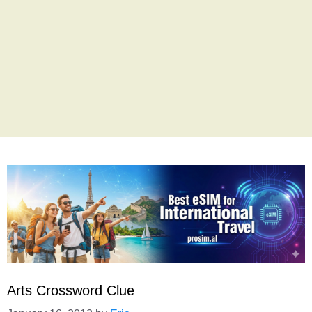
Arts Crossword Clue