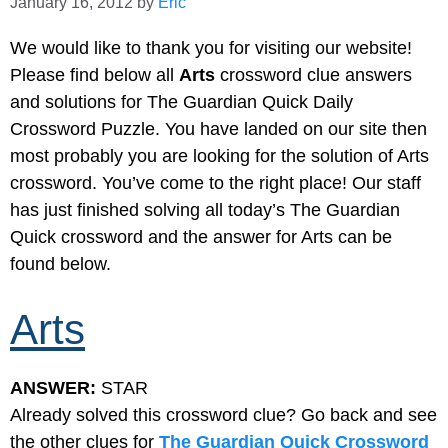
January 16, 2012
by
Eric
We would like to thank you for visiting our website!
Please find below all
Arts
crossword clue answers
and solutions for The Guardian Quick Daily
Crossword Puzzle. You have landed on our site then
most probably you are looking for the solution of Arts
crossword. You’ve come to the right place! Our staff
has just finished solving all today’s The Guardian
Quick crossword and the answer for Arts can be
found below.
Arts
ANSWER:
STAR
Already solved this crossword clue? Go back and see
the other clues for
The Guardian Quick Crossword