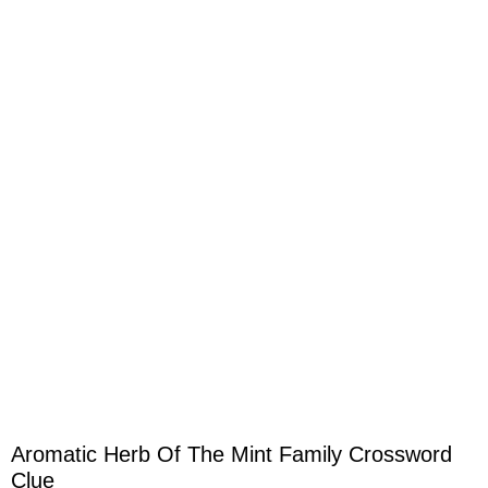
Aromatic Herb Of The Mint Family Crossword
Clue