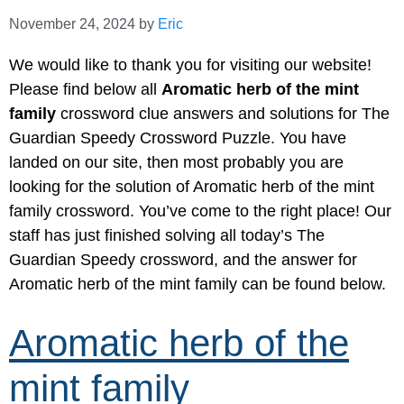
November 24, 2024
by
Eric
We would like to thank you for visiting our website!
Please find below all
Aromatic herb of the mint
family
crossword clue answers and solutions for The
Guardian Speedy Crossword Puzzle. You have
landed on our site, then most probably you are
looking for the solution of Aromatic herb of the mint
family crossword. You’ve come to the right place! Our
staff has just finished solving all today’s The
Guardian Speedy crossword, and the answer for
Aromatic herb of the mint family can be found below.
Aromatic herb of the
mint family