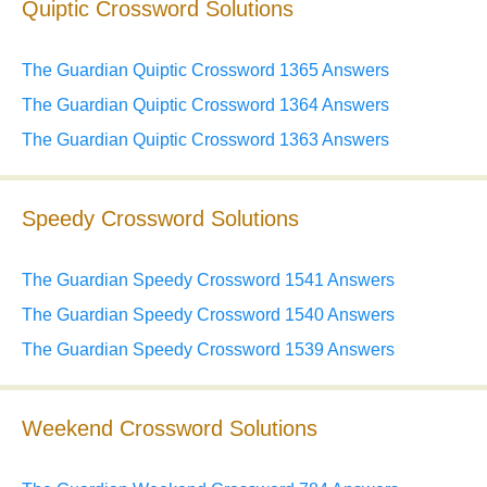
Quiptic Crossword Solutions
The Guardian Quiptic Crossword 1365 Answers
The Guardian Quiptic Crossword 1364 Answers
The Guardian Quiptic Crossword 1363 Answers
Speedy Crossword Solutions
The Guardian Speedy Crossword 1541 Answers
The Guardian Speedy Crossword 1540 Answers
The Guardian Speedy Crossword 1539 Answers
Weekend Crossword Solutions