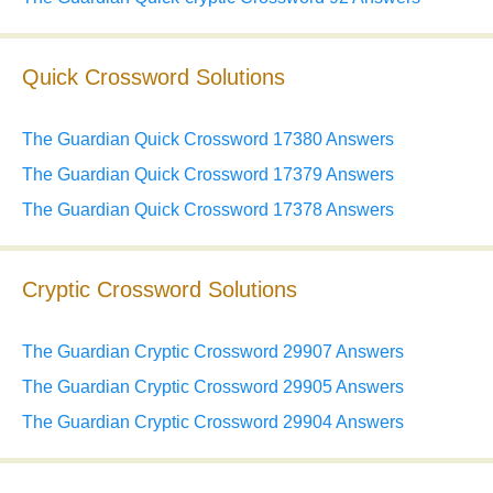
Quick Crossword Solutions
The Guardian Quick Crossword 17380 Answers
The Guardian Quick Crossword 17379 Answers
The Guardian Quick Crossword 17378 Answers
Cryptic Crossword Solutions
The Guardian Cryptic Crossword 29907 Answers
The Guardian Cryptic Crossword 29905 Answers
The Guardian Cryptic Crossword 29904 Answers