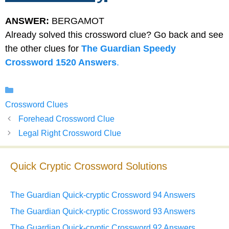
ANSWER:
BERGAMOT
Already solved this crossword clue? Go back and see
the other clues for
The Guardian Speedy
Crossword 1520 Answers
.
Categories
Crossword Clues
Forehead Crossword Clue
Legal Right Crossword Clue
Quick Cryptic Crossword Solutions
The Guardian Quick-cryptic Crossword 94 Answers
The Guardian Quick-cryptic Crossword 93 Answers
The Guardian Quick-cryptic Crossword 92 Answers