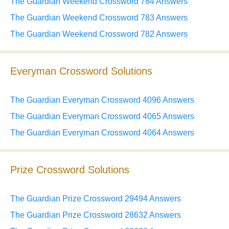
The Guardian Weekend Crossword 784 Answers
The Guardian Weekend Crossword 783 Answers
The Guardian Weekend Crossword 782 Answers
Everyman Crossword Solutions
The Guardian Everyman Crossword 4096 Answers
The Guardian Everyman Crossword 4065 Answers
The Guardian Everyman Crossword 4064 Answers
Prize Crossword Solutions
The Guardian Prize Crossword 29494 Answers
The Guardian Prize Crossword 28632 Answers