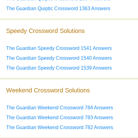
The Guardian Quiptic Crossword 1363 Answers
Speedy Crossword Solutions
The Guardian Speedy Crossword 1541 Answers
The Guardian Speedy Crossword 1540 Answers
The Guardian Speedy Crossword 1539 Answers
Weekend Crossword Solutions
The Guardian Weekend Crossword 784 Answers
The Guardian Weekend Crossword 783 Answers
The Guardian Weekend Crossword 782 Answers