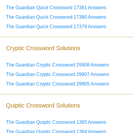
The Guardian Quick Crossword 17381 Answers
The Guardian Quick Crossword 17380 Answers
The Guardian Quick Crossword 17379 Answers
Cryptic Crossword Solutions
The Guardian Cryptic Crossword 29908 Answers
The Guardian Cryptic Crossword 29907 Answers
The Guardian Cryptic Crossword 29905 Answers
Quiptic Crossword Solutions
The Guardian Quiptic Crossword 1365 Answers
The Guardian Quiptic Crossword 1364 Answers