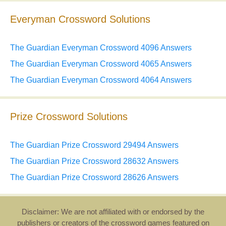
Everyman Crossword Solutions
The Guardian Everyman Crossword 4096 Answers
The Guardian Everyman Crossword 4065 Answers
The Guardian Everyman Crossword 4064 Answers
Prize Crossword Solutions
The Guardian Prize Crossword 29494 Answers
The Guardian Prize Crossword 28632 Answers
The Guardian Prize Crossword 28626 Answers
Disclaimer: We are not affiliated with or endorsed by the
publishers or creators of the crossword games featured on