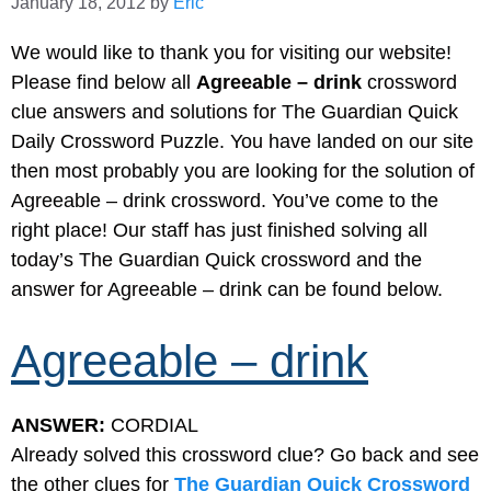
January 18, 2012
by
Eric
We would like to thank you for visiting our website!
Please find below all
Agreeable – drink
crossword
clue answers and solutions for The Guardian Quick
Daily Crossword Puzzle. You have landed on our site
then most probably you are looking for the solution of
Agreeable – drink crossword. You’ve come to the
right place! Our staff has just finished solving all
today’s The Guardian Quick crossword and the
answer for Agreeable – drink can be found below.
Agreeable – drink
ANSWER:
CORDIAL
Already solved this crossword clue? Go back and see
the other clues for
The Guardian Quick Crossword