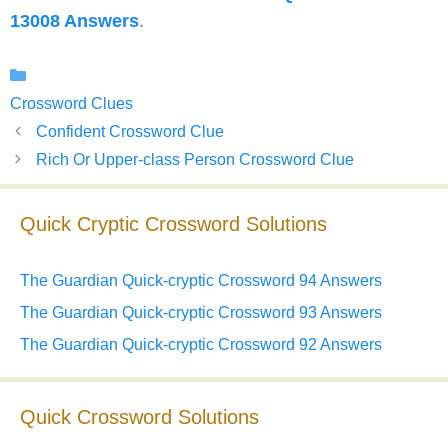
13008 Answers
.
Categories
Crossword Clues
Confident Crossword Clue
Rich Or Upper-class Person Crossword Clue
Quick Cryptic Crossword Solutions
The Guardian Quick-cryptic Crossword 94 Answers
The Guardian Quick-cryptic Crossword 93 Answers
The Guardian Quick-cryptic Crossword 92 Answers
Quick Crossword Solutions