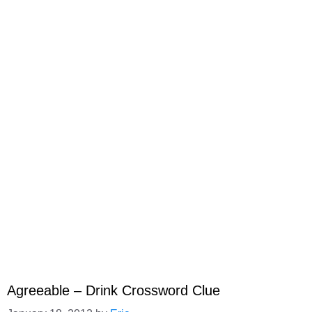
Agreeable – Drink Crossword Clue