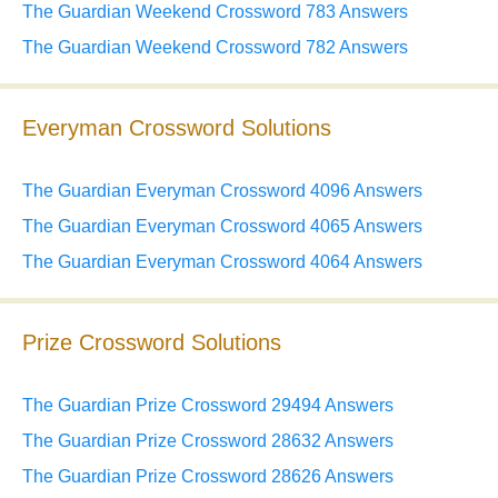
The Guardian Weekend Crossword 783 Answers
The Guardian Weekend Crossword 782 Answers
Everyman Crossword Solutions
The Guardian Everyman Crossword 4096 Answers
The Guardian Everyman Crossword 4065 Answers
The Guardian Everyman Crossword 4064 Answers
Prize Crossword Solutions
The Guardian Prize Crossword 29494 Answers
The Guardian Prize Crossword 28632 Answers
The Guardian Prize Crossword 28626 Answers