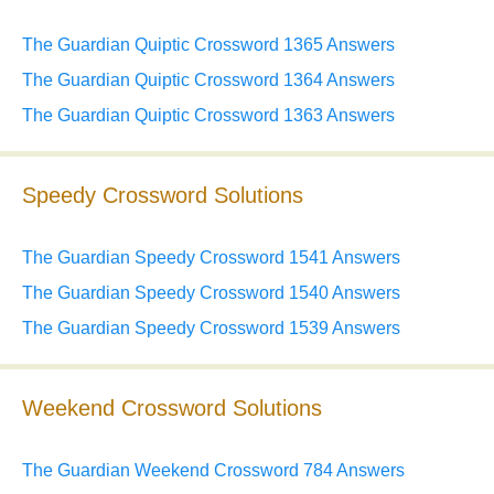
The Guardian Quiptic Crossword 1365 Answers
The Guardian Quiptic Crossword 1364 Answers
The Guardian Quiptic Crossword 1363 Answers
Speedy Crossword Solutions
The Guardian Speedy Crossword 1541 Answers
The Guardian Speedy Crossword 1540 Answers
The Guardian Speedy Crossword 1539 Answers
Weekend Crossword Solutions
The Guardian Weekend Crossword 784 Answers