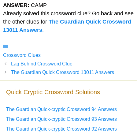
ANSWER:
CAMP
Already solved this crossword clue? Go back and see
the other clues for
The Guardian Quick Crossword
13011 Answers
.
Categories
Crossword Clues
Lag Behind Crossword Clue
The Guardian Quick Crossword 13011 Answers
Quick Cryptic Crossword Solutions
The Guardian Quick-cryptic Crossword 94 Answers
The Guardian Quick-cryptic Crossword 93 Answers
The Guardian Quick-cryptic Crossword 92 Answers