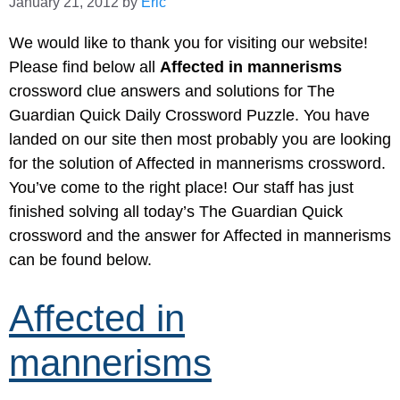
January 21, 2012
by
Eric
We would like to thank you for visiting our website!
Please find below all
Affected in mannerisms
crossword clue answers and solutions for The
Guardian Quick Daily Crossword Puzzle. You have
landed on our site then most probably you are looking
for the solution of Affected in mannerisms crossword.
You’ve come to the right place! Our staff has just
finished solving all today’s The Guardian Quick
crossword and the answer for Affected in mannerisms
can be found below.
Affected in
mannerisms