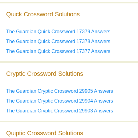
Quick Crossword Solutions
The Guardian Quick Crossword 17379 Answers
The Guardian Quick Crossword 17378 Answers
The Guardian Quick Crossword 17377 Answers
Cryptic Crossword Solutions
The Guardian Cryptic Crossword 29905 Answers
The Guardian Cryptic Crossword 29904 Answers
The Guardian Cryptic Crossword 29903 Answers
Quiptic Crossword Solutions