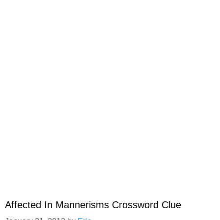
Affected In Mannerisms Crossword Clue