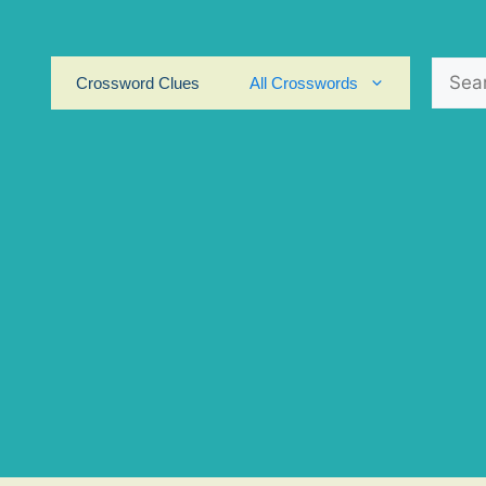
Search
Crossword Clues
All Crosswords
for: