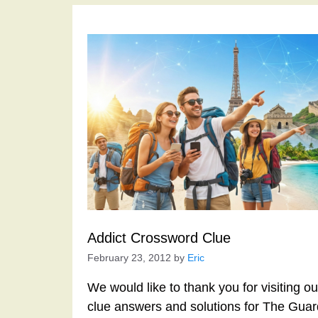
Addict Crossword Clue
February 23, 2012
by
Eric
We would like to thank you for visiting o
clue answers and solutions for The Gua