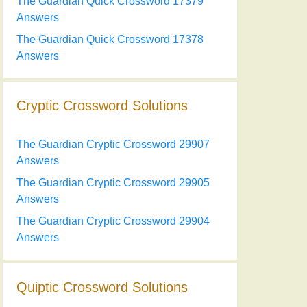
The Guardian Quick Crossword 17379
Answers
The Guardian Quick Crossword 17378
Answers
Cryptic Crossword Solutions
The Guardian Cryptic Crossword 29907
Answers
The Guardian Cryptic Crossword 29905
Answers
The Guardian Cryptic Crossword 29904
Answers
Quiptic Crossword Solutions