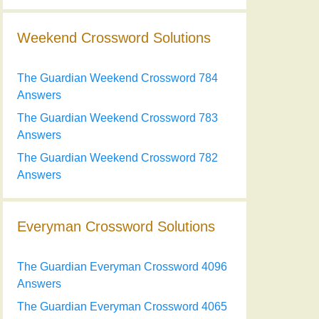
Weekend Crossword Solutions
The Guardian Weekend Crossword 784
Answers
The Guardian Weekend Crossword 783
Answers
The Guardian Weekend Crossword 782
Answers
Everyman Crossword Solutions
The Guardian Everyman Crossword 4096
Answers
The Guardian Everyman Crossword 4065