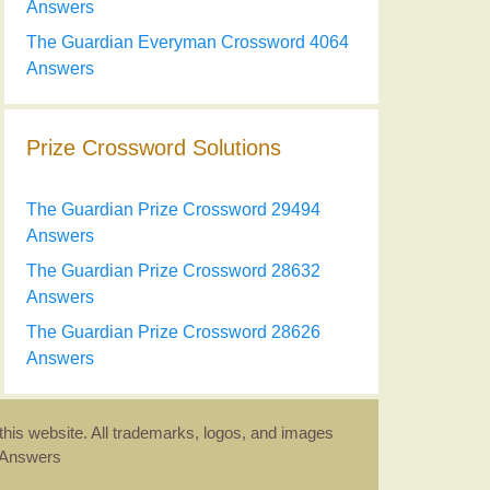
Answers
The Guardian Everyman Crossword 4064
Answers
Prize Crossword Solutions
The Guardian Prize Crossword 29494
Answers
The Guardian Prize Crossword 28632
Answers
The Guardian Prize Crossword 28626
Answers
this website. All trademarks, logos, and images
d Answers