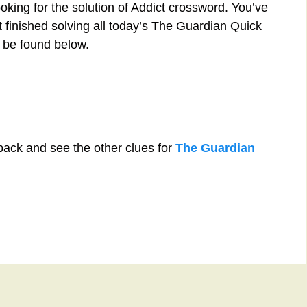
oking for the solution of Addict crossword. You’ve
st finished solving all today’s The Guardian Quick
 be found below.
back and see the other clues for
The Guardian