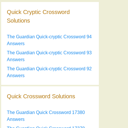
Quick Cryptic Crossword
Solutions
The Guardian Quick-cryptic Crossword 94
Answers
The Guardian Quick-cryptic Crossword 93
Answers
The Guardian Quick-cryptic Crossword 92
Answers
Quick Crossword Solutions
The Guardian Quick Crossword 17380
Answers