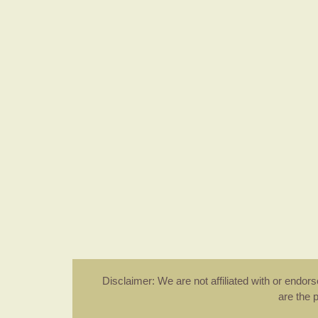
Disclaimer: We are not affiliated with or endo
are the 