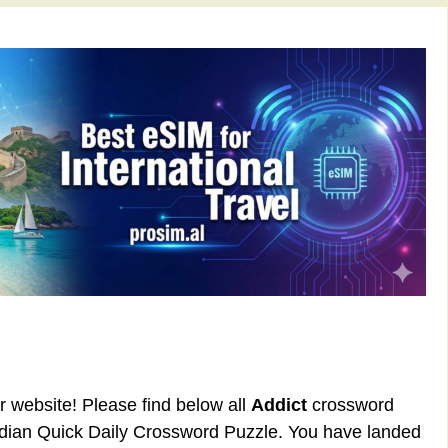
ur website! Please find below all
Addict
crossword
rdian Quick Daily Crossword Puzzle. You have landed