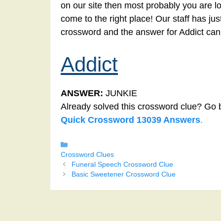
on our site then most probably you are lo
come to the right place! Our staff has ju
crossword and the answer for Addict can
Addict
ANSWER:
JUNKIE
Already solved this crossword clue? Go 
Quick Crossword 13039 Answers
.
Categories
Crossword Clues
Funeral Speech Crossword Clue
Basic Sweetener Crossword Clue