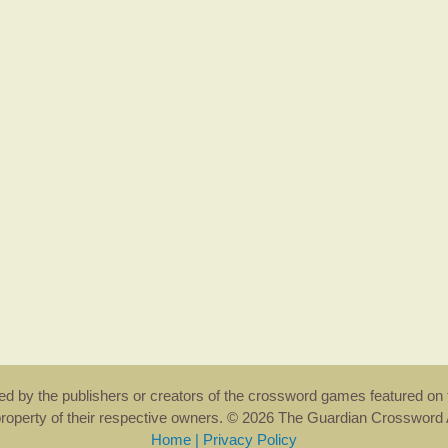
rsed by the publishers or creators of the crossword games featured on 
property of their respective owners. © 2026 The Guardian Crosswor
Home
|
Privacy Policy