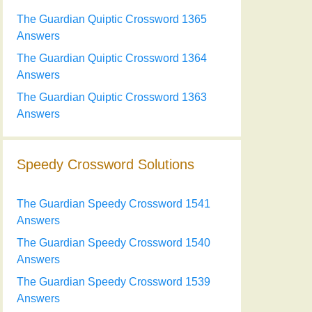
The Guardian Quiptic Crossword 1365
Answers
The Guardian Quiptic Crossword 1364
Answers
The Guardian Quiptic Crossword 1363
Answers
Speedy Crossword Solutions
The Guardian Speedy Crossword 1541
Answers
The Guardian Speedy Crossword 1540
Answers
The Guardian Speedy Crossword 1539
Answers