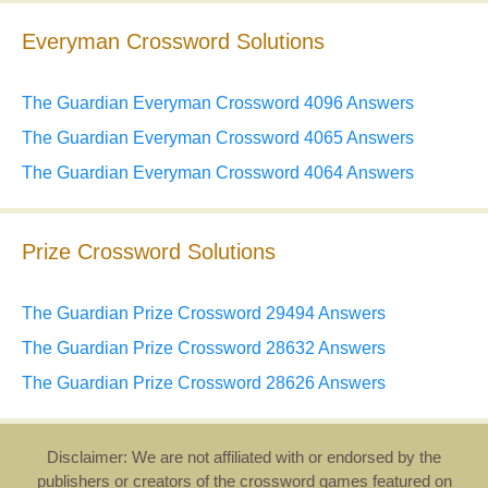
Everyman Crossword Solutions
The Guardian Everyman Crossword 4096 Answers
The Guardian Everyman Crossword 4065 Answers
The Guardian Everyman Crossword 4064 Answers
Prize Crossword Solutions
The Guardian Prize Crossword 29494 Answers
The Guardian Prize Crossword 28632 Answers
The Guardian Prize Crossword 28626 Answers
Disclaimer: We are not affiliated with or endorsed by the
publishers or creators of the crossword games featured on