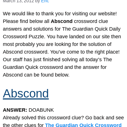
March 13, 2012
by
Eric
We would like to thank you for visiting our website!
Please find below all
Abscond
crossword clue
answers and solutions for The Guardian Quick Daily
Crossword Puzzle. You have landed on our site then
most probably you are looking for the solution of
Abscond crossword. You’ve come to the right place!
Our staff has just finished solving all today’s The
Guardian Quick crossword and the answer for
Abscond can be found below.
Abscond
ANSWER:
DOABUNK
Already solved this crossword clue? Go back and see
the other clues for
The Guardian Quick Crossword