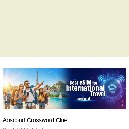
Abscond Crossword Clue