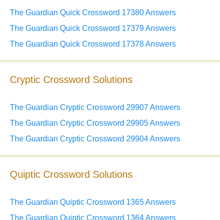
The Guardian Quick Crossword 17380 Answers
The Guardian Quick Crossword 17379 Answers
The Guardian Quick Crossword 17378 Answers
Cryptic Crossword Solutions
The Guardian Cryptic Crossword 29907 Answers
The Guardian Cryptic Crossword 29905 Answers
The Guardian Cryptic Crossword 29904 Answers
Quiptic Crossword Solutions
The Guardian Quiptic Crossword 1365 Answers
The Guardian Quiptic Crossword 1364 Answers