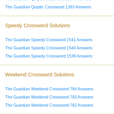
The Guardian Quiptic Crossword 1363 Answers
Speedy Crossword Solutions
The Guardian Speedy Crossword 1541 Answers
The Guardian Speedy Crossword 1540 Answers
The Guardian Speedy Crossword 1539 Answers
Weekend Crossword Solutions
The Guardian Weekend Crossword 784 Answers
The Guardian Weekend Crossword 783 Answers
The Guardian Weekend Crossword 782 Answers