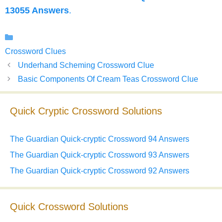
13055 Answers
.
Categories
Crossword Clues
Underhand Scheming Crossword Clue
Basic Components Of Cream Teas Crossword Clue
Quick Cryptic Crossword Solutions
The Guardian Quick-cryptic Crossword 94 Answers
The Guardian Quick-cryptic Crossword 93 Answers
The Guardian Quick-cryptic Crossword 92 Answers
Quick Crossword Solutions