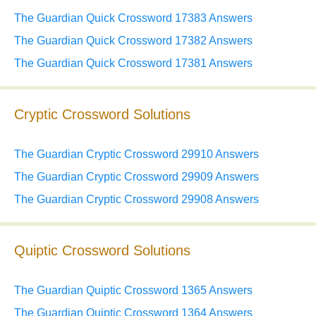
The Guardian Quick Crossword 17383 Answers
The Guardian Quick Crossword 17382 Answers
The Guardian Quick Crossword 17381 Answers
Cryptic Crossword Solutions
The Guardian Cryptic Crossword 29910 Answers
The Guardian Cryptic Crossword 29909 Answers
The Guardian Cryptic Crossword 29908 Answers
Quiptic Crossword Solutions
The Guardian Quiptic Crossword 1365 Answers
The Guardian Quiptic Crossword 1364 Answers