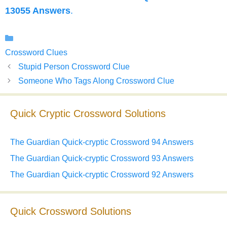
13055 Answers
.
Categories
Crossword Clues
Stupid Person Crossword Clue
Someone Who Tags Along Crossword Clue
Quick Cryptic Crossword Solutions
The Guardian Quick-cryptic Crossword 94 Answers
The Guardian Quick-cryptic Crossword 93 Answers
The Guardian Quick-cryptic Crossword 92 Answers
Quick Crossword Solutions