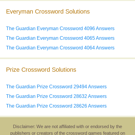
Everyman Crossword Solutions
The Guardian Everyman Crossword 4096 Answers
The Guardian Everyman Crossword 4065 Answers
The Guardian Everyman Crossword 4064 Answers
Prize Crossword Solutions
The Guardian Prize Crossword 29494 Answers
The Guardian Prize Crossword 28632 Answers
The Guardian Prize Crossword 28626 Answers
Disclaimer: We are not affiliated with or endorsed by the
publishers or creators of the crossword games featured on