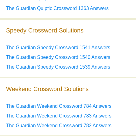
The Guardian Quiptic Crossword 1363 Answers
Speedy Crossword Solutions
The Guardian Speedy Crossword 1541 Answers
The Guardian Speedy Crossword 1540 Answers
The Guardian Speedy Crossword 1539 Answers
Weekend Crossword Solutions
The Guardian Weekend Crossword 784 Answers
The Guardian Weekend Crossword 783 Answers
The Guardian Weekend Crossword 782 Answers