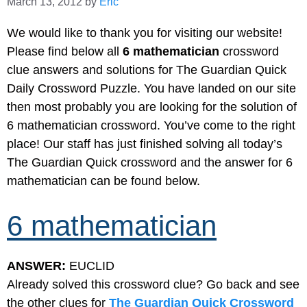
March 13, 2012
by
Eric
We would like to thank you for visiting our website!
Please find below all
6 mathematician
crossword
clue answers and solutions for The Guardian Quick
Daily Crossword Puzzle. You have landed on our site
then most probably you are looking for the solution of
6 mathematician crossword. You’ve come to the right
place! Our staff has just finished solving all today’s
The Guardian Quick crossword and the answer for 6
mathematician can be found below.
6 mathematician
ANSWER:
EUCLID
Already solved this crossword clue? Go back and see
the other clues for
The Guardian Quick Crossword