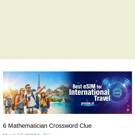
6 Mathematician Crossword Clue